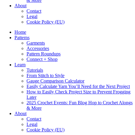
& More
About
Contact
Legal
Cookie Policy (EU)
Home
Patterns
Garments
Accessories
Pattern Roundups
Connect + Shop
Learn
Tutorials
From Stitch to Style
Gauge Comparison Calculator
Easily Calculate Yarn You’ll Need for the Next Project
How to Easily Check Project Size to Prevent Frogging
Later
2025 Crochet Events: Fun Blog Hop to Crochet Alongs
& More
About
Contact
Legal
Cookie Policy (EU)