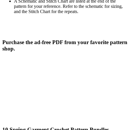
A Schematic and Stitch Chart are listed at the end of the
pattern for your reference. Refer to the schematic for sizing,
and the Stitch Chart for the repeats.
Purchase the ad-free PDF from your favorite pattern
shop.
10 Spring Garment Crochet Pattern Bundles