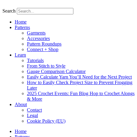
Skip
to
Search
content
Home
Patterns
Garments
Accessories
Pattern Roundups
Connect + Shop
Learn
Tutorials
From Stitch to Style
Gauge Comparison Calculator
Easily Calculate Yarn You’ll Need for the Next Project
How to Easily Check Project Size to Prevent Frogging
Later
2025 Crochet Events: Fun Blog Hop to Crochet Alongs
& More
About
Contact
Legal
Cookie Policy (EU)
Home
Patterns