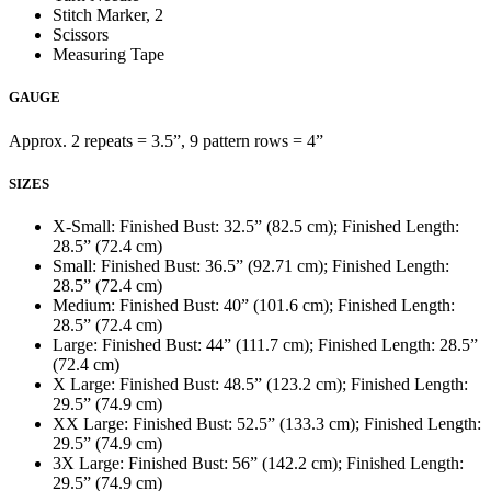
Stitch Marker, 2
Scissors
Measuring Tape
GAUGE
Approx. 2 repeats = 3.5”, 9 pattern rows = 4”
SIZES
X-Small: Finished Bust: 32.5” (82.5 cm); Finished Length:
28.5” (72.4 cm)
Small: Finished Bust: 36.5” (92.71 cm); Finished Length:
28.5” (72.4 cm)
Medium: Finished Bust: 40” (101.6 cm); Finished Length:
28.5” (72.4 cm)
Large: Finished Bust: 44” (111.7 cm); Finished Length: 28.5”
(72.4 cm)
X Large: Finished Bust: 48.5” (123.2 cm); Finished Length:
29.5” (74.9 cm)
XX Large: Finished Bust: 52.5” (133.3 cm); Finished Length:
29.5” (74.9 cm)
3X Large: Finished Bust: 56” (142.2 cm); Finished Length:
29.5” (74.9 cm)