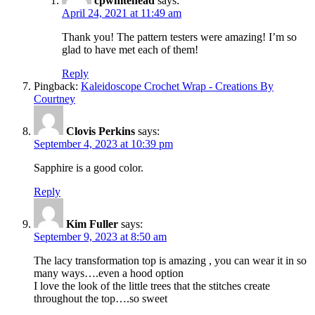
cpwhitehead
says:
April 24, 2021 at 11:49 am
Thank you! The pattern testers were amazing! I’m so
glad to have met each of them!
Reply
Pingback:
Kaleidoscope Crochet Wrap - Creations By
Courtney
Clovis Perkins
says:
September 4, 2023 at 10:39 pm
Sapphire is a good color.
Reply
Kim Fuller
says:
September 9, 2023 at 8:50 am
The lacy transformation top is amazing , you can wear it in so
many ways….even a hood option
I love the look of the little trees that the stitches create
throughout the top….so sweet