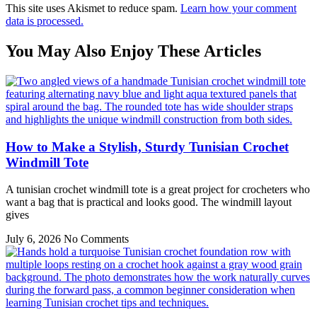
This site uses Akismet to reduce spam.
Learn how your comment
data is processed.
You May Also Enjoy These Articles
How to Make a Stylish, Sturdy Tunisian Crochet
Windmill Tote
A tunisian crochet windmill tote is a great project for crocheters who
want a bag that is practical and looks good. The windmill layout
gives
July 6, 2026
No Comments