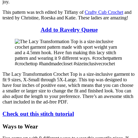
joy.
This pattern was tech edited by Tiffany of
Crafty Cub Crochet
and
tested by Christine, Roeska and Katie. These ladies are amazing!
Add to Ravelry Queue
The Lacy Transformation Crochet Top is a size-inclusive garment to
fit 9 sizes, X-Small through 5X-Large. This top was designed to
have four inches of positive ease, which means that you can choose
a smaller or larger size to change the fit and finished look. You can
also adjust the length to your preference. There’s an awesome stitch
chart included in the ad-free PDF.
Check out this stitch tutorial
Ways to Wear