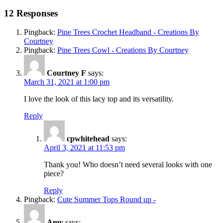
12 Responses
Pingback:
Pine Trees Crochet Headband - Creations By
Courtney
Pingback:
Pine Trees Cowl - Creations By Courtney
Courtney F
says:
March 31, 2021 at 1:00 pm
I love the look of this lacy top and its versatility.
Reply
cpwhitehead
says:
April 3, 2021 at 11:53 pm
Thank you! Who doesn’t need several looks with one
piece?
Reply
Pingback:
Cute Summer Tops Round up -
Amy
says: