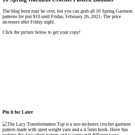
The blog burst may be over, but you can grab all 10 Spring Garment
patterns for just $10 until Friday, February 26, 2021. The price
increases after Friday night.
Click the picture below to get your copy!
Pin it for Later