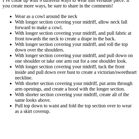
I’ve come up with 9 different ways to wear this versatile piece. If
you create more ways, be sure to share in the comments!
Wear as a cowl around the neck
With longer section covering your midriff, allow neck fall
forward to make a cowl.
With longer section covering your midriff, and pull fabric at
front towards the neck to create a drape in the back.
With longer section covering your midriff, and roll the top
down over the shoulders.
With longer section covering your midriff, and pull down on
one shoulder or take one arm out for a one shoulder look.
With longer section covering your midriff, tuck the front
inside and pull down over bust to create a victorian/sweetheart
neckline.
With shorter section covering your midriff, put arms through
arm openings, and create a hood with the longer section.
With shorter section covering your midriff, create all of the
same looks above.
Pull top down to waist and fold the top section over to wear
as a skirt coverup.