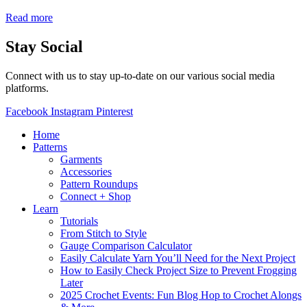
Read more
Stay Social
Connect with us to stay up-to-date on our various social media
platforms.
Facebook
Instagram
Pinterest
Home
Patterns
Garments
Accessories
Pattern Roundups
Connect + Shop
Learn
Tutorials
From Stitch to Style
Gauge Comparison Calculator
Easily Calculate Yarn You’ll Need for the Next Project
How to Easily Check Project Size to Prevent Frogging
Later
2025 Crochet Events: Fun Blog Hop to Crochet Alongs