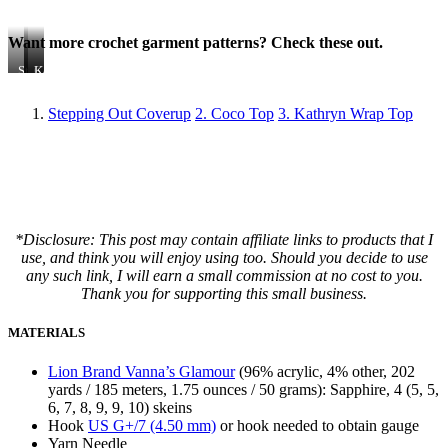
Want more crochet garment patterns? Check these out.
Stepping
Coco
Kathryn
Out
Top
Wrap
Coverup
Top
Stepping Out Coverup
2. Coco Top
3. Kathryn Wrap Top
*Disclosure: This post may contain affiliate links to products that I
use, and think you will enjoy using too. Should you decide to use
any such link, I will earn a small commission at no cost to you.
Thank you for supporting this small business.
MATERIALS
Lion Brand Vanna’s Glamour
(96% acrylic, 4% other, 202
yards / 185 meters, 1.75 ounces / 50 grams): Sapphire, 4 (5, 5,
6, 7, 8, 9, 9, 10) skeins
Hook
US G+/7 (4.50 mm)
or hook needed to obtain gauge
Yarn Needle