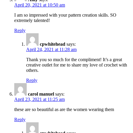
April 20, 2021 at 10:50 am
I am so impressed with your pattern creation skills. SO
extremely talented!
Reply
cpwhitehead
says:
April 24, 2021 at 11:28 am
Thank you so much for the compliment! It’s a great
creative outlet for me to share my love of crochet with
others.
Reply
carol manuel
says:
April 23, 2021 at 11:25 am
these are so beautiful as are the women wearing them
Reply