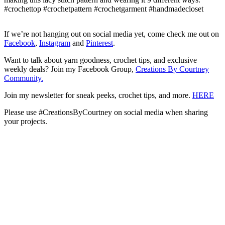
If we’re not hanging out on social media yet, come check me out on
Facebook
,
Instagram
and
Pinterest
.
Want to talk about yarn goodness, crochet tips, and exclusive
weekly deals? Join my Facebook Group,
Creations By Courtney
Community.
Join my newsletter for sneak peeks, crochet tips, and more.
HERE
Please use #CreationsByCourtney on social media when sharing
your projects.