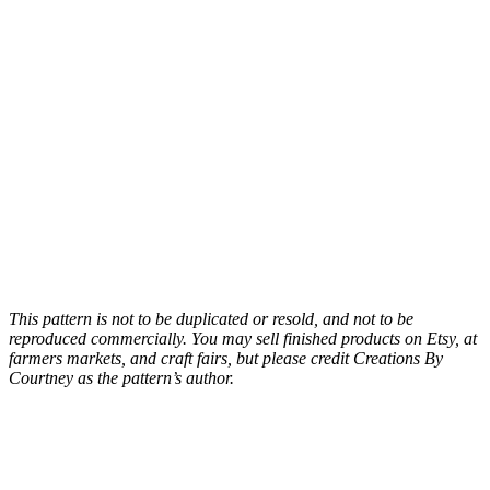
This pattern is not to be duplicated or resold, and not to be
reproduced commercially. You may sell finished products on Etsy, at
farmers markets, and craft fairs, but please credit Creations By
Courtney as the pattern’s author.