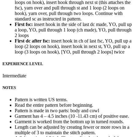
loops on hook), insert hook through next st (this attaches the
fsc), yarn over and pull through st and 1 loop (2 loops on
hook), yarn over, pull through two loops. Continue with
standard sc as instructed in pattern.
First fsc:
insert hook in the side of last dc made, YO, pull up
a loop, YO, pull through 1 loop (ch made), YO, pull through
2 loops
First dc after fsc:
insert hook in ch of last fsc, YO, pull up a
loop (2 loops on hook), insert hook in next st, YO, pull up a
loop (3 loops on hook), [YO, pull through 2 loops] twice
EXPERIENCE LEVEL
Intermediate
NOTES
Pattern is written US terms.
Read the entire pattern before beginning.
Pattern is made in two parts: body and cowl
Garment has 4 – 4.5 inches (10 -11.43 cm) of positive ease.
Garment is worked from the bottom up in turned rounds.
Length can be adjusted by creating fewer or more rows in a
multiple of 3 to maintain the stitch pattern.