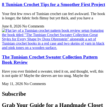
8 Tunisian Crochet Tips for a Smoother First Project
Your first few rows of Tunisian crochet can feel awkward. The hook
is longer, the fabric feels flimsy but yet thick, and you have a
June 8, 2026
No Comments
The Tunisian Crochet Sweater Collection Pattern
Book Review
Have you ever finished a sweater, tried it on, and thought, well, this
is not quite it? Maybe the sleeves are too snug. Maybe the
May 11, 2026
No Comments
Subscribe
Grab Your Guide for a Handmade Closet