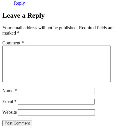
Reply
Leave a Reply
Your email address will not be published.
Required fields are
marked
*
Comment
*
Name
*
Email
*
Website