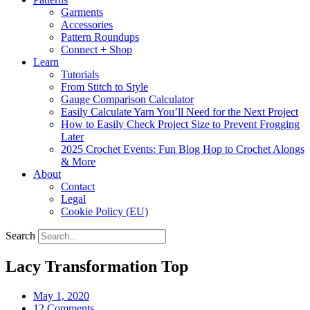
Garments
Accessories
Pattern Roundups
Connect + Shop
Learn
Tutorials
From Stitch to Style
Gauge Comparison Calculator
Easily Calculate Yarn You’ll Need for the Next Project
How to Easily Check Project Size to Prevent Frogging
Later
2025 Crochet Events: Fun Blog Hop to Crochet Alongs
& More
About
Contact
Legal
Cookie Policy (EU)
Search
Lacy Transformation Top
May 1, 2020
12 Comments