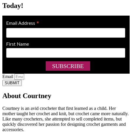
Today!
*
Email Address
First Name
Email
SUBMIT
About Courtney
Courtney is an avid crocheter that first learned as a child. Her
mother taught her crochet and knit, but crochet came more naturally.
Like many crocheters, she attempted to sell completed items, but
quickly discovered her passion for designing crochet garments and
accessories.