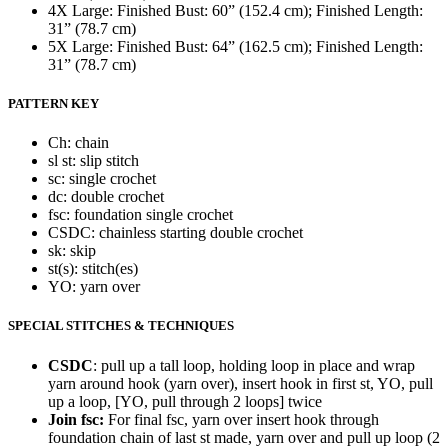
4X Large: Finished Bust: 60” (152.4 cm); Finished Length:
31” (78.7 cm)
5X Large: Finished Bust: 64” (162.5 cm); Finished Length:
31” (78.7 cm)
PATTERN KEY
Ch: chain
sl st: slip stitch
sc: single crochet
dc: double crochet
fsc: foundation single crochet
CSDC: chainless starting double crochet
sk: skip
st(s): stitch(es)
YO: yarn over
SPECIAL STITCHES & TECHNIQUES
CSDC
: pull up a tall loop, holding loop in place and wrap
yarn around hook (yarn over), insert hook in first st, YO, pull
up a loop, [YO, pull through 2 loops] twice
Join fsc:
For final fsc, yarn over insert hook through
foundation chain of last st made, yarn over and pull up loop (2