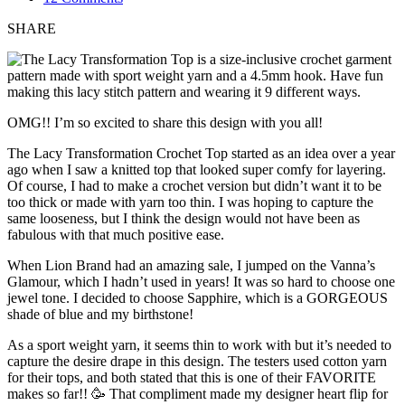
SHARE
OMG!! I’m so excited to share this design with you all!
The Lacy Transformation Crochet Top started as an idea over a year
ago when I saw a knitted top that looked super comfy for layering.
Of course, I had to make a crochet version but didn’t want it to be
too thick or made with yarn too thin. I was hoping to capture the
same looseness, but I think the design would not have been as
fabulous with that much positive ease.
When Lion Brand had an amazing sale, I jumped on the Vanna’s
Glamour, which I hadn’t used in years! It was so hard to choose one
jewel tone. I decided to choose Sapphire, which is a GORGEOUS
shade of blue and my birthstone!
As a sport weight yarn, it seems thin to work with but it’s needed to
capture the desire drape in this design. The testers used cotton yarn
for their tops, and both stated that this is one of their FAVORITE
makes so far!! 🥳 That compliment made my designer heart flip for