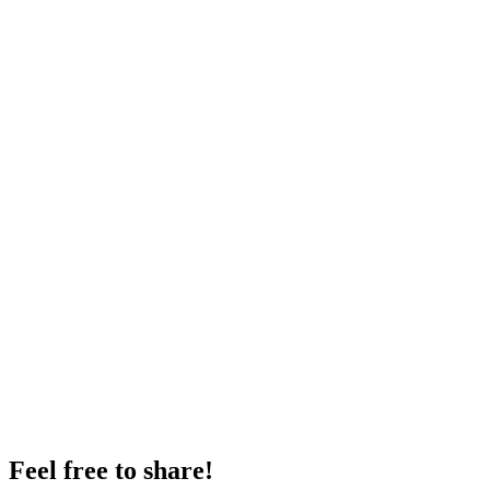
Feel free to share!