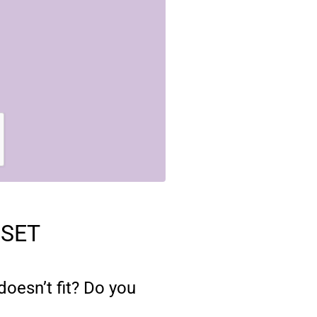
OSET
oesn’t fit? Do you