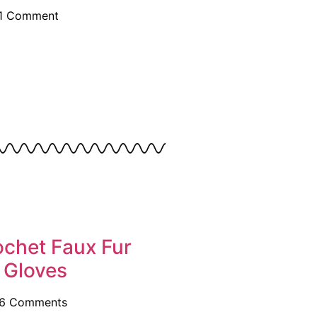
1 Comment
ochet Faux Fur
 Gloves
6 Comments