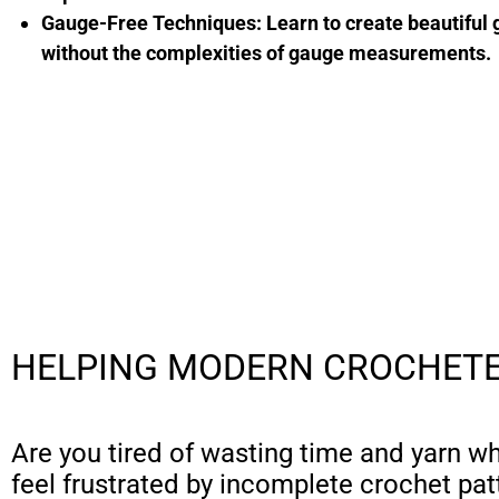
Gauge-Free Techniques:
Learn to create beautiful
without the complexities of gauge measurements.
HELPING MODERN CROCHETE
Are you tired of wasting time and yarn w
feel frustrated by incomplete crochet pat