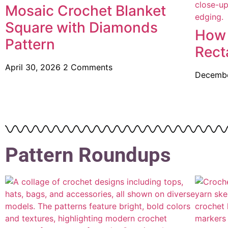
Mosaic Crochet Blanket
Square with Diamonds
How 
Pattern
Rect
April 30, 2026
2 Comments
Decembe
Pattern Roundups