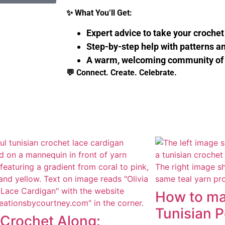
✨
What You’ll Get:
Expert advice to take your crochet 
Step-by-step help with patterns a
A warm, welcoming community of
💬
Connect. Create. Celebrate.
How to ma
Tunisian 
 Crochet Along: