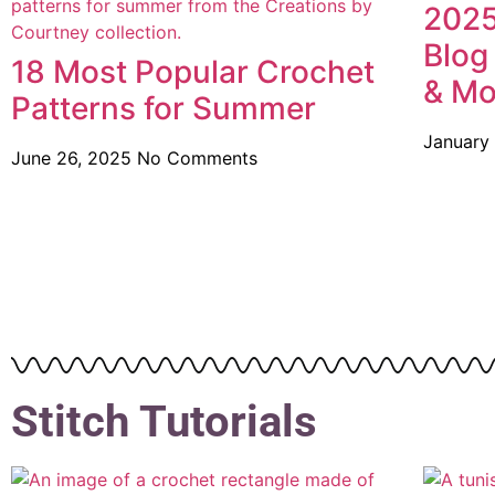
2025
Blog
18 Most Popular Crochet
& Mo
Patterns for Summer
January
June 26, 2025
No Comments
Stitch Tutorials