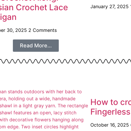
sian Crochet Lace
January 27, 2025
igan
er 30, 2025
2 Comments
Read More...
How to cr
Fingerless
October 16, 2025