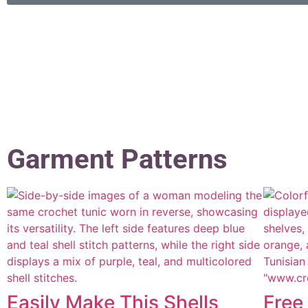
Garment Patterns
Easily Make This Shells
Free