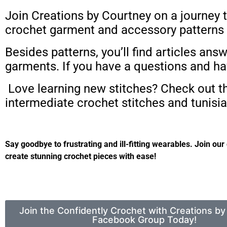
Join Creations by Courtney on a journey t
crochet garment and accessory patterns t
Besides patterns, you’ll find articles 
garments. If you have a questions and ha
Love learning new stitches? Check out the
intermediate crochet stitches and tunisia
Say goodbye to frustrating and ill-fitting wearables.
Join our
create stunning crochet pieces with ease!
Join the Confidently Crochet with Creations b
Facebook Group Today!