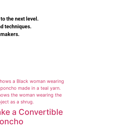
to the next level.
nd techniques.
 makers.
ke a Convertible
Poncho