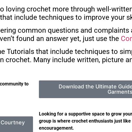
o loving crochet more through well-written
hat include techniques to improve your sk
answering common questions and complaints
ven’t found an answer yet, just use the
Con
 Tutorials that include techniques to simp
n crochet. Many include written, picture an
 community to
Download the Ultimate Guid
Garment
Looking for a supportive space to grow your
group is where crochet enthusiasts just like 
y Courtney
encouragement.