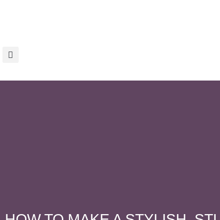
HOW TO MAKE A STYLISH, S