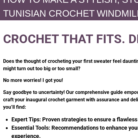
TUNISIAN CROCHET WINDMIL
CROCHET THAT FITS. D
Does the thought of crocheting your first sweater feel daunti
might turn out too big or too small?
No more worries! I got you!
Say goodbye to uncertainty! Our comprehensive guide empo
craft your inaugural crochet garment with assurance and deli
you’ll find:
Expert Tips:
Proven strategies to ensure a flawless 
Essential Tools:
Recommendations to enhance your
experience.