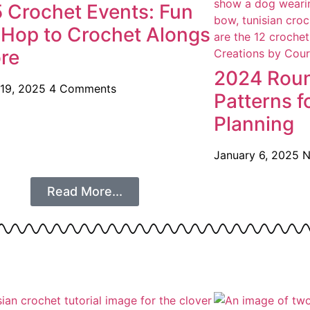
 Crochet Events: Fun
 Hop to Crochet Alongs
re
2024 Roun
 19, 2025
4 Comments
Patterns f
Planning
January 6, 2025
N
Read More...