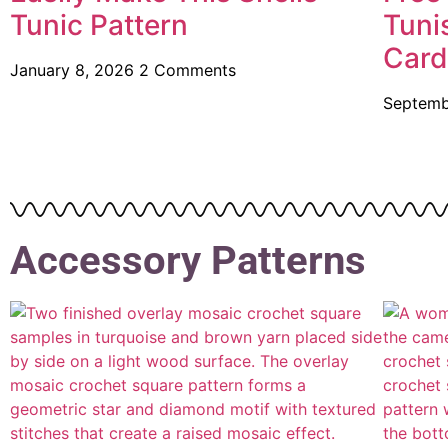
Tunic Pattern
Tuni
Card
January 8, 2026
2 Comments
Septemb
Accessory Patterns