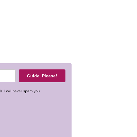
Guide, Please!
s. I will never spam you.