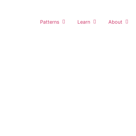
Home
Patterns
Learn
About