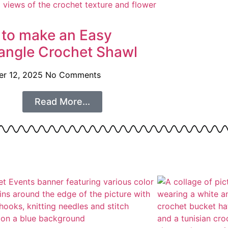
to make an Easy
angle Crochet Shawl
r 12, 2025
No Comments
Read More...