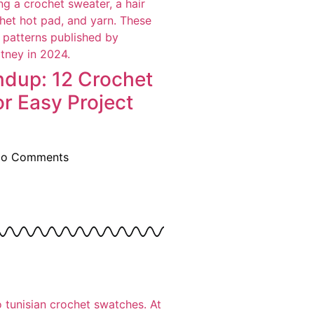
dup: 12 Crochet
or Easy Project
o Comments