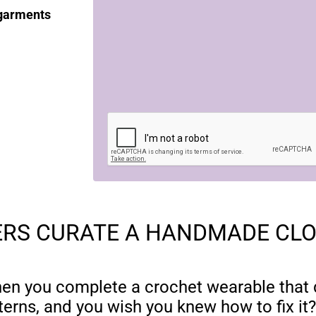
 garments
RS CURATE A HANDMADE CL
hen you complete a crochet wearable that d
terns, and you wish you knew how to fix it?