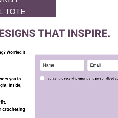
L TOTE
ESIGNS THAT INSPIRE.
ng? Worried it
I consent to receiving emails and personalized ad
wers you to
ght. Inside,
fit.
 crocheting