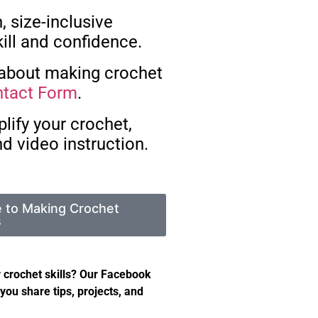
, size-inclusive
ill and confidence.
 about making crochet
tact Form
.
lify your crochet,
d video instruction.
e to Making Crochet
s
 crochet skills? Our Facebook
you share tips, projects, and