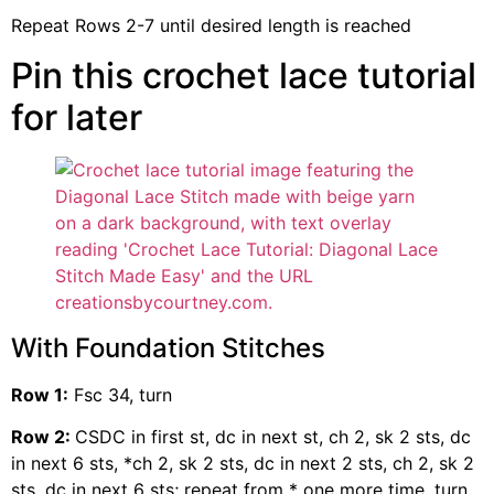
Repeat Rows 2-7 until desired length is reached
Pin this crochet lace tutorial
for later
With Foundation Stitches
Row 1:
Fsc 34, turn
Row 2:
CSDC in first st, dc in next st, ch 2, sk 2 sts, dc
in next 6 sts, *ch 2, sk 2 sts, dc in next 2 sts, ch 2, sk 2
sts, dc in next 6 sts; repeat from * one more time, turn