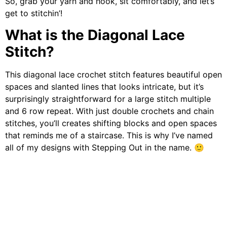
So, grab your yarn and hook, sit comfortably, and let’s
get to stitchin’!
What is the Diagonal Lace
Stitch?
This diagonal lace crochet stitch features beautiful open
spaces and slanted lines that looks intricate, but it’s
surprisingly straightforward for a large stitch multiple
and 6 row repeat. With just double crochets and chain
stitches, you’ll creates shifting blocks and open spaces
that reminds me of a staircase. This is why I’ve named
all of my designs with Stepping Out in the name. 🙂