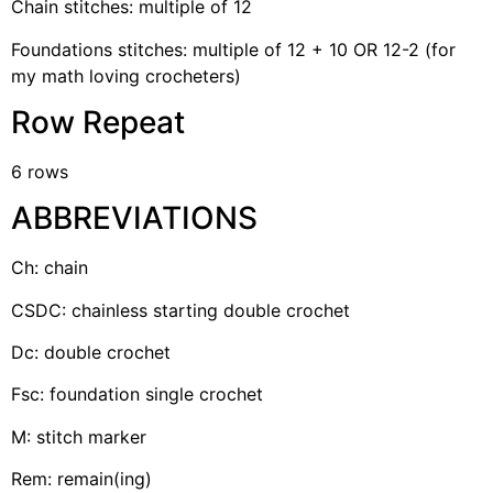
Chain stitches: multiple of 12
Foundations stitches: multiple of 12 + 10 OR 12-2 (for
my math loving crocheters)
Row Repeat
6 rows
ABBREVIATIONS
Ch: chain
CSDC: chainless starting double crochet
Dc: double crochet
Fsc: foundation single crochet
M: stitch marker
Rem: remain(ing)