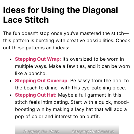
Ideas for Using the Diagonal
Lace Stitch
The fun doesn’t stop once you’ve mastered the stitch—
this pattern is bursting with creative possibilities. Check
out these patterns and ideas:
Stepping Out Wrap:
It’s oversized to be worn in
multiple ways. Make a few ties, and it can be worn
like a poncho.
Stepping Out Coverup:
Be sassy from the pool to
the beach to dinner with this eye-catching piece.
Stepping Out Hat:
Maybe a full garment in this
stitch feels intimidating. Start with a quick, mood-
boosting win by making a lacy hat that will add a
pop of color and interest to an outfit.
Stepping Out Wrap
Stepping Out Coverup