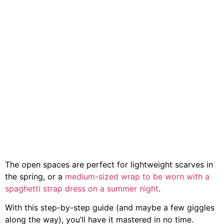
The open spaces are perfect for lightweight scarves in
the spring, or a
medium-sized wrap to be worn with a
spaghetti strap dress on a summer night
.
With this step-by-step guide (and maybe a few giggles
along the way), you’ll have it mastered in no time.