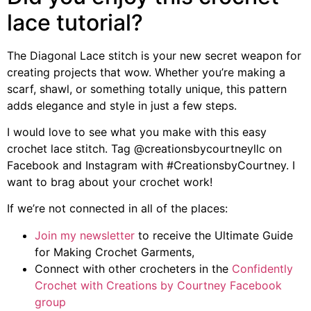
lace tutorial?
The Diagonal Lace stitch is your new secret weapon for
creating projects that wow. Whether you’re making a
scarf, shawl, or something totally unique, this pattern
adds elegance and style in just a few steps.
I would love to see what you make with this easy
crochet lace stitch. Tag @creationsbycourtneyllc on
Facebook and Instagram with #CreationsbyCourtney. I
want to brag about your crochet work!
If we’re not connected in all of the places:
Join my newsletter
to receive the Ultimate Guide
for Making Crochet Garments,
Connect with other crocheters in the
Confidently
Crochet with Creations by Courtney Facebook
group