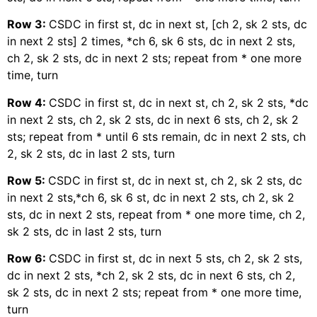
Row 3:
CSDC in first st, dc in next st, [ch 2, sk 2 sts, dc
in next 2 sts] 2 times, *ch 6, sk 6 sts, dc in next 2 sts,
ch 2, sk 2 sts, dc in next 2 sts; repeat from * one more
time, turn
Row 4:
CSDC in first st, dc in next st, ch 2, sk 2 sts, *dc
in next 2 sts, ch 2, sk 2 sts, dc in next 6 sts, ch 2, sk 2
sts; repeat from * until 6 sts remain, dc in next 2 sts, ch
2, sk 2 sts, dc in last 2 sts, turn
Row 5:
CSDC in first st, dc in next st, ch 2, sk 2 sts, dc
in next 2 sts,*ch 6, sk 6 st, dc in next 2 sts, ch 2, sk 2
sts, dc in next 2 sts, repeat from * one more time, ch 2,
sk 2 sts, dc in last 2 sts, turn
Row 6:
CSDC in first st, dc in next 5 sts, ch 2, sk 2 sts,
dc in next 2 sts, *ch 2, sk 2 sts, dc in next 6 sts, ch 2,
sk 2 sts, dc in next 2 sts; repeat from * one more time,
turn