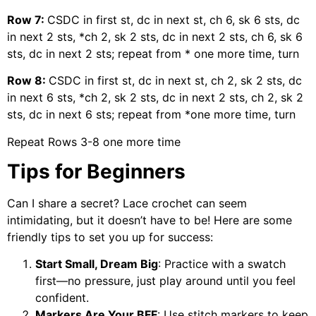
Row 7:
CSDC in first st, dc in next st, ch 6, sk 6 sts, dc
in next 2 sts, *ch 2, sk 2 sts, dc in next 2 sts, ch 6, sk 6
sts, dc in next 2 sts; repeat from * one more time, turn
Row 8:
CSDC in first st, dc in next st, ch 2, sk 2 sts, dc
in next 6 sts, *ch 2, sk 2 sts, dc in next 2 sts, ch 2, sk 2
sts, dc in next 6 sts; repeat from *one more time, turn
Repeat Rows 3-8 one more time
Tips for Beginners
Can I share a secret? Lace crochet can seem
intimidating, but it doesn’t have to be! Here are some
friendly tips to set you up for success:
Start Small, Dream Big
: Practice with a swatch
first—no pressure, just play around until you feel
confident.
Markers Are Your BFF
: Use stitch markers to keep