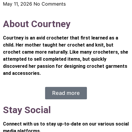
May 11, 2026
No Comments
About Courtney
Courtney is an avid crocheter that first learned as a
child. Her mother taught her crochet and knit, but
crochet came more naturally. Like many crocheters, she
attempted to sell completed items, but quickly
discovered her passion for designing crochet garments
and accessories.
Read more
Stay Social
Connect with us to stay up-to-date on our various social
media platforms.