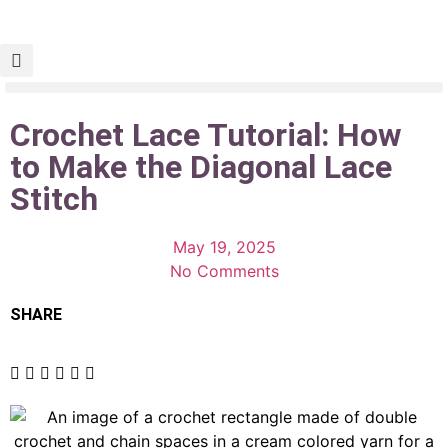
Crochet Lace Tutorial: How
to Make the Diagonal Lace
Stitch
May 19, 2025
No Comments
SHARE