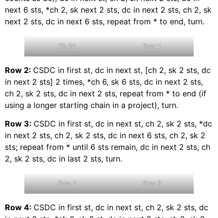
next 6 sts, *ch 2, sk next 2 sts, dc in next 2 sts, ch 2, sk
next 2 sts, dc in next 6 sts, repeat from * to end, turn.
Ch 24
Row 1
Row 2:
CSDC in first st, dc in next st, [ch 2, sk 2 sts, dc
in next 2 sts] 2 times, *ch 6, sk 6 sts, dc in next 2 sts,
ch 2, sk 2 sts, dc in next 2 sts, repeat from * to end (if
using a longer starting chain in a project), turn.
Row 3:
CSDC in first st, dc in next st, ch 2, sk 2 sts, *dc
in next 2 sts, ch 2, sk 2 sts, dc in next 6 sts, ch 2, sk 2
sts; repeat from * until 6 sts remain, dc in next 2 sts, ch
2, sk 2 sts, dc in last 2 sts, turn.
Row 2
Row 3
Row 4:
CSDC in first st, dc in next st, ch 2, sk 2 sts, dc