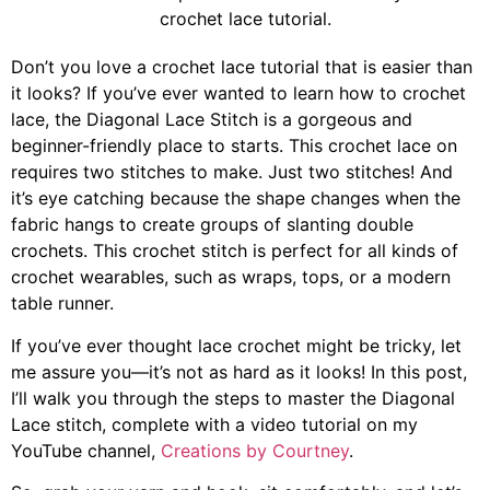
Don’t you love a crochet lace tutorial that is easier than
it looks? If you’ve ever wanted to learn how to crochet
lace, the Diagonal Lace Stitch is a gorgeous and
beginner-friendly place to starts. This crochet lace on
requires two stitches to make. Just two stitches! And
it’s eye catching because the shape changes when the
fabric hangs to create groups of slanting double
crochets. This crochet stitch is perfect for all kinds of
crochet wearables, such as wraps, tops, or a modern
table runner.
If you’ve ever thought lace crochet might be tricky, let
me assure you—it’s not as hard as it looks! In this post,
I’ll walk you through the steps to master the Diagonal
Lace stitch, complete with a video tutorial on my
YouTube channel,
Creations by Courtney
.