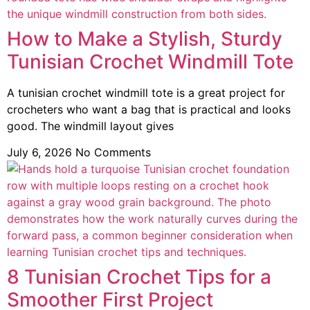
How to Make a Stylish, Sturdy
Tunisian Crochet Windmill Tote
A tunisian crochet windmill tote is a great project for
crocheters who want a bag that is practical and looks
good. The windmill layout gives
July 6, 2026
No Comments
8 Tunisian Crochet Tips for a
Smoother First Project