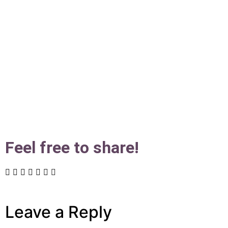
Feel free to share!
Leave a Reply