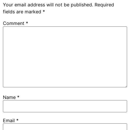
Your email address will not be published.
Required
fields are marked
*
Comment
*
Name
*
Email
*