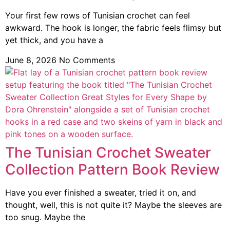
Your first few rows of Tunisian crochet can feel
awkward. The hook is longer, the fabric feels flimsy but
yet thick, and you have a
June 8, 2026
No Comments
The Tunisian Crochet Sweater
Collection Pattern Book Review
Have you ever finished a sweater, tried it on, and
thought, well, this is not quite it? Maybe the sleeves are
too snug. Maybe the