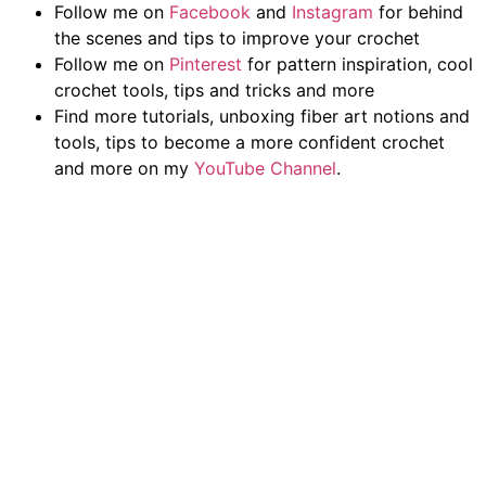
Follow me on
Facebook
and
Instagram
for behind
the scenes and tips to improve your crochet
Follow me on
Pinterest
for pattern inspiration, cool
crochet tools, tips and tricks and more
Find more tutorials, unboxing fiber art notions and
tools, tips to become a more confident crochet
and more on my
YouTube Channel
.