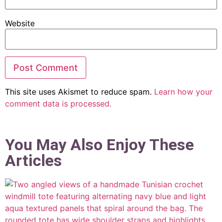
Website
This site uses Akismet to reduce spam.
Learn how your
comment data is processed.
You May Also Enjoy These
Articles