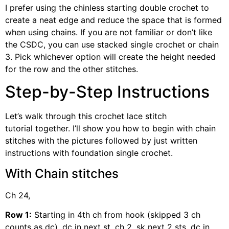
I prefer using the chinless starting double crochet to
create a neat edge and reduce the space that is formed
when using chains. If you are not familiar or don’t like
the CSDC, you can use stacked single crochet or chain
3. Pick whichever option will create the height needed
for the row and the other stitches.
Step-by-Step Instructions
Let’s walk through this crochet lace stitch
tutorial together. I’ll show you how to begin with chain
stitches with the pictures followed by just written
instructions with foundation single crochet.
With Chain stitches
Ch 24,
Row 1:
Starting in 4th ch from hook (skipped 3 ch
counts as dc), dc in next st, ch 2, sk next 2 sts, dc in