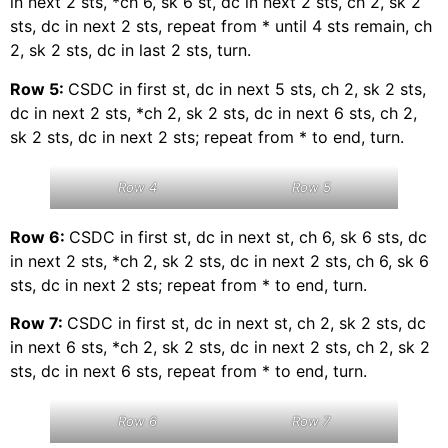
in next 2 sts, *ch 6, sk 6 st, dc in next 2 sts, ch 2, sk 2
sts, dc in next 2 sts, repeat from * until 4 sts remain, ch
2, sk 2 sts, dc in last 2 sts, turn.
Row 5:
CSDC in first st, dc in next 5 sts, ch 2, sk 2 sts,
dc in next 2 sts, *ch 2, sk 2 sts, dc in next 6 sts, ch 2,
sk 2 sts, dc in next 2 sts; repeat from * to end, turn.
Row 4
Row 5
Row 6:
CSDC in first st, dc in next st, ch 6, sk 6 sts, dc
in next 2 sts, *ch 2, sk 2 sts, dc in next 2 sts, ch 6, sk 6
sts, dc in next 2 sts; repeat from * to end, turn.
Row 7:
CSDC in first st, dc in next st, ch 2, sk 2 sts, dc
in next 6 sts, *ch 2, sk 2 sts, dc in next 2 sts, ch 2, sk 2
sts, dc in next 6 sts, repeat from * to end, turn.
Row 6
Row 7