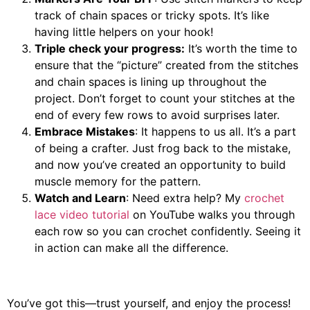
track of chain spaces or tricky spots. It’s like
having little helpers on your hook!
Triple check your progress:
It’s worth the time to
ensure that the “picture” created from the stitches
and chain spaces is lining up throughout the
project. Don’t forget to count your stitches at the
end of every few rows to avoid surprises later.
Embrace Mistakes
: It happens to us all. It’s a part
of being a crafter. Just frog back to the mistake,
and now you’ve created an opportunity to build
muscle memory for the pattern.
Watch and Learn
: Need extra help? My
crochet
lace video tutorial
on YouTube walks you through
each row so you can crochet confidently. Seeing it
in action can make all the difference.
You’ve got this—trust yourself, and enjoy the process!