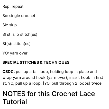
Rep: repeat
Sc: single crochet
Sk: skip
Sl st: slip stitch(es)
St(s): stitch(es)
YO: yarn over
SPECIAL STITCHES & TECHNIQUES
CSDC:
pull up a tall loop, holding loop in place and
wrap yarn around hook (yarn over), insert hook in first
st, YO, pull up a loop, [YO, pull through 2 loops] twice
NOTES for this Crochet Lace
Tutorial