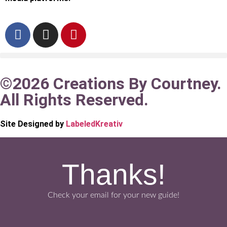
©2026 Creations By Courtney.
All Rights Reserved.
Site Designed by
LabeledKreativ
Thanks!
Check your email for your new guide!