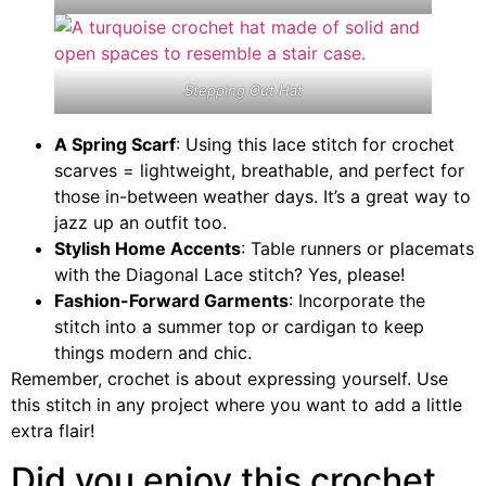
Stepping Out Hat
A Spring Scarf
: Using this lace stitch for crochet
scarves = lightweight, breathable, and perfect for
those in-between weather days. It’s a great way to
jazz up an outfit too.
Stylish Home Accents
: Table runners or placemats
with the Diagonal Lace stitch? Yes, please!
Fashion-Forward Garments
: Incorporate the
stitch into a summer top or cardigan to keep
things modern and chic.
Remember, crochet is about expressing yourself. Use
this stitch in any project where you want to add a little
extra flair!
Did you enjoy this crochet