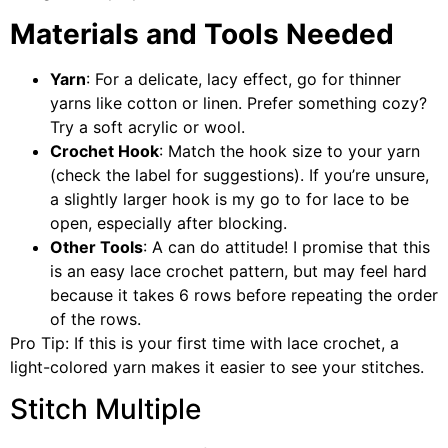
Materials and Tools Needed
Yarn
: For a delicate, lacy effect, go for thinner
yarns like cotton or linen. Prefer something cozy?
Try a soft acrylic or wool.
Crochet Hook
: Match the hook size to your yarn
(check the label for suggestions). If you’re unsure,
a slightly larger hook is my go to for lace to be
open, especially after blocking.
Other Tools
: A can do attitude! I promise that this
is an easy lace crochet pattern, but may feel hard
because it takes 6 rows before repeating the order
of the rows.
Pro Tip: If this is your first time with lace crochet, a
light-colored yarn makes it easier to see your stitches.
Stitch Multiple