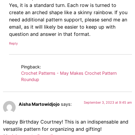
Yes, it is a standard turn. Each row is turned to
create an arched shape like a skinny rainbow. If you
need additional pattern support, please send me an
email, as it will likely be easier to keep up with
question and answer in that format.
Reply
Pingback:
Crochet Patterns - May Makes Crochet Pattern
Roundup
September 3, 2023 at 9:45 am
Aisha Martowidjojo
says:
Happy Birthday Courtney! This is an indispensable and
versatile pattern for organizing and gifting!