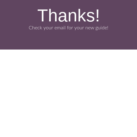
Thanks!
Check your email for your new guide!