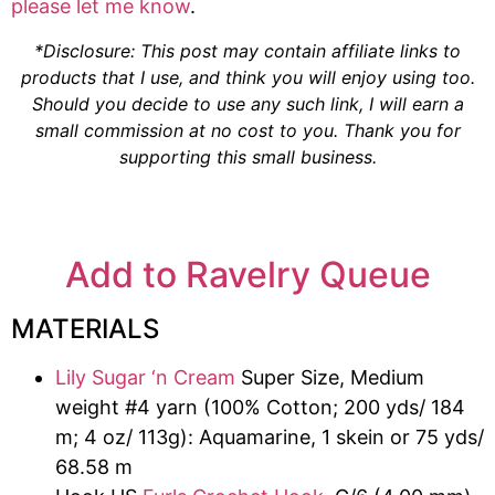
please let me know
.
*Disclosure: This post may contain affiliate links to
products that I use, and think you will enjoy using too.
Should you decide to use any such link, I will earn a
small commission at no cost to you. Thank you for
supporting this small business.
Add to Ravelry Queue
MATERIALS
Lily Sugar ‘n Cream
Super Size, Medium
weight #4 yarn (100% Cotton; 200 yds/ 184
m; 4 oz/ 113g): Aquamarine, 1 skein or 75 yds/
68.58 m