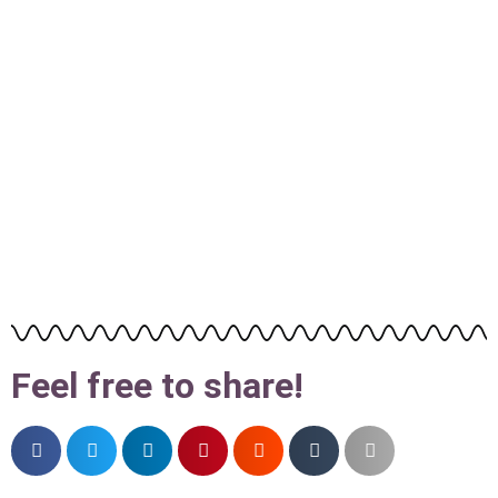
Feel free to share!