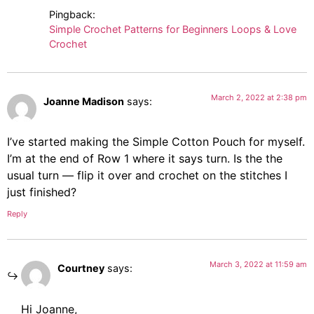
Pingback:
Simple Crochet Patterns for Beginners Loops & Love
Crochet
March 2, 2022 at 2:38 pm
Joanne Madison
says:
I’ve started making the Simple Cotton Pouch for myself.
I’m at the end of Row 1 where it says turn. Is the the
usual turn — flip it over and crochet on the stitches I
just finished?
Reply
March 3, 2022 at 11:59 am
Courtney
says:
Hi Joanne,