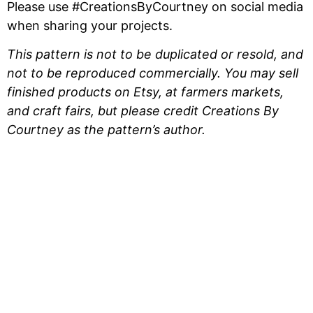
Please use #CreationsByCourtney on social media
when sharing your projects.
This pattern is not to be duplicated or resold, and
not to be reproduced commercially. You may sell
finished products on Etsy, at farmers markets,
and craft fairs, but please credit Creations By
Courtney as the pattern’s author.