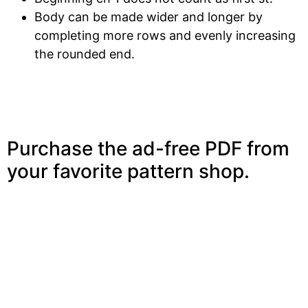
Body can be made wider and longer by
completing more rows and evenly increasing
the rounded end.
Purchase the ad-free PDF from
your favorite pattern shop.