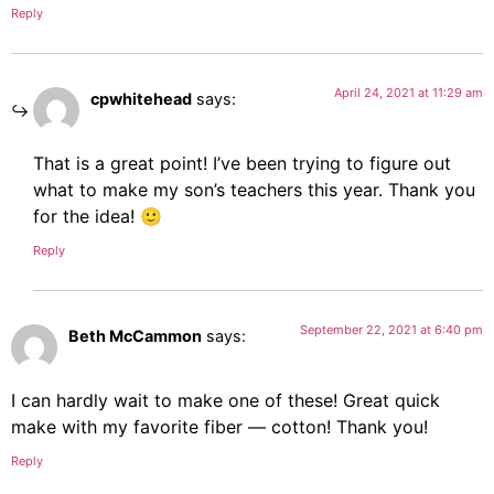
Reply
April 24, 2021 at 11:29 am
cpwhitehead
says:
That is a great point! I’ve been trying to figure out
what to make my son’s teachers this year. Thank you
for the idea! 🙂
Reply
September 22, 2021 at 6:40 pm
Beth McCammon
says:
I can hardly wait to make one of these! Great quick
make with my favorite fiber — cotton! Thank you!
Reply