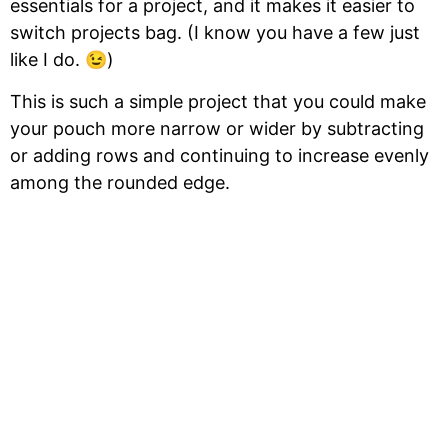
essentials for a project, and it makes it easier to
switch projects bag. (I know you have a few just
like I do. 😉)
This is such a simple project that you could make
your pouch more narrow or wider by subtracting
or adding rows and continuing to increase evenly
among the rounded edge.