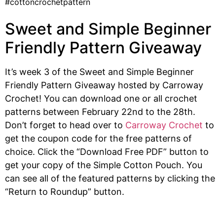
Sweet and Simple Beginner
Friendly Pattern Giveaway
It’s week 3 of the Sweet and Simple Beginner
Friendly Pattern Giveaway hosted by Carroway
Crochet! You can download one or all crochet
patterns between February 22nd to the 28th.
Don’t forget to head over to
Carroway Crochet
to
get the coupon code for the free patterns of
choice. Click the “Download Free PDF” button to
get your copy of the Simple Cotton Pouch. You
can see all of the featured patterns by clicking the
“Return to Roundup” button.