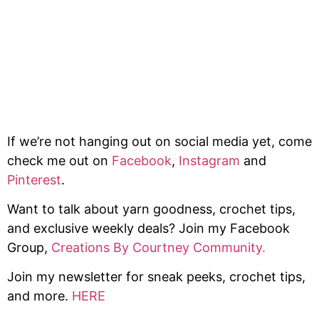
If we’re not hanging out on social media yet, come
check me out on
Facebook
,
Instagram
and
Pinterest
.
Want to talk about yarn goodness, crochet tips,
and exclusive weekly deals? Join my Facebook
Group,
Creations By Courtney Community.
Join my newsletter for sneak peeks, crochet tips,
and more.
HERE