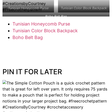
Tunisian Honeycomb Purse
Tunisian Color Block Backpack
Boho Belt Bag
Tunisian Honeycomb Purse
Tunisian Color Block Backpack
Boho Belt Bag
PIN IT FOR LATER