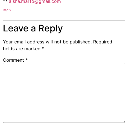
**
aisha.marto@gmail.com
Reply
Leave a Reply
Your email address will not be published.
Required
fields are marked
*
Comment
*