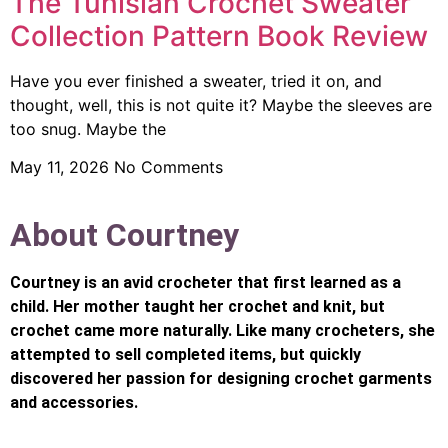
The Tunisian Crochet Sweater
Collection Pattern Book Review
Have you ever finished a sweater, tried it on, and
thought, well, this is not quite it? Maybe the sleeves are
too snug. Maybe the
May 11, 2026
No Comments
About Courtney
Courtney is an avid crocheter that first learned as a
child. Her mother taught her crochet and knit, but
crochet came more naturally. Like many crocheters, she
attempted to sell completed items, but quickly
discovered her passion for designing crochet garments
and accessories.