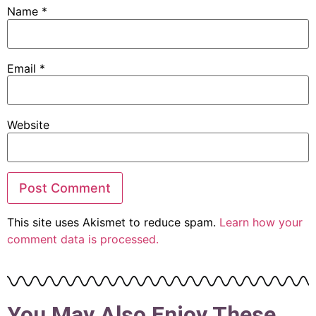
Name
*
Email
*
Website
This site uses Akismet to reduce spam.
Learn how your
comment data is processed.
You May Also Enjoy These