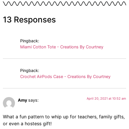
13 Responses
Pingback:
Miami Cotton Tote - Creations By Courtney
Pingback:
Crochet AirPods Case - Creations By Courtney
April 20, 2021 at 10:52 am
Amy
says:
What a fun pattern to whip up for teachers, family gifts,
or even a hostess gift!