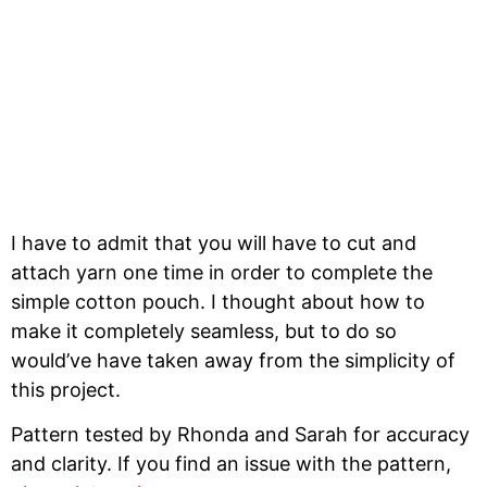
I have to admit that you will have to cut and
attach yarn one time in order to complete the
simple cotton pouch. I thought about how to
make it completely seamless, but to do so
would’ve have taken away from the simplicity of
this project.
Pattern tested by Rhonda and Sarah for accuracy
and clarity. If you find an issue with the pattern,