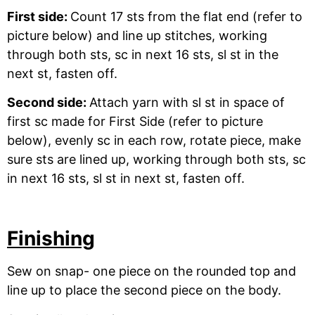
First side:
Count 17 sts from the flat end (refer to
picture below) and line up stitches, working
through both sts, sc in next 16 sts, sl st in the
next st, fasten off.
Second side:
Attach yarn with sl st in space of
first sc made for First Side (refer to picture
below), evenly sc in each row, rotate piece, make
sure sts are lined up, working through both sts, sc
in next 16 sts, sl st in next st, fasten off.
Finishing
Sew on snap- one piece on the rounded top and
line up to place the second piece on the body.