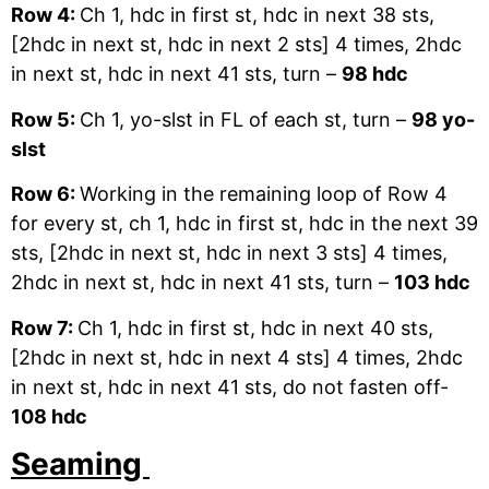
Row 4:
Ch 1, hdc in first st, hdc in next 38 sts,
[2hdc in next st, hdc in next 2 sts] 4 times, 2hdc
in next st, hdc in next 41 sts, turn –
98 hdc
Row 5:
Ch 1, yo-slst in FL of each st, turn –
98 yo-
slst
Row 6:
Working in the remaining loop of Row 4
for every st, ch 1, hdc in first st, hdc in the next 39
sts, [2hdc in next st, hdc in next 3 sts] 4 times,
2hdc in next st, hdc in next 41 sts, turn –
103 hdc
Row 7:
Ch 1, hdc in first st, hdc in next 40 sts,
[2hdc in next st, hdc in next 4 sts] 4 times, 2hdc
in next st, hdc in next 41 sts, do not fasten off-
108 hdc
Seaming