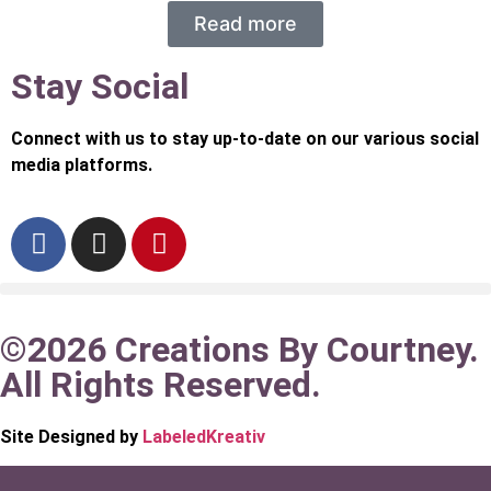
Read more
Stay Social
Connect with us to stay up-to-date on our various social
media platforms.
©2026 Creations By Courtney.
All Rights Reserved.
Site Designed by
LabeledKreativ