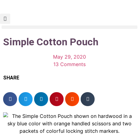
Simple Cotton Pouch
May 29, 2020
13 Comments
SHARE