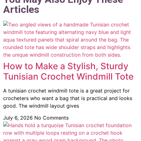
Articles
How to Make a Stylish, Sturdy
Tunisian Crochet Windmill Tote
A tunisian crochet windmill tote is a great project for
crocheters who want a bag that is practical and looks
good. The windmill layout gives
July 6, 2026
No Comments