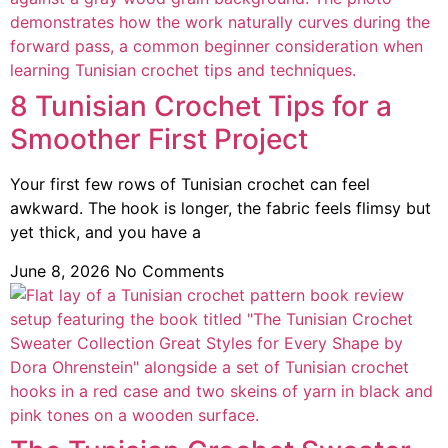
8 Tunisian Crochet Tips for a
Smoother First Project
Your first few rows of Tunisian crochet can feel
awkward. The hook is longer, the fabric feels flimsy but
yet thick, and you have a
June 8, 2026
No Comments