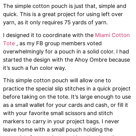
The simple cotton pouch is just that, simple and
quick. This is a great project for using left over
yarn, as it only requires 75 yards of yarn.
I designed it to coordinate with the
Miami Cotton
Tote
, as my FB group members voted
overwhelmingly for a pouch in a solid color. I had
started the design with the Ahoy Ombre because
it’s such a fun color way.
This simple cotton pouch will allow one to
practice the special slip stitches in a quick project
before taking on the tote. It’s large enough to use
as a small wallet for your cards and cash, or fill it
with your favorite small scissors and stitch
markers to carry in your project bags. I never
leave home with a small pouch holding the