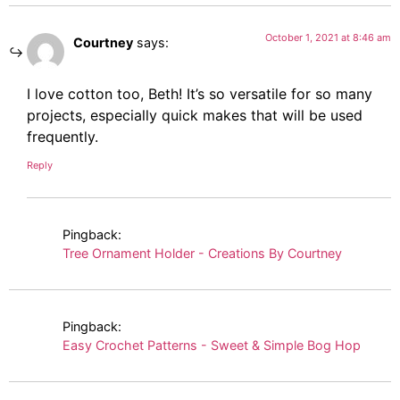
October 1, 2021 at 8:46 am
Courtney
says:
I love cotton too, Beth! It’s so versatile for so many
projects, especially quick makes that will be used
frequently.
Reply
Pingback:
Tree Ornament Holder - Creations By Courtney
Pingback:
Easy Crochet Patterns - Sweet & Simple Bog Hop