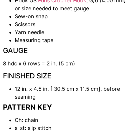
Hook US
Furls Crochet Hook
, G/6 (4.00 mm)
or size needed to meet gauge
Sew-on snap
Scissors
Yarn needle
Measuring tape
GAUGE
8 hdc x 6 rows = 2 in. (5 cm)
FINISHED SIZE
12 in. x 4.5 in. [ 30.5 cm x 11.5 cm], before
seaming
PATTERN KEY
Ch: chain
sl st: slip stitch