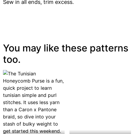
Sew in all ends, trim excess.
You may like these patterns
too.