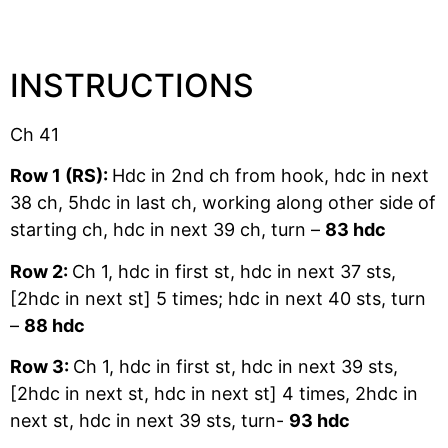
INSTRUCTIONS
Ch 41
Row 1 (RS):
Hdc in 2nd ch from hook, hdc in next
38 ch, 5hdc in last ch, working along other side of
starting ch, hdc in next 39 ch, turn –
83 hdc
Row 2:
Ch 1, hdc in first st, hdc in next 37 sts,
[2hdc in next st] 5 times; hdc in next 40 sts, turn
–
88 hdc
Row 3:
Ch 1, hdc in first st, hdc in next 39 sts,
[2hdc in next st, hdc in next st] 4 times, 2hdc in
next st, hdc in next 39 sts, turn-
93 hdc