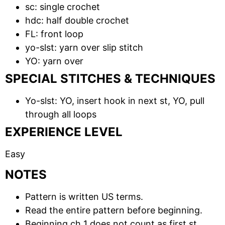
sc: single crochet
hdc: half double crochet
FL: front loop
yo-slst: yarn over slip stitch
YO: yarn over
SPECIAL STITCHES & TECHNIQUES
Yo-slst: YO, insert hook in next st, YO, pull
through all loops
EXPERIENCE LEVEL
Easy
NOTES
Pattern is written US terms.
Read the entire pattern before beginning.
Beginning ch 1 does not count as first st.