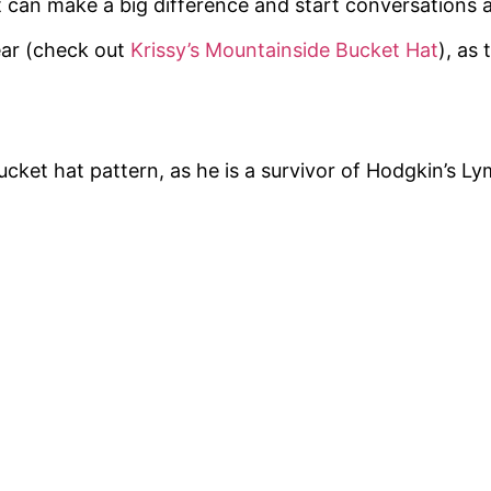
t can make a big difference and start conversations 
ear (check out
Krissy’s Mountainside Bucket Hat
), as 
ucket hat pattern, as he is a survivor of Hodgkin’s 