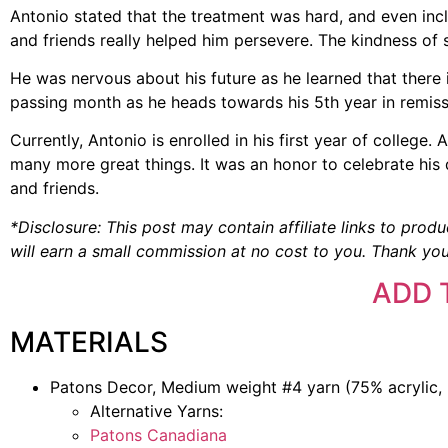
Antonio stated that the treatment was hard, and even incl
and friends really helped him persevere. The kindness of s
He was nervous about his future as he learned that there 
passing month as he heads towards his 5th year in remis
Currently, Antonio is enrolled in his first year of college
many more great things. It was an honor to celebrate hi
and friends.
*Disclosure: This post may contain affiliate links to produ
will earn a small commission at no cost to you. Thank you
ADD 
MATERIALS
Patons Decor, Medium weight #4 yarn (75% acrylic, 
Alternative Yarns:
Patons Canadiana