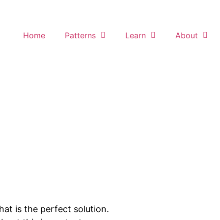
Home
Patterns
Learn
About
t is the perfect solution.