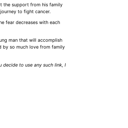
t the support from his family
journey to fight cancer.
the fear decreases with each
young man that will accomplish
d by so much love from family
u decide to use any such link, I