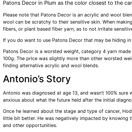
Patons Decor in Plum as the color closest to the ca
Please note that Patons Decor is an acrylic and wool ble
wool can be scratchy to their sensitive skin. When making
fibers, or plant based fiber yarn, as to not irritate sensitiv
If you do want to use Patons Decor that may be hiding in y
Patons Decor is a worsted weight, category 4 yarn made 
100g. The price was slightly more than other worsted weig
finding alternative acrylic and wool blends.
Antonio’s Story
Antonio was diagnosed at age 13, and wasn’t 100% sure w
anxious about what the future held after the initial diagno
Once he learned about the stage and type of cancer, Hodg
little bit better. He was negatively impacted by knowin
and other opportunities.