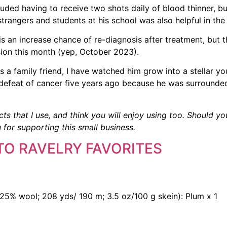
uded having to receive two shots daily of blood thinner, bu
trangers and students at his school was also helpful in the 
is an increase chance of re-diagnosis after treatment, but 
sion this month (yep, October 2023).
. As a family friend, I have watched him grow into a stellar 
s defeat of cancer five years ago because he was surrounde
cts that I use, and think you will enjoy using too. Should yo
 for supporting this small business.
TO RAVELRY FAVORITES
25% wool; 208 yds/ 190 m; 3.5 oz/100 g skein): Plum x 1