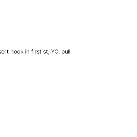
rt hook in first st, YO, pull