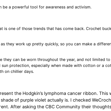
 be a powerful tool for awareness and activism.
hat is one of those trends that has come back. Crochet buck
, as they work up pretty quickly, so you can make a differe
e they can be worn throughout the year, and not limited to
d sun protection, especially when made with cotton or a co
 on chillier days.
represent the Hodgkin’s lymphoma cancer ribbon. This
shade of purple violet actually is. I checked WeCroc
erent. After asking the CBC Community their thoughts 