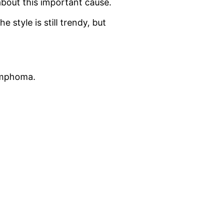
about this important cause.
the style is still trendy, but
Lymphoma.