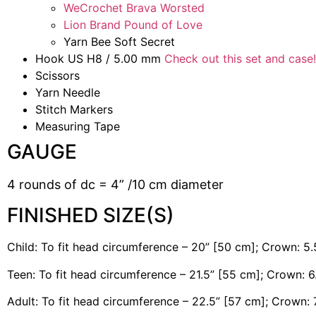
WeCrochet Brava Worsted
Lion Brand Pound of Love
Yarn Bee Soft Secret
Hook US H8 / 5.00 mm
Check out this set and case!
Scissors
Yarn Needle
Stitch Markers
Measuring Tape
GAUGE
4 rounds of dc = 4” /10 cm diameter
FINISHED SIZE(S)
Child: To fit head circumference – 20” [50 cm]; Crown: 5.
Teen: To fit head circumference – 21.5” [55 cm]; Crown: 
Adult: To fit head circumference – 22.5” [57 cm]; Crown: