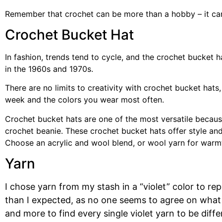
Remember that crochet can be more than a hobby – it can
Crochet Bucket Hat
In fashion, trends tend to cycle, and the crochet bucket 
in the 1960s and 1970s.
There are no limits to creativity with crochet bucket hats
week and the colors you wear most often.
Crochet bucket hats are one of the most versatile becaus
crochet beanie. These crochet bucket hats offer style an
Choose an acrylic and wool blend, or wool yarn for warmth
Yarn
I chose yarn from my stash in a “violet” color to 
than I expected, as no one seems to agree on what 
and more to find every single violet yarn to be diff