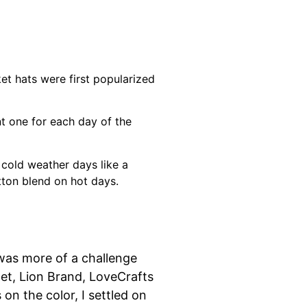
et hats were first popularized
nt one for each day of the
 cold weather days like a
tton blend on hot days.
 was more of a challenge
het, Lion Brand, LoveCrafts
on the color, I settled on