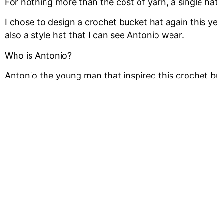
For nothing more than the cost of yarn, a single ha
I chose to design a crochet bucket hat again this y
also a style hat that I can see Antonio wear.
Who is Antonio?
Antonio the young man that inspired this crochet b