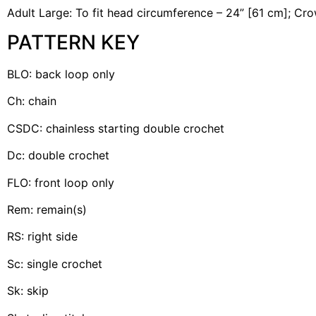
Adult Large: To fit head circumference – 24” [61 cm]; Cro
PATTERN KEY
BLO: back loop only
Ch: chain
CSDC: chainless starting double crochet
Dc: double crochet
FLO: front loop only
Rem: remain(s)
RS: right side
Sc: single crochet
Sk: skip