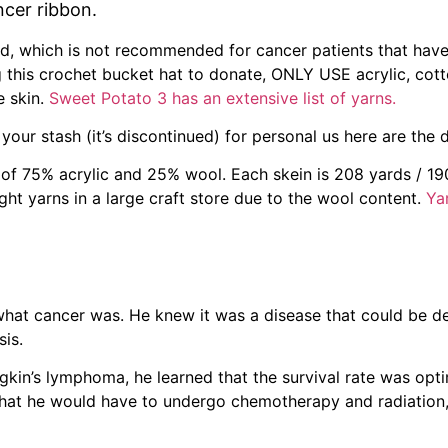
ncer ribbon.
nd, which is not recommended for cancer patients that have
 this crochet bucket hat to donate, ONLY USE acrylic, cott
e skin.
Sweet Potato 3 has an extensive list of yarns.
our stash (it’s discontinued) for personal us here are the 
of 75% acrylic and 25% wool. Each skein is 208 yards / 19
ht yarns in a large craft store due to the wool content.
Ya
hat cancer was. He knew it was a disease that could be d
sis.
kin’s lymphoma, he learned that the survival rate was optim
g that he would have to undergo chemotherapy and radiation