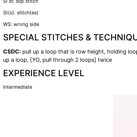
Sl st: slip stitch
St(s): stitch(es)
WS: wrong side
SPECIAL STITCHES & TECHNIQ
CSDC:
pull up a loop that is row height, holding loo
up a loop, [YO, pull through 2 loops] twice
EXPERIENCE LEVEL
Intermediate