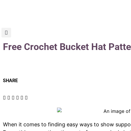
Free Crochet Bucket Hat Patte
SHARE
When it comes to finding easy ways to show support