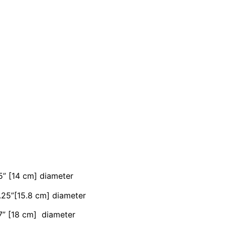
5” [14 cm] diameter
6.25”[15.8 cm] diameter
 7” [18 cm] diameter