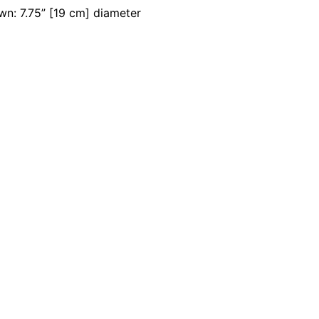
wn: 7.75” [19 cm] diameter