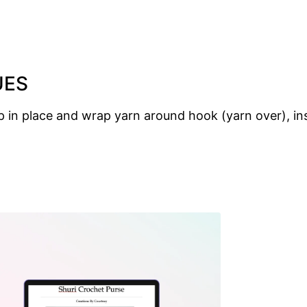
UES
p in place and wrap yarn around hook (yarn over), inse