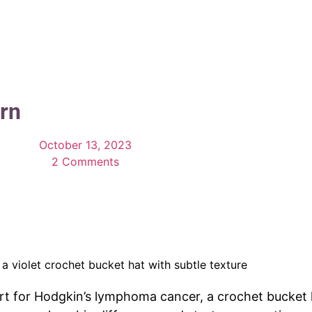
rn
October 13, 2023
2 Comments
 for Hodgkin’s lymphoma cancer, a crochet bucket ha