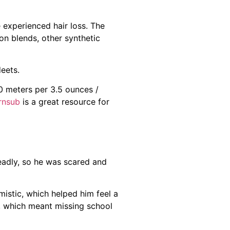
 experienced hair loss. The
on blends, other synthetic
deets.
0 meters per 3.5 ounces /
rnsub
is a great resource for
eadly, so he was scared and
istic, which helped him feel a
, which meant missing school