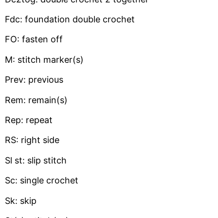
Fdc: foundation double crochet
FO: fasten off
M: stitch marker(s)
Prev: previous
Rem: remain(s)
Rep: repeat
RS: right side
Sl st: slip stitch
Sc: single crochet
Sk: skip