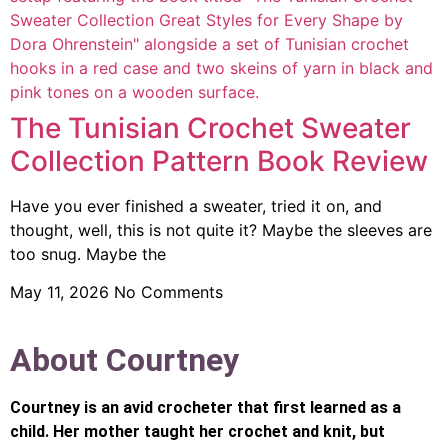
The Tunisian Crochet Sweater
Collection Pattern Book Review
Have you ever finished a sweater, tried it on, and
thought, well, this is not quite it? Maybe the sleeves are
too snug. Maybe the
May 11, 2026
No Comments
About Courtney
Courtney is an avid crocheter that first learned as a
child. Her mother taught her crochet and knit, but