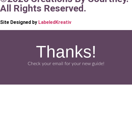
All Rights Reserved.
Site Designed by
LabeledKreativ
Thanks!
Check your email for your new guide!