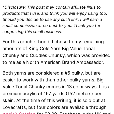
*Disclosure: This post may contain affiliate links to
products that I use, and think you will enjoy using too.
Should you decide to use any such link, I will earn a
small commission at no cost to you. Thank you for
supporting this small business.
For this crochet hood, I chose to my remaining
amounts of King Cole Yarn Big Value Tonal
Chunky and Cuddles Chunky, which was provided
to me as a North American Brand Ambassador.
Both yarns are considered a #5 bulky, but are
easier to work with than other bulky yarns. Big
Value Tonal Chunky comes in 13 color ways. It is a
premium acrylic of 167 yards (152 meters) per
skein. At the time of this writing, it is sold out at
Lovecrafts, but four colors are available through