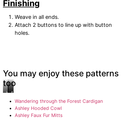
Finishing
Weave in all ends.
Attach 2 buttons to line up with button
holes.
You may enjoy these patterns
too
Wandering
Ashley
Ashely
through
Hooded
Faux
Wandering through the Forest Cardigan
the
Cowl
Fur
Ashley Hooded Cowl
Forest
Mitts
Cardigan
Ashley Faux Fur Mitts