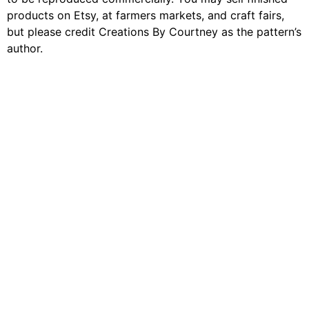
products on Etsy, at farmers markets, and craft fairs,
but please credit Creations By Courtney as the pattern’s
author.