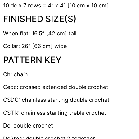
10 dc x 7 rows = 4” x 4” [10 cm x 10 cm]
FINISHED SIZE(S)
When flat: 16.5” [42 cm] tall
Collar: 26” [66 cm] wide
PATTERN KEY
Ch: chain
Cedc: crossed extended double crochet
CSDC: chainless starting double crochet
CSTR: chainless starting treble crochet
Dc: double crochet
Dc2tog: double crochet 2 together