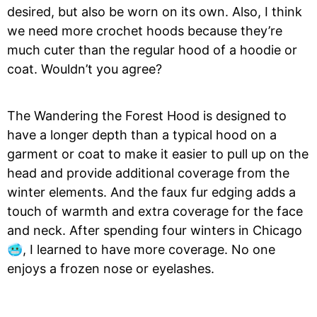
desired, but also be worn on its own. Also, I think
we need more crochet hoods because they’re
much cuter than the regular hood of a hoodie or
coat. Wouldn’t you agree?
The Wandering the Forest Hood is designed to
have a longer depth than a typical hood on a
garment or coat to make it easier to pull up on the
head and provide additional coverage from the
winter elements. And the faux fur edging adds a
touch of warmth and extra coverage for the face
and neck. After spending four winters in Chicago
🥶, I learned to have more coverage. No one
enjoys a frozen nose or eyelashes.