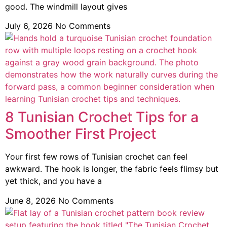
good. The windmill layout gives
July 6, 2026
No Comments
8 Tunisian Crochet Tips for a
Smoother First Project
Your first few rows of Tunisian crochet can feel
awkward. The hook is longer, the fabric feels flimsy but
yet thick, and you have a
June 8, 2026
No Comments