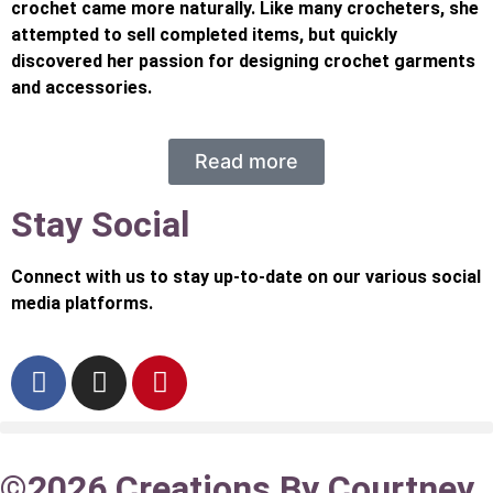
crochet came more naturally. Like many crocheters, she
attempted to sell completed items, but quickly
discovered her passion for designing crochet garments
and accessories.
Read more
Stay Social
Connect with us to stay up-to-date on our various social
media platforms.
©2026 Creations By Courtney.