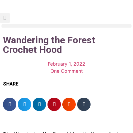
Wandering the Forest
Crochet Hood
February 1, 2022
One Comment
SHARE