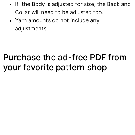
If the Body is adjusted for size, the Back and
Collar will need to be adjusted too.
Yarn amounts do not include any
adjustments.
Purchase the ad-free PDF from
your favorite pattern shop