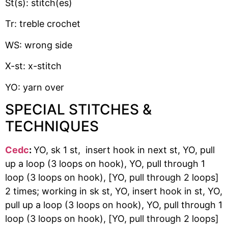
St(s): stitch(es)
Tr: treble crochet
WS: wrong side
X-st: x-stitch
YO: yarn over
SPECIAL STITCHES &
TECHNIQUES
Cedc
:
YO, sk 1 st, insert hook in next st, YO, pull
up a loop (3 loops on hook), YO, pull through 1
loop (3 loops on hook), [YO, pull through 2 loops]
2 times; working in sk st, YO, insert hook in st, YO,
pull up a loop (3 loops on hook), YO, pull through 1
loop (3 loops on hook), [YO, pull through 2 loops]