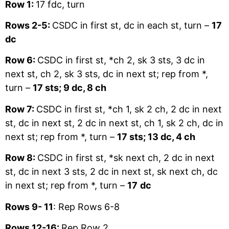
Row 1:
17 fdc, turn
Rows 2-5:
CSDC in first st, dc in each st, turn –
17
dc
Row 6:
CSDC in first st, *ch 2, sk 3 sts, 3 dc in
next st, ch 2, sk 3 sts, dc in next st; rep from *,
turn –
17 sts; 9 dc, 8 ch
Row 7:
CSDC in first st, *ch 1, sk 2 ch, 2 dc in next
st, dc in next st, 2 dc in next st, ch 1, sk 2 ch, dc in
next st; rep from *, turn –
17 sts; 13 dc, 4 ch
Row 8:
CSDC in first st, *sk next ch, 2 dc in next
st, dc in next 3 sts, 2 dc in next st, sk next ch, dc
in next st; rep from *, turn –
17
dc
Rows 9- 11
: Rep Rows 6-8
Rows 12-16:
Rep Row 2