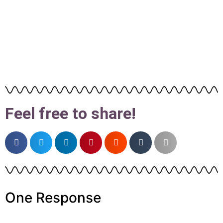
Feel free to share!
One Response