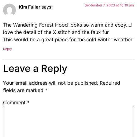
September 7, 2023 at 10:19 am
Kim Fuller
says:
The Wandering Forest Hood looks so warm and cozy….I
love the detail of the X stitch and the faux fur
This would be a great piece for the cold winter weather
Reply
Leave a Reply
Your email address will not be published.
Required
fields are marked
*
Comment
*