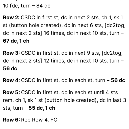
10 fdc, turn – 84 dc
Row 2:
CSDC in first st, dc in next 2 sts, ch 1, sk 1
st (button hole created), dc in next 6 sts, [dc2tog,
dc in next 2 sts] 16 times, dc in next 10 sts, turn –
67 dc, 1 ch
Row 3:
CSDC in first st, dc in next 9 sts, [dc2tog,
dc in next 2 sts] 12 times, dc in next 10 sts, turn –
56 dc
Row 4:
CSDC in first st, dc in each st, turn –
56 dc
Row 5:
CSDC in first st, dc in each st until 4 sts
rem, ch 1, sk 1 st (button hole created), dc in last 3
sts, turn –
55 dc, 1 ch
Row 6:
Rep Row 4, FO