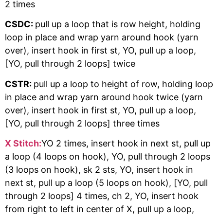
2 times
CSDC:
pull up a loop that is row height, holding
loop in place and wrap yarn around hook (yarn
over), insert hook in first st, YO, pull up a loop,
[YO, pull through 2 loops] twice
CSTR:
pull up a loop to height of row, holding loop
in place and wrap yarn around hook twice (yarn
over), insert hook in first st, YO, pull up a loop,
[YO, pull through 2 loops] three times
X Stitch:
YO 2 times, insert hook in next st, pull up
a loop (4 loops on hook), YO, pull through 2 loops
(3 loops on hook), sk 2 sts, YO, insert hook in
next st, pull up a loop (5 loops on hook), [YO, pull
through 2 loops] 4 times, ch 2, YO, insert hook
from right to left in center of X, pull up a loop,