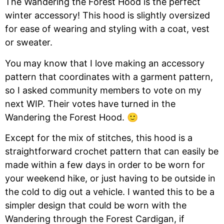
The Wandering the Forest Hood is the perfect
winter accessory! This hood is slightly oversized
for ease of wearing and styling with a coat, vest
or sweater.
You may know that I love making an accessory
pattern that coordinates with a garment pattern,
so I asked community members to vote on my
next WIP. Their votes have turned in the
Wandering the Forest Hood. 🙂
Except for the mix of stitches, this hood is a
straightforward crochet pattern that can easily be
made within a few days in order to be worn for
your weekend hike, or just having to be outside in
the cold to dig out a vehicle. I wanted this to be a
simpler design that could be worn with the
Wandering through the Forest Cardigan, if