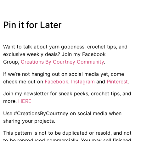
Pin it for Later
Want to talk about yarn goodness, crochet tips, and
exclusive weekly deals? Join my Facebook
Group,
Creations By Courtney Community
.
If we’re not hanging out on social media yet, come
check me out on
Facebook
,
Instagram
and
Pinterest
.
Join my newsletter for sneak peeks, crochet tips, and
more.
HERE
Use #CreationsByCourtney on social media when
sharing your projects.
This pattern is not to be duplicated or resold, and not
to be reproduced commercially. You may sell finished