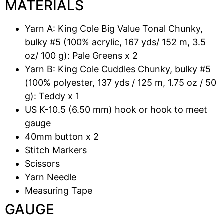
MATERIALS
Yarn A: King Cole Big Value Tonal Chunky,
bulky #5 (100% acrylic, 167 yds/ 152 m, 3.5
oz/ 100 g): Pale Greens x 2
Yarn B: King Cole Cuddles Chunky, bulky #5
(100% polyester, 137 yds / 125 m, 1.75 oz / 50
g): Teddy x 1
US K-10.5 (6.50 mm) hook or hook to meet
gauge
40mm button x 2
Stitch Markers
Scissors
Yarn Needle
Measuring Tape
GAUGE