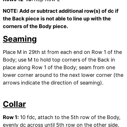
NOTE: Add or subtract additional row(s) of dc if
the Back piece is not able to line up with the
corners of the Body piece.
Seaming
Place M in 29th st from each end on Row 1 of the
Body; use M to hold top corners of the Back in
place along Row 1 of the Body; seam from one
lower corner around to the next lower corner (the
arrows indicate the direction of seaming).
Collar
Row 1:
10 fdc, attach to the 5th row of the Body,
evenly dc across until 5th row on the other side,