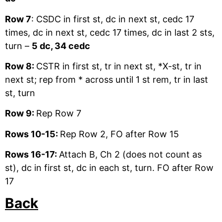
Row 7
: CSDC in first st, dc in next st, cedc 17
times, dc in next st, cedc 17 times, dc in last 2 sts,
turn –
5 dc, 34 cedc
Row 8:
CSTR in first st, tr in next st, *X-st, tr in
next st; rep from * across until 1 st rem, tr in last
st, turn
Row 9:
Rep Row 7
Rows 10-15:
Rep Row 2, FO after Row 15
Rows 16-17:
Attach B, Ch 2 (does not count as
st), dc in first st, dc in each st, turn. FO after Row
17
Back