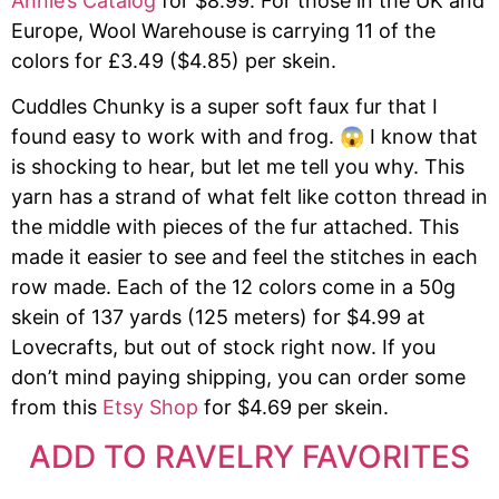
Annie’s Catalog
for $8.99. For those in the UK and
Europe, Wool Warehouse is carrying 11 of the
colors for £3.49 ($4.85) per skein.
Cuddles Chunky is a super soft faux fur that I
found easy to work with and frog. 😱 I know that
is shocking to hear, but let me tell you why. This
yarn has a strand of what felt like cotton thread in
the middle with pieces of the fur attached. This
made it easier to see and feel the stitches in each
row made. Each of the 12 colors come in a 50g
skein of 137 yards (125 meters) for $4.99 at
Lovecrafts, but out of stock right now. If you
don’t mind paying shipping, you can order some
from this
Etsy Shop
for $4.69 per skein.
ADD TO RAVELRY FAVORITES