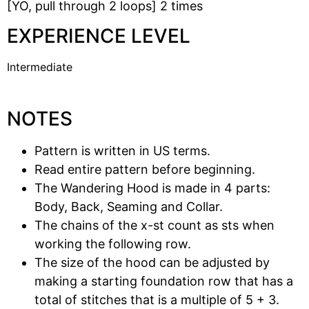
[YO, pull through 2 loops] 2 times
EXPERIENCE LEVEL
Intermediate
NOTES
Pattern is written in US terms.
Read entire pattern before beginning.
The Wandering Hood is made in 4 parts:
Body, Back, Seaming and Collar.
The chains of the x-st count as sts when
working the following row.
The size of the hood can be adjusted by
making a starting foundation row that has a
total of stitches that is a multiple of 5 + 3.