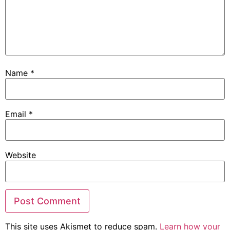
Name
*
Email
*
Website
This site uses Akismet to reduce spam.
Learn how your