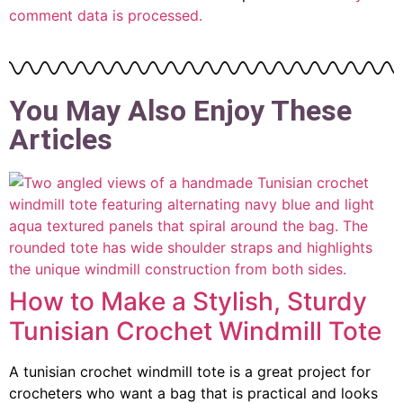
comment data is processed.
You May Also Enjoy These
Articles
How to Make a Stylish, Sturdy
Tunisian Crochet Windmill Tote
A tunisian crochet windmill tote is a great project for
crocheters who want a bag that is practical and looks