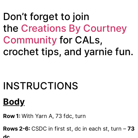
Don’t forget to join
the
Creations By Courtney
Community
for CALs,
crochet tips, and yarnie fun.
INSTRUCTIONS
Body
Row 1:
With Yarn A, 73 fdc, turn
Rows 2-6:
CSDC in first st, dc in each st, turn –
73
dc