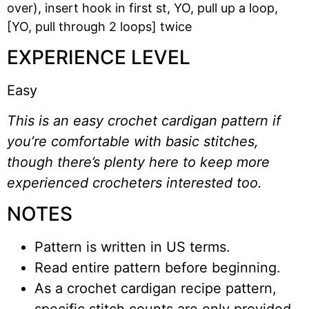
over), insert hook in first st, YO, pull up a loop,
[YO, pull through 2 loops] twice
EXPERIENCE LEVEL
Easy
This is an easy crochet cardigan pattern if
you’re comfortable with basic stitches,
though there’s plenty here to keep more
experienced crocheters interested too.
NOTES
Pattern is written in US terms.
Read entire pattern before beginning.
As a crochet cardigan recipe pattern,