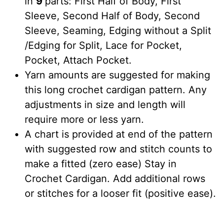
in
9
parts: First Half of Body, First
Sleeve, Second Half of Body, Second
Sleeve, Seaming, Edging without a Split
/Edging for Split, Lace for Pocket,
Pocket, Attach Pocket.
Yarn amounts are suggested for making
this long crochet cardigan pattern. Any
adjustments in size and length will
require more or less yarn.
A chart is provided at end of the pattern
with suggested row and stitch counts to
make a fitted (zero ease) Stay in
Crochet Cardigan. Add additional rows
or stitches for a looser fit (positive ease).