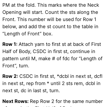
PM at the fold. This marks where the Neck
Opening will start. Count the sts along the
Front. This number will be used for Row 1
below, and add the st count to the table in
“Length of Front” box.
Row 1:
Attach yarn to first st at back of First
Half of Body,
CSDC in first st,
continue in
pattern until M, make # of fdc for “Length of
Front”, turn.
Row 2:
CSDC in first st, *dcbl in next st, dcfl
in next st, rep from * until 2 sts rem, dcbl in
next st, dc in last st, turn.
Next Rows:
Rep Row 2 for the same number