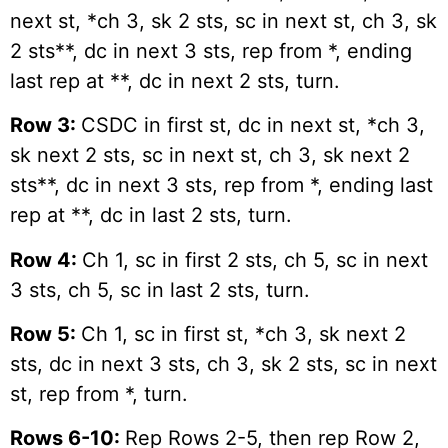
next st, *ch 3, sk 2 sts, sc in next st, ch 3, sk
2 sts**, dc in next 3 sts, rep from *, ending
last rep at **, dc in next 2 sts, turn.
Row 3:
CSDC in first st, dc in next st, *ch 3,
sk next 2 sts, sc in next st, ch 3, sk next 2
sts**, dc in next 3 sts, rep from *, ending last
rep at **, dc in last 2 sts, turn.
Row 4:
Ch 1, sc in first 2 sts, ch 5, sc in next
3 sts, ch 5, sc in last 2 sts, turn.
Row 5:
Ch 1, sc in first st, *ch 3, sk next 2
sts, dc in next 3 sts, ch 3, sk 2 sts, sc in next
st, rep from *, turn.
Rows 6-10:
Rep Rows 2-5, then rep Row 2,