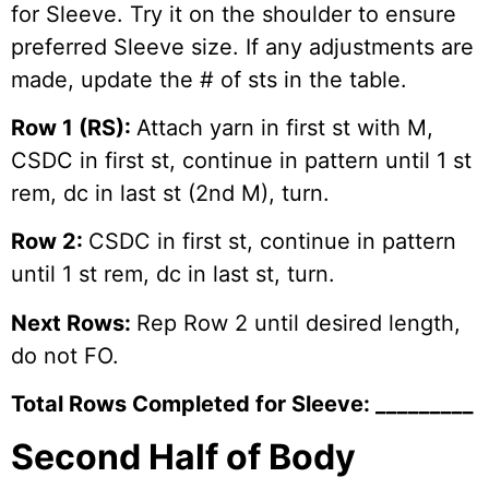
for Sleeve. Try it on the shoulder to ensure
preferred Sleeve size. If any adjustments are
made, update the # of sts in the table.
Row 1 (RS):
Attach yarn in first st with M,
CSDC in first st, continue in pattern until 1 st
rem, dc in last st (2nd M), turn.
Row 2:
CSDC in first st, continue in pattern
until 1 st rem, dc in last st, turn.
Next Rows:
Rep Row 2 until desired length,
do not FO.
Total Rows Completed for Sleeve: _________
Second Half of Body