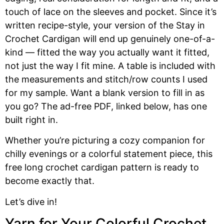
touch of lace on the sleeves and pocket. Since it’s
written recipe-style, your version of the Stay in
Crochet Cardigan will end up genuinely one-of-a-
kind — fitted the way you actually want it fitted,
not just the way I fit mine. A table is included with
the measurements and stitch/row counts I used
for my sample. Want a blank version to fill in as
you go? The ad-free PDF, linked below, has one
built right in.
Whether you’re picturing a cozy companion for
chilly evenings or a colorful statement piece, this
free long crochet cardigan pattern is ready to
become exactly that.
Let’s dive in!
Yarn for Your Colorful Crochet