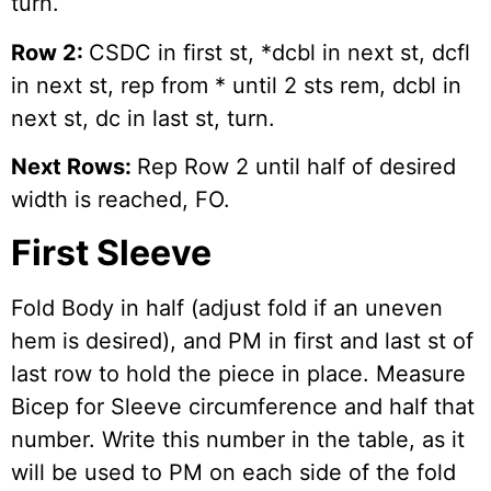
turn.
Row 2:
CSDC in first st, *dcbl in next st, dcfl
in next st, rep from * until 2 sts rem, dcbl in
next st, dc in last st, turn.
Next Rows:
Rep Row 2 until half of desired
width is reached, FO.
First Sleeve
Fold Body in half (adjust fold if an uneven
hem is desired), and PM in first and last st of
last row to hold the piece in place. Measure
Bicep for Sleeve circumference and half that
number. Write this number in the table, as it
will be used to PM on each side of the fold