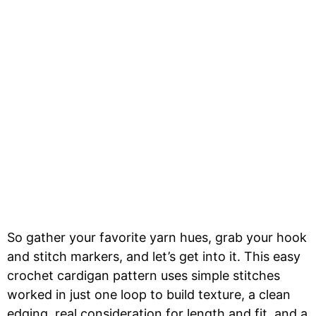
So gather your favorite yarn hues, grab your hook
and stitch markers, and let’s get into it. This easy
crochet cardigan pattern uses simple stitches
worked in just one loop to build texture, a clean
edging, real consideration for length and fit, and a