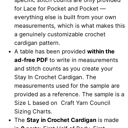
specific stitch counts are only provided
for Lace for Pocket and Pocket —
everything else is built from your own
measurements, which is what makes this
a genuinely customizable crochet
cardigan pattern.
A table has been provided
within the
ad-free PDF
to write in measurements
and stitch counts as you create your
Stay In Crochet Cardigan. The
measurements used for the sample are
provided as a reference. The sample is a
Size L based on Craft Yarn Council
Sizing Charts.
The
Stay in Crochet Cardigan
is made