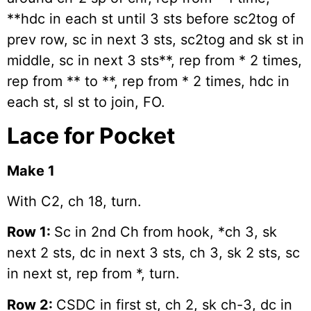
**hdc in each st until 3 sts before sc2tog of
prev row, sc in next 3 sts, sc2tog and sk st in
middle, sc in next 3 sts**, rep from * 2 times,
rep from ** to **, rep from * 2 times, hdc in
each st, sl st to join, FO.
Lace for Pocket
Make 1
With C2, ch 18, turn.
Row 1:
Sc in 2nd Ch from hook, *ch 3, sk
next 2 sts, dc in next 3 sts, ch 3, sk 2 sts, sc
in next st, rep from *, turn.
Row 2:
CSDC in first st, ch 2, sk ch-3, dc in