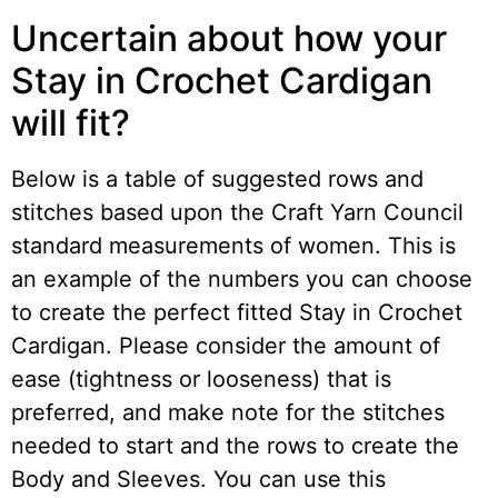
Uncertain about how your
Stay in Crochet Cardigan
will fit?
Below is a table of suggested rows and
stitches based upon the Craft Yarn Council
standard measurements of women. This is
an example of the numbers you can choose
to create the perfect fitted Stay in Crochet
Cardigan. Please consider the amount of
ease (tightness or looseness) that is
preferred, and make note for the stitches
needed to start and the rows to create the
Body and Sleeves. You can use this