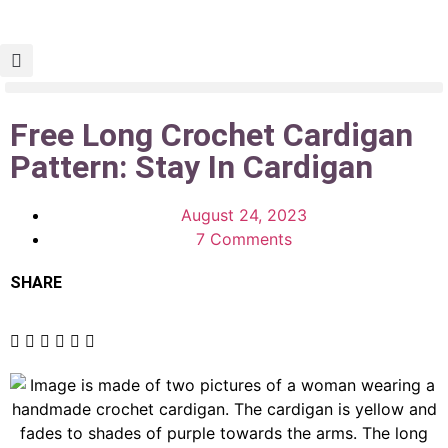
Free Long Crochet Cardigan
Pattern: Stay In Cardigan
August 24, 2023
7 Comments
SHARE