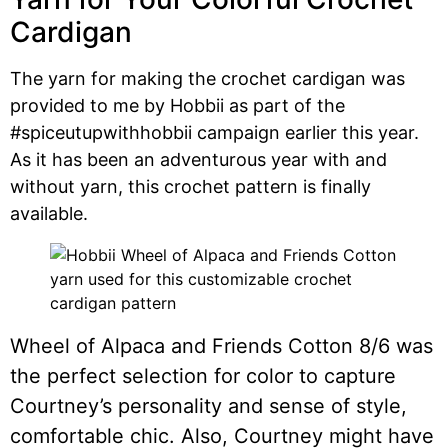
Cardigan
The yarn for making the crochet cardigan was
provided to me by Hobbii as part of the
#spiceutupwithhobbii campaign earlier this year.
As it has been an adventurous year with and
without yarn, this crochet pattern is finally
available.
Wheel of Alpaca and Friends Cotton 8/6 was
the perfect selection for color to capture
Courtney’s personality and sense of style,
comfortable chic. Also, Courtney might have