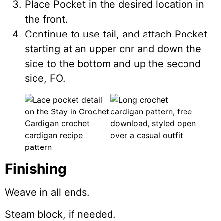
Place Pocket in the desired location in
the front.
Continue to use tail, and attach Pocket
starting at an upper cnr and down the
side to the bottom and up the second
side, FO.
Finishing
Weave in all ends.
Steam block, if needed.