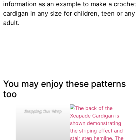
information as an example to make a crochet
cardigan in any size for children, teen or any
adult.
You may enjoy these patterns
too
Stepping Out Wrap