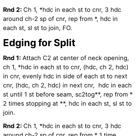
Rnd 2:
Ch 1, *hdc in each st to cnr, 3 hdc
around ch-2 sp of cnr, rep from *, hdc in
each st, sl st to join, FO.
Edging for Split
Rnd 1:
Attach C2 at center of neck opening,
ch 1, *hdc in each st to cnr, (hdc, ch 2, hdc)
in cnr, evenly hdc in side of each st to next
cnr, (hdc, ch 2, hdc) in next cnr, hdc in each
st until 1 st before seam, sc2tog**, rep from *
2 times stopping at **, hdc in each st, sl st to
join.
Rnd 2:
Ch 1, *hdc in each st to cnr, 3 hdc
around ch-2 sp of cnr, rep from * 1 time,