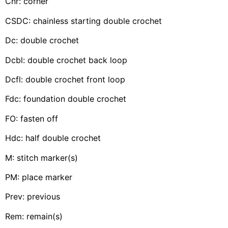
Cnr: corner
CSDC: chainless starting double crochet
Dc: double crochet
Dcbl: double crochet back loop
Dcfl: double crochet front loop
Fdc: foundation double crochet
FO: fasten off
Hdc: half double crochet
M: stitch marker(s)
PM: place marker
Prev: previous
Rem: remain(s)