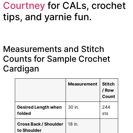
Courtney
for CALs, crochet
tips, and yarnie fun.
Measurements and Stitch
Counts for Sample Crochet
Cardigan
Measurement
Stitch
/ Row
Count
Desired Length when
30 in.
244
folded
sts
Cross Back / Shoulder
18 in.
to Shoulder