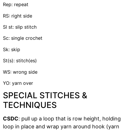
Rep: repeat
RS: right side
Sl st: slip stitch
Sc: single crochet
Sk: skip
St(s): stitch(es)
WS: wrong side
YO: yarn over
SPECIAL STITCHES &
TECHNIQUES
CSDC
: pull up a loop that is row height, holding
loop in place and wrap yarn around hook (yarn