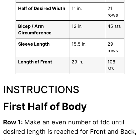
Half of Desired Width
11 in.
21
rows
Bicep / Arm
12 in.
45 sts
Circumference
Sleeve Length
15.5 in.
29
rows
Length of Front
29 in.
108
sts
INSTRUCTIONS
First Half of Body
Row 1:
Make an even number of fdc until
desired length is reached for Front and Back,