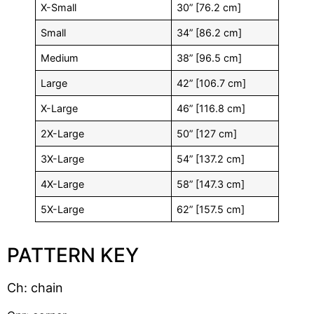
X-Small
30” [76.2 cm]
Small
34” [86.2 cm]
Medium
38” [96.5 cm]
Large
42” [106.7 cm]
X-Large
46” [116.8 cm]
2X-Large
50” [127 cm]
3X-Large
54” [137.2 cm]
4X-Large
58” [147.3 cm]
5X-Large
62” [157.5 cm]
PATTERN KEY
Ch: chain