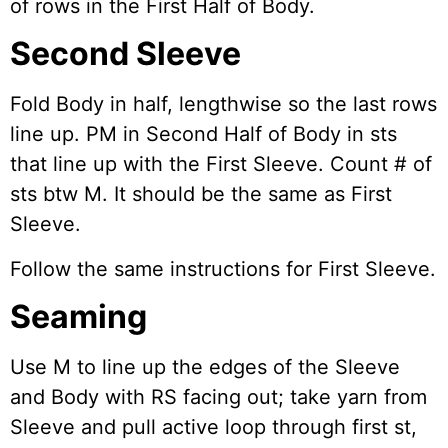
of rows in the First Half of Body.
Second Sleeve
Fold Body in half, lengthwise so the last rows
line up. PM in Second Half of Body in sts
that line up with the First Sleeve. Count # of
sts btw M. It should be the same as First
Sleeve.
Follow the same instructions for First Sleeve.
Seaming
Use M to line up the edges of the Sleeve
and Body with RS facing out; take yarn from
Sleeve and pull active loop through first st,