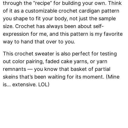
through the “recipe” for building your own. Think
of it as a customizable crochet cardigan pattern
you shape to fit your body, not just the sample
size. Crochet has always been about self-
expression for me, and this pattern is my favorite
way to hand that over to you.
This crochet sweater is also perfect for testing
out color pairing, faded cake yarns, or yarn
remnants — you know that basket of partial
skeins that’s been waiting for its moment. (Mine
is… extensive. LOL)