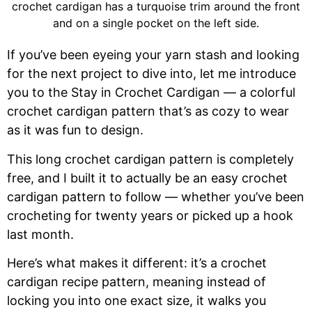
If you’ve been eyeing your yarn stash and looking
for the next project to dive into, let me introduce
you to the Stay in Crochet Cardigan — a colorful
crochet cardigan pattern that’s as cozy to wear
as it was fun to design.
This long crochet cardigan pattern is completely
free, and I built it to actually be an easy crochet
cardigan pattern to follow — whether you’ve been
crocheting for twenty years or picked up a hook
last month.
Here’s what makes it different: it’s a crochet
cardigan recipe pattern, meaning instead of
locking you into one exact size, it walks you