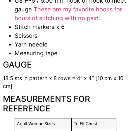
US H-5 / 5.00 mm hook or hook to meet
gauge
These are my favorite hooks for
hours of stitching with no pain.
Stitch markers x 6
Scissors
Yarn needle
Measuring tape
GAUGE
18.5 sts in pattern x 8 rows = 4” x 4” [10 cm x 10
cm]
MEASUREMENTS FOR
REFERENCE
Adult Woman Sizes
To Fit Chest