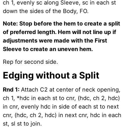
ch 1, evenly sc along Sleeve, sc in each st
down the sides of the Body, FO.
Note: Stop before the hem to create a split
of preferred length. Hem will not line up if
adjustments were made with the First
Sleeve to create an uneven hem.
Rep for second side.
Edging without a Split
Rnd 1:
Attach C2 at center of neck opening,
ch 1, *hdc in each st to cnr, (hdc, ch 2, hdc)
in cnr, evenly hdc in side of each st to next
cnr, (hdc, ch 2, hdc) in next cnr, hdc in each
st, sl st to join.