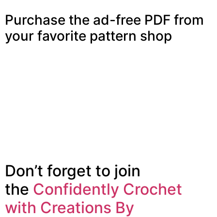
Purchase the ad-free PDF from
your favorite pattern shop
Don’t forget to join
the
Confidently Crochet
with Creations By