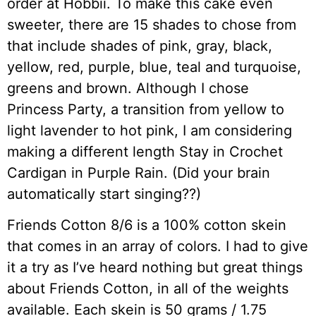
order at Hobbii. To make this cake even
sweeter, there are 15 shades to chose from
that include shades of pink, gray, black,
yellow, red, purple, blue, teal and turquoise,
greens and brown. Although I chose
Princess Party, a transition from yellow to
light lavender to hot pink, I am considering
making a different length Stay in Crochet
Cardigan in Purple Rain. (Did your brain
automatically start singing??)
Friends Cotton 8/6 is a 100% cotton skein
that comes in an array of colors. I had to give
it a try as I’ve heard nothing but great things
about Friends Cotton, in all of the weights
available. Each skein is 50 grams / 1.75