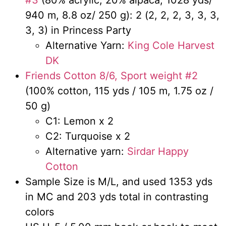
940 m, 8.8 oz/ 250 g): 2 (2, 2, 2, 3, 3, 3,
3, 3) in Princess Party
Alternative Yarn:
King Cole Harvest
DK
Friends Cotton 8/6, Sport weight #2
(100% cotton, 115 yds / 105 m, 1.75 oz /
50 g)
C1: Lemon x 2
C2: Turquoise x 2
Alternative yarn:
Sirdar Happy
Cotton
Sample Size is M/L, and used 1353 yds
in MC and 203 yds total in contrasting
colors