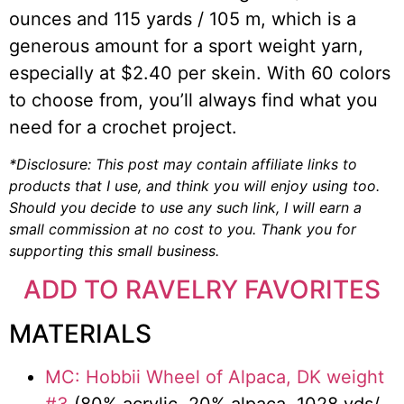
ounces and 115 yards / 105 m, which is a
generous amount for a sport weight yarn,
especially at $2.40 per skein. With 60 colors
to choose from, you’ll always find what you
need for a crochet project.
*Disclosure: This post may contain affiliate links to
products that I use, and think you will enjoy using too.
Should you decide to use any such link, I will earn a
small commission at no cost to you. Thank you for
supporting this small business.
ADD TO RAVELRY FAVORITES
MATERIALS
MC: Hobbii Wheel of Alpaca, DK weight
#3
(80% acrylic, 20% alpaca, 1028 yds/