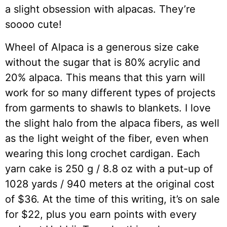
a slight obsession with alpacas. They’re
soooo cute!
Wheel of Alpaca is a generous size cake
without the sugar that is 80% acrylic and
20% alpaca. This means that this yarn will
work for so many different types of projects
from garments to shawls to blankets. I love
the slight halo from the alpaca fibers, as well
as the light weight of the fiber, even when
wearing this long crochet cardigan. Each
yarn cake is 250 g / 8.8 oz with a put-up of
1028 yards / 940 meters at the original cost
of $36. At the time of this writing, it’s on sale
for $22, plus you earn points with every