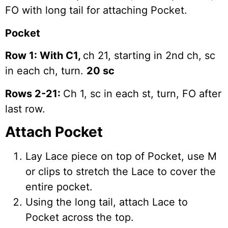
FO with long tail for attaching Pocket.
Pocket
Row 1: With C1,
ch 21, starting in 2nd ch, sc
in each ch, turn.
20 sc
Rows 2-21:
Ch 1, sc in each st, turn, FO after
last row.
Attach Pocket
Lay Lace piece on top of Pocket, use M
or clips to stretch the Lace to cover the
entire pocket.
Using the long tail, attach Lace to
Pocket across the top.