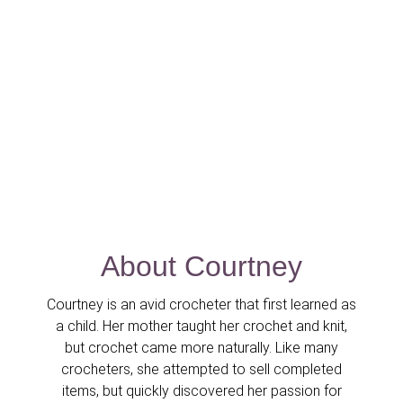
About Courtney
Courtney is an avid crocheter that first learned as
a child. Her mother taught her crochet and knit,
but crochet came more naturally. Like many
crocheters, she attempted to sell completed
items, but quickly discovered her passion for