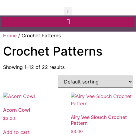
Home
/ Crochet Patterns
Crochet Patterns
Showing 1–12 of 22 results
Acorn Cowl
Airy Vee Slouch Crochet
$
3.00
Pattern
Add to cart
$
3.00