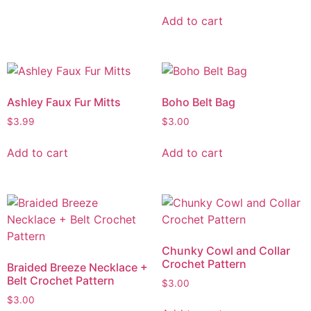
Add to cart
Ashley Faux Fur Mitts
Boho Belt Bag
$
3.99
$
3.00
Add to cart
Add to cart
Chunky Cowl and Collar
Crochet Pattern
Braided Breeze Necklace +
Belt Crochet Pattern
$
3.00
$
3.00