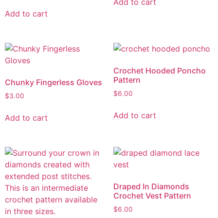
Add to cart
Add to cart
Crochet Hooded Poncho
Pattern
Chunky Fingerless Gloves
$
6.00
$
3.00
Add to cart
Add to cart
Draped In Diamonds
Crochet Vest Pattern
$
6.00