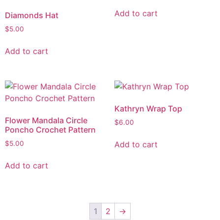
Add to cart
Diamonds Hat
$
5.00
Add to cart
Kathryn Wrap Top
Flower Mandala Circle
$
6.00
Poncho Crochet Pattern
Add to cart
$
5.00
Add to cart
1
2
→