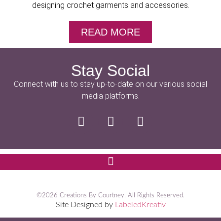
designing crochet garments and accessories.
READ MORE
Stay Social
Connect with us to stay up-to-date on our various social
media platforms.
©2026 Creations By Courtney. All Rights Reserved.
Site Designed by
LabeledKreativ