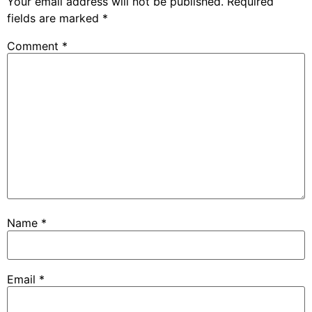
Your email address will not be published.
Required
fields are marked
*
Comment
*
Name
*
Email
*