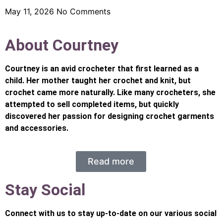
May 11, 2026
No Comments
About Courtney
Courtney is an avid crocheter that first learned as a
child. Her mother taught her crochet and knit, but
crochet came more naturally. Like many crocheters, she
attempted to sell completed items, but quickly
discovered her passion for designing crochet garments
and accessories.
Read more
Stay Social
Connect with us to stay up-to-date on our various social