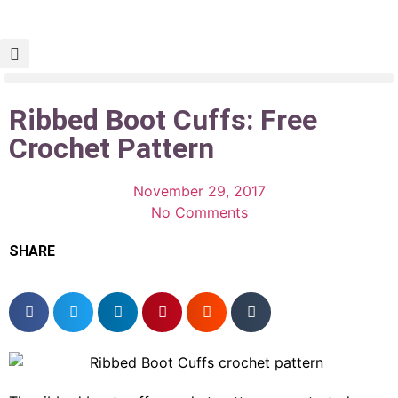
Ribbed Boot Cuffs: Free
Crochet Pattern
November 29, 2017
No Comments
SHARE