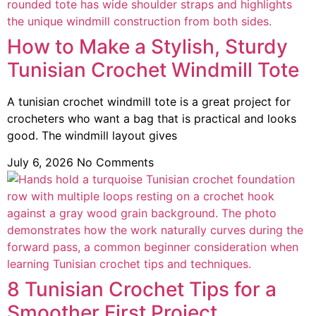
How to Make a Stylish, Sturdy
Tunisian Crochet Windmill Tote
A tunisian crochet windmill tote is a great project for
crocheters who want a bag that is practical and looks
good. The windmill layout gives
July 6, 2026
No Comments
8 Tunisian Crochet Tips for a
Smoother First Project