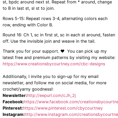
st, bpdc around next st. Repeat from * around, change
to B in last st, sl st to join.
Rows 5-15: Repeat rows 3-4, alternating colors each
row, ending with Color B.
Round 16: Ch 1, sc in first st, sc in each st around, fasten
off. Use the invisible join and weave in the tail.
Thank you for your support.
♥
You can pick up my
latest free and premium patterns by visiting my website:
https://www.creationsbycourtney.com/cbc-designs
Additionally, I invite you to sign-up for my email
newsletter, and follow me on social media, for more
crochet/yarny goodness!:
Newsletter:
http://eepurl.com/cJh_2j
Facebook:
https://www.facebook.com/creationsbycourtne
Pinterest:
https://www.pinterest.com/cbycourtney
Instagram:
http://www.instagram.com/creationsbycourtne