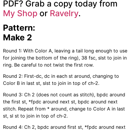
PDF? Grab a copy today from
My Shop
or
Ravelry
.
Pattern:
Make 2
Round 1: With Color A, leaving a tail long enough to use
for joining the bottom of the ring), 38 fsc, slst to join in
ring. Be careful to not twist the first row.
Round 2: First-dc, dc in each st around, changing to
Color B in last st, slst to join in top of ch-2.
Round 3: Ch 2 (does not count as stitch), bpdc around
the first st, *fpdc around next st, bpdc around next
stitch. Repeat from * around, change to Color A in last
st, sl st to join in top of ch-2.
Round 4: Ch 2, bpdc around first st, *fpdc around next