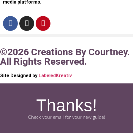
media platforms.
©2026 Creations By Courtney.
All Rights Reserved.
Site Designed by
LabeledKreativ
Thanks!
Check your email for your new guide!