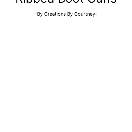
-By Creations By Courtney-