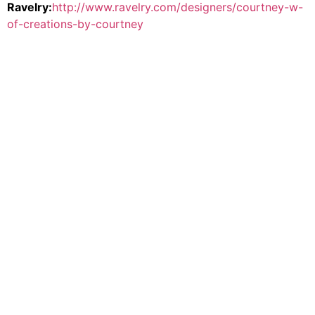
Ravelry:
http://www.ravelry.com/designers/courtney-w-
of-creations-by-courtney