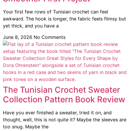
Your first few rows of Tunisian crochet can feel
awkward. The hook is longer, the fabric feels flimsy but
yet thick, and you have a
June 8, 2026
No Comments
The Tunisian Crochet Sweater
Collection Pattern Book Review
Have you ever finished a sweater, tried it on, and
thought, well, this is not quite it? Maybe the sleeves are
too snug. Maybe the