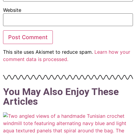
Website
This site uses Akismet to reduce spam.
Learn how your
comment data is processed.
You May Also Enjoy These
Articles