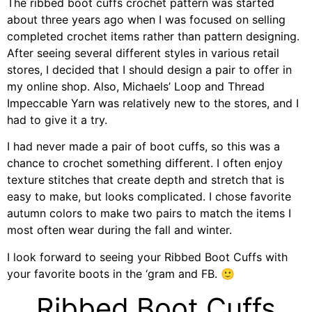
The ribbed boot cuffs crochet pattern was started
about three years ago when I was focused on selling
completed crochet items rather than pattern designing.
After seeing several different styles in various retail
stores, I decided that I should design a pair to offer in
my online shop. Also, Michaels’ Loop and Thread
Impeccable Yarn was relatively new to the stores, and I
had to give it a try.
I had never made a pair of boot cuffs, so this was a
chance to crochet something different. I often enjoy
texture stitches that create depth and stretch that is
easy to make, but looks complicated. I chose favorite
autumn colors to make two pairs to match the items I
most often wear during the fall and winter.
I look forward to seeing your Ribbed Boot Cuffs with
your favorite boots in the ‘gram and FB. 🙂
Ribbed Boot Cuffs