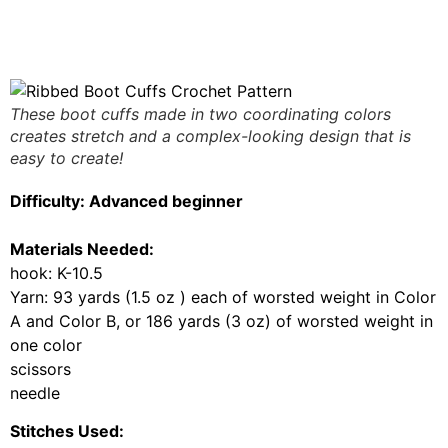
These boot cuffs made in two coordinating colors
creates stretch and a complex-looking design that is
easy to create!
Difficulty: Advanced beginner
Materials Needed:
hook:
K-10.5
Yarn: 93 yards (1.5 oz ) each of worsted weight in Color
A and Color B, or 186 yards (3 oz) of worsted weight in
one color
scissors
needle
Stitches Used: