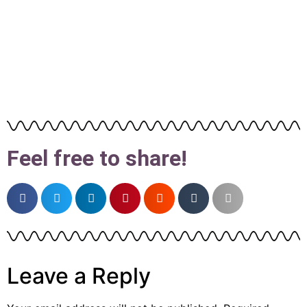
Feel free to share!
Leave a Reply