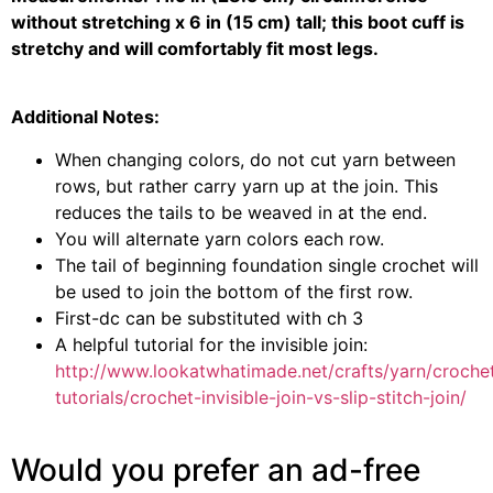
without stretching x 6 in (15 cm) tall; this boot cuff is
stretchy and will comfortably fit most legs.
Additional Notes:
When changing colors, do not cut yarn between
rows, but rather carry yarn up at the join. This
reduces the tails to be weaved in at the end.
You will alternate yarn colors each row.
The tail of beginning foundation single crochet will
be used to join the bottom of the first row.
First-dc can be substituted with ch 3
A helpful tutorial for the invisible join:
http://www.lookatwhatimade.net/crafts/yarn/croche
tutorials/crochet-invisible-join-vs-slip-stitch-join/
Would you prefer an ad-free