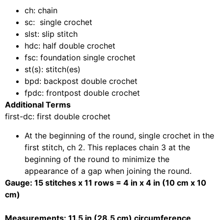
ch: chain
sc: single crochet
slst: slip
stitch
hdc: half double crochet
fsc: foundation single crochet
st(s): stitch(es)
bpd: backpost double crochet
fpdc: frontpost double crochet
Additional Terms
first-dc: first double crochet
At the beginning of the round, single crochet in the
first stitch, ch 2. This replaces chain 3 at the
beginning of the round to minimize the
appearance of a gap when joining the round.
Gauge: 15 stitches x 11 rows = 4 in x 4 in (10 cm x 10
cm)
Measurements: 11.5 in (28.5 cm) circumference