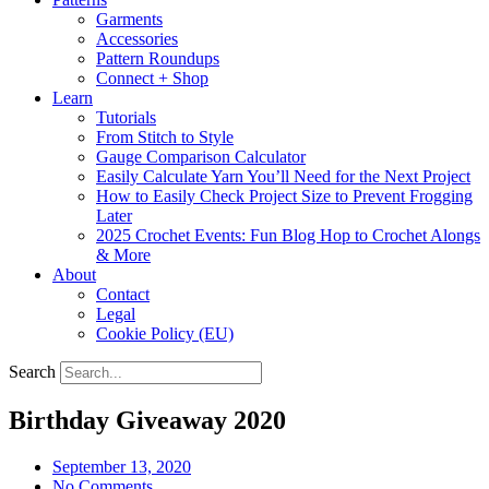
Garments
Accessories
Pattern Roundups
Connect + Shop
Learn
Tutorials
From Stitch to Style
Gauge Comparison Calculator
Easily Calculate Yarn You’ll Need for the Next Project
How to Easily Check Project Size to Prevent Frogging
Later
2025 Crochet Events: Fun Blog Hop to Crochet Alongs
& More
About
Contact
Legal
Cookie Policy (EU)
Search
Birthday Giveaway 2020
September 13, 2020
No Comments