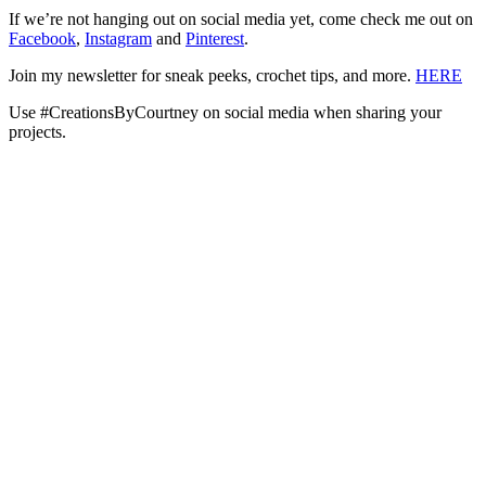
If we’re not hanging out on social media yet, come check me out on
Facebook
,
Instagram
and
Pinterest
.
Join my newsletter for sneak peeks, crochet tips, and more.
HERE
Use #CreationsByCourtney on social media when sharing your
projects.