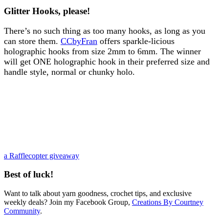
Glitter Hooks, please!
There’s no such thing as too many hooks, as long as you
can store them.
CCbyFran
offers sparkle-licious
holographic hooks from size 2mm to 6mm. The winner
will get ONE holographic hook in their preferred size and
handle style, normal or chunky holo.
a Rafflecopter giveaway
Best of luck!
Want to talk about yarn goodness, crochet tips, and exclusive
weekly deals? Join my Facebook Group,
Creations By Courtney
Community
.