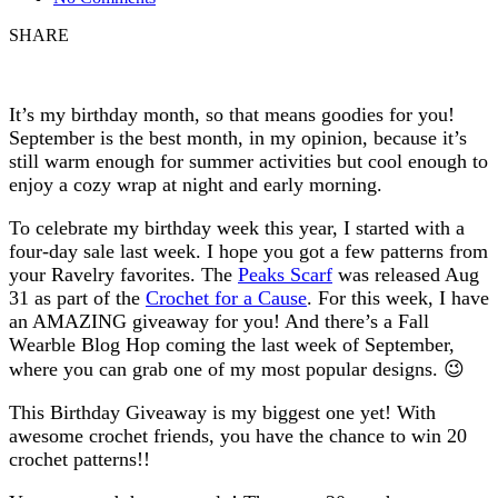
SHARE
It’s my birthday month, so that means goodies for you!
September is the best month, in my opinion, because it’s
still warm enough for summer activities but cool enough to
enjoy a cozy wrap at night and early morning.
To celebrate my birthday week this year, I started with a
four-day sale last week. I hope you got a few patterns from
your Ravelry favorites. The
Peaks Scarf
was released Aug
31 as part of the
Crochet for a Cause
. For this week, I have
an AMAZING giveaway for you! And there’s a Fall
Wearble Blog Hop coming the last week of September,
where you can grab one of my most popular designs. 😉
This Birthday Giveaway is my biggest one yet! With
awesome crochet friends, you have the chance to win 20
crochet patterns!!