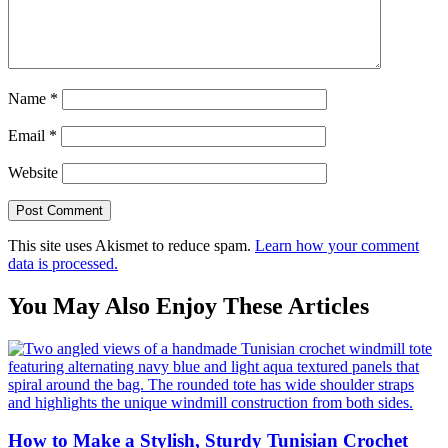
Name
*
Email
*
Website
This site uses Akismet to reduce spam.
Learn how your comment
data is processed.
You May Also Enjoy These Articles
How to Make a Stylish, Sturdy Tunisian Crochet