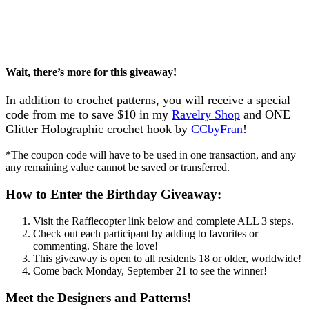
Wait, there’s more for this giveaway!
In addition to crochet patterns, you will receive a special
code from me to save $10 in my
Ravelry Shop
and ONE
Glitter Holographic crochet hook by
CCbyFran
!
*The coupon code will have to be used in one transaction, and any
any remaining value cannot be saved or transferred.
How to Enter the Birthday Giveaway:
Visit the Rafflecopter link below and complete ALL 3 steps.
Check out each participant by adding to favorites or
commenting. Share the love!
This giveaway is open to all residents 18 or older, worldwide!
Come back Monday, September 21 to see the winner!
Meet the Designers and Patterns!