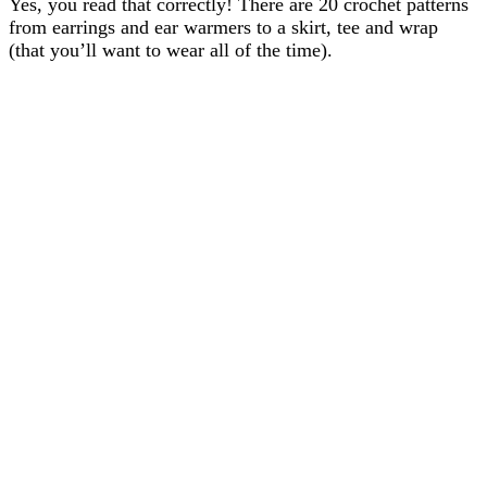
Yes, you read that correctly! There are 20 crochet patterns
from earrings and ear warmers to a skirt, tee and wrap
(that you’ll want to wear all of the time).