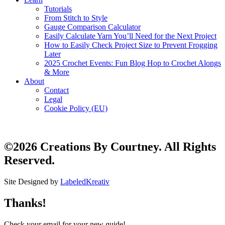
Tutorials
From Stitch to Style
Gauge Comparison Calculator
Easily Calculate Yarn You’ll Need for the Next Project
How to Easily Check Project Size to Prevent Frogging
Later
2025 Crochet Events: Fun Blog Hop to Crochet Alongs
& More
About
Contact
Legal
Cookie Policy (EU)
©2026 Creations By Courtney. All Rights
Reserved.
Site Designed by
LabeledKreativ
Thanks!
Check your email for your new guide!