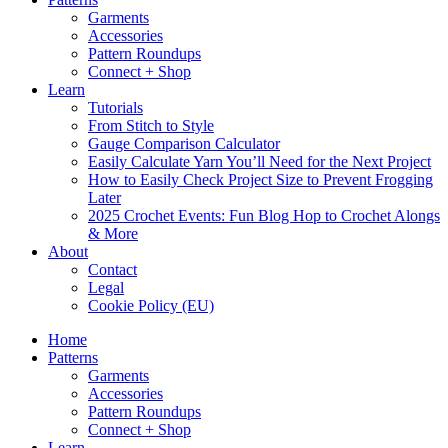
Garments
Accessories
Pattern Roundups
Connect + Shop
Learn
Tutorials
From Stitch to Style
Gauge Comparison Calculator
Easily Calculate Yarn You’ll Need for the Next Project
How to Easily Check Project Size to Prevent Frogging
Later
2025 Crochet Events: Fun Blog Hop to Crochet Alongs
& More
About
Contact
Legal
Cookie Policy (EU)
Home
Patterns
Garments
Accessories
Pattern Roundups
Connect + Shop
Learn