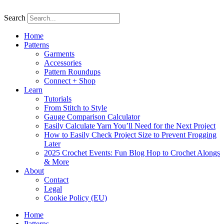
Skip
to
Search
content
Home
Patterns
Garments
Accessories
Pattern Roundups
Connect + Shop
Learn
Tutorials
From Stitch to Style
Gauge Comparison Calculator
Easily Calculate Yarn You’ll Need for the Next Project
How to Easily Check Project Size to Prevent Frogging
Later
2025 Crochet Events: Fun Blog Hop to Crochet Alongs
& More
About
Contact
Legal
Cookie Policy (EU)
Home
Patterns