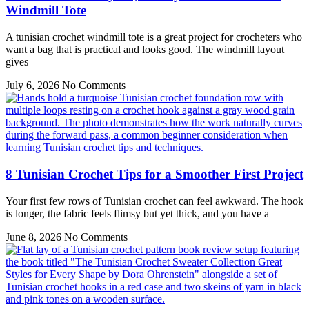
Windmill Tote
A tunisian crochet windmill tote is a great project for crocheters who
want a bag that is practical and looks good. The windmill layout
gives
July 6, 2026
No Comments
8 Tunisian Crochet Tips for a Smoother First Project
Your first few rows of Tunisian crochet can feel awkward. The hook
is longer, the fabric feels flimsy but yet thick, and you have a
June 8, 2026
No Comments