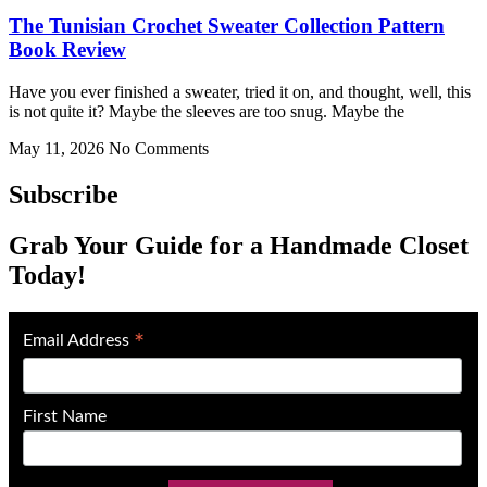
The Tunisian Crochet Sweater Collection Pattern
Book Review
Have you ever finished a sweater, tried it on, and thought, well, this
is not quite it? Maybe the sleeves are too snug. Maybe the
May 11, 2026
No Comments
Subscribe
Grab Your Guide for a Handmade Closet
Today!
*
Email Address
First Name