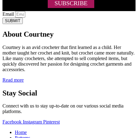
Email
SUBMIT
About Courtney
Courtney is an avid crocheter that first learned as a child. Her
mother taught her crochet and knit, but crochet came more naturally.
Like many crocheters, she attempted to sell completed items, but
quickly discovered her passion for designing crochet garments and
accessories.
Read more
Stay Social
Connect with us to stay up-to-date on our various social media
platforms.
Facebook
Instagram
Pinterest
Home
Patterns