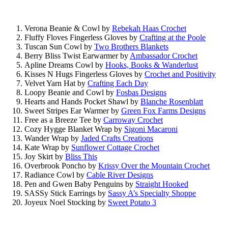
Verona Beanie & Cowl by
Rebekah Haas Crochet
Fluffy Floves Fingerless Gloves by
Crafting at the Poole
Tuscan Sun Cowl by
Two Brothers Blankets
Berry Bliss Twist Earwarmer by
Ambassador Crochet
Apline Dreams Cowl by
Hooks, Books & Wanderlust
Kisses N Hugs Fingerless Gloves by
Crochet and Positivity
Velvet Yarn Hat by
Crafting Each Day
Loopy Beanie and Cowl by
Fosbas Designs
Hearts and Hands Pocket Shawl by
Blanche Rosenblatt
Sweet Stripes Ear Warmer by
Green Fox Farms Designs
Free as a Breeze Tee by
Carroway Crochet
Cozy Hygge Blanket Wrap by
Sigoni Macaroni
Wander Wrap by
Jaded Crafts Creations
Kate Wrap by
Sunflower Cottage Crochet
Joy Skirt by
Bliss This
Overbrook Poncho by
Krissy Over the Mountain Crochet
Radiance Cowl by
Cable River Designs
Pen and Gwen Baby Penguins by
Straight Hooked
SASSy Stick Earrings by
Sassy A’s Specialty Shoppe
Joyeux Noel Stocking by
Sweet Potato 3