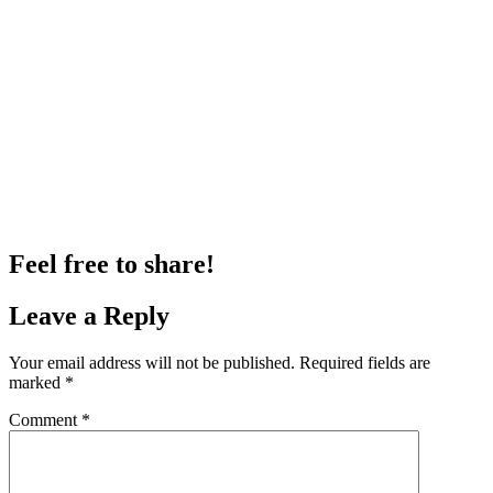
Feel free to share!
Leave a Reply
Your email address will not be published.
Required fields are
marked
*
Comment
*