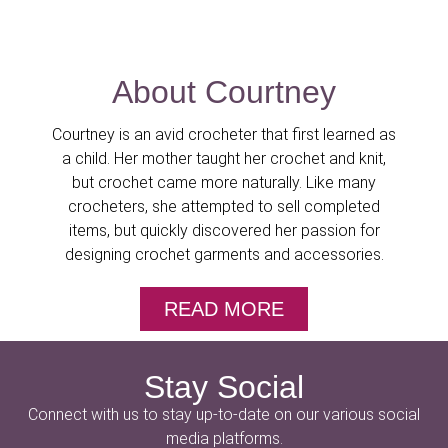
About Courtney
Courtney is an avid crocheter that first learned as
a child. Her mother taught her crochet and knit,
but crochet came more naturally. Like many
crocheters, she attempted to sell completed
items, but quickly discovered her passion for
designing crochet garments and accessories.
READ MORE
Stay Social
Connect with us to stay up-to-date on our various social
media platforms.