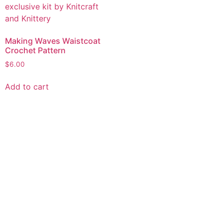
Making Waves Waistcoat
Crochet Pattern
$
6.00
Add to cart