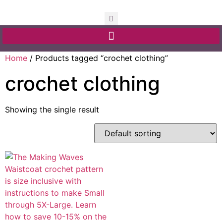
Home
/ Products tagged “crochet clothing”
crochet clothing
Showing the single result