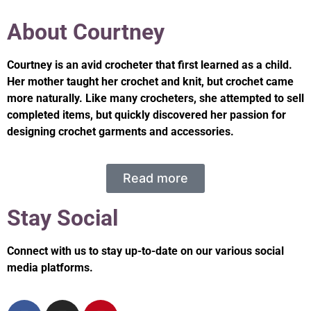
About Courtney
Courtney is an avid crocheter that first learned as a child.
Her mother taught her crochet and knit, but crochet came
more naturally. Like many crocheters, she attempted to sell
completed items, but quickly discovered her passion for
designing crochet garments and accessories.
Read more
Stay Social
Connect with us to stay up-to-date on our various social
media platforms.