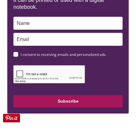
It can be printed or used with a digital
notebook.
I consent to receiving emails and personalized ads.
Subscribe