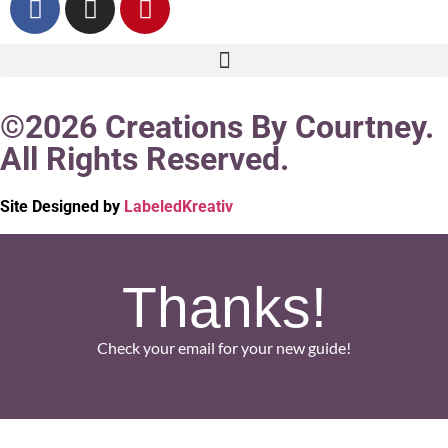
©2026 Creations By Courtney.
All Rights Reserved.
Site Designed by
LabeledKreativ
Thanks!
Check your email for your new guide!