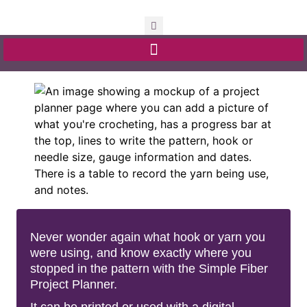
Never wonder again what hook or yarn you
were using, and know exactly where you
stopped in the pattern with the Simple Fiber
Project Planner.