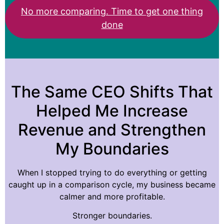
No more comparing. Time to get one thing
done
The Same CEO Shifts That
Helped Me Increase
Revenue and Strengthen
My Boundaries
When I stopped trying to do everything or getting
caught up in a comparison cycle, my business became
calmer and more profitable.
Stronger boundaries.