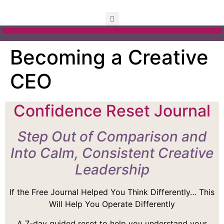
Becoming a Creative
CEO
Confidence Reset Journal
Step Out of Comparison and
Into Calm, Consistent Creative
Leadership
If the Free Journal Helped You Think Differently… This
Will Help You Operate Differently
A 7-day guided reset to help you understand your