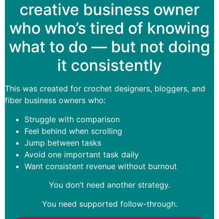
creative business owner
who who’s tired of knowing
what to do — but not doing
it consistently
This was created for crochet designers, bloggers, and
fiber business owners who:
Struggle with comparison
Feel behind when scrolling
Jump between tasks
Avoid one important task daily
Want consistent revenue without burnout
You don’t need another strategy.
You need supported follow-through.