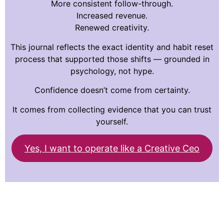
More consistent follow-through.
Increased revenue.
Renewed creativity.
This journal reflects the exact identity and habit reset
process that supported those shifts — grounded in
psychology, not hype.
Confidence doesn’t come from certainty.
It comes from collecting evidence that you can trust
yourself.
Yes, I want to operate like a Creative Ceo