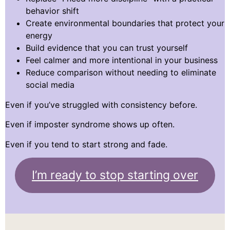
behavior shift
Create environmental boundaries that protect your
energy
Build evidence that you can trust yourself
Feel calmer and more intentional in your business
Reduce comparison without needing to eliminate
social media
Even if you’ve struggled with consistency before.
Even if imposter syndrome shows up often.
Even if you tend to start strong and fade.
I’m ready to stop starting over