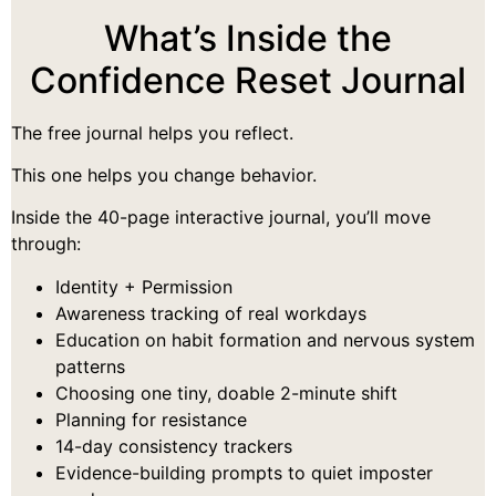
What’s Inside the
Confidence Reset Journal
The free journal helps you reflect.
This one helps you change behavior.
Inside the 40-page interactive journal, you’ll move
through:
Identity + Permission
Awareness tracking of real workdays
Education on habit formation and nervous system
patterns
Choosing one tiny, doable 2-minute shift
Planning for resistance
14-day consistency trackers
Evidence-building prompts to quiet imposter