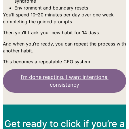
syndrome
Environment and boundary resets
You’ll spend 10–20 minutes per day over one week
completing the guided prompts.
Then you’ll track your new habit for 14 days.
And when you’re ready, you can repeat the process with
another habit.
This becomes a repeatable CEO system.
I’m done reacting. I want intentional
consistency
Get ready to click if you’re a