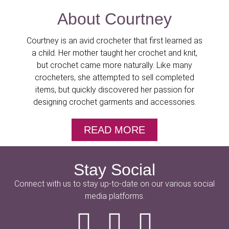
About Courtney
Courtney is an avid crocheter that first learned as
a child. Her mother taught her crochet and knit,
but crochet came more naturally. Like many
crocheters, she attempted to sell completed
items, but quickly discovered her passion for
designing crochet garments and accessories.
READ MORE
Stay Social
Connect with us to stay up-to-date on our various social
media platforms.