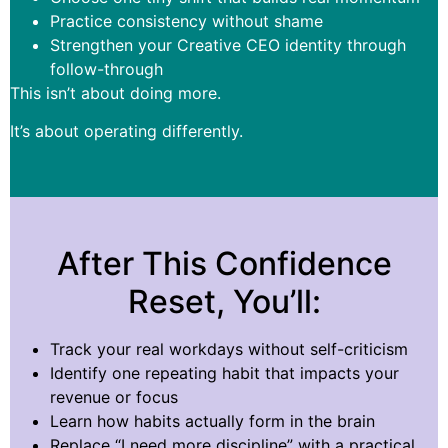
Practice consistency without shame
Strengthen your Creative CEO identity through
follow-through
This isn’t about doing more.
It’s about operating differently.
After This Confidence
Reset, You’ll:
Track your real workdays without self-criticism
Identify one repeating habit that impacts your
revenue or focus
Learn how habits actually form in the brain
Replace “I need more discipline” with a practical