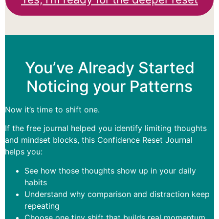
You’ve Already Started
Noticing your Patterns
Now it’s time to shift one.
If the free journal helped you identify limiting thoughts
and mindset blocks, this Confidence Reset Journal
helps you:
See how those thoughts show up in your daily
habits
Understand why comparison and distraction keep
repeating
Choose one tiny shift that builds real momentum