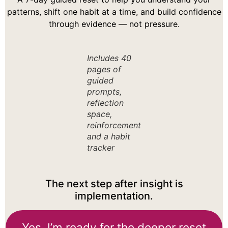
patterns, shift one habit at a time, and build confidence
through evidence — not pressure.
Includes 40
pages of
guided
prompts,
reflection
space,
reinforcement
and a habit
tracker
The next step after insight is
implementation.
Yes, I’m ready for the deeper reset