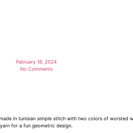
February 18, 2024
No Comments