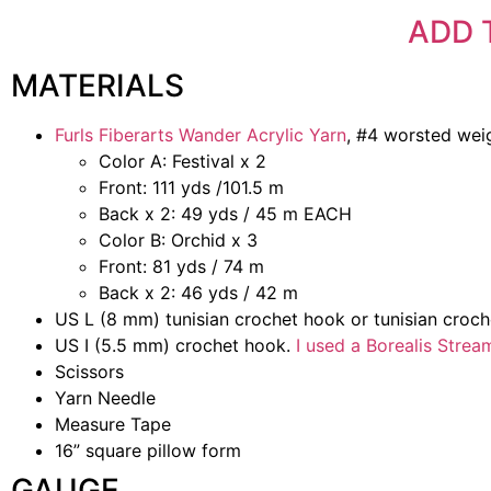
ADD 
MATERIALS
Furls Fiberarts Wander Acrylic Yarn
, #4 worsted weig
Color A: Festival x 2
Front: 111 yds /101.5 m
Back x 2: 49 yds / 45 m EACH
Color B: Orchid x 3
Front: 81 yds / 74 m
Back x 2: 46 yds / 42 m
US L (8 mm) tunisian crochet hook or tunisian croc
US I (5.5 mm) crochet hook.
I used a Borealis Stre
Scissors
Yarn Needle
Measure Tape
16” square pillow form
GAUGE