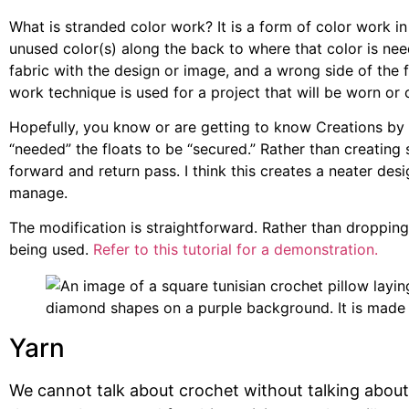
What is stranded color work? It is a form of color work in
unused color(s) along the back to where that color is nee
fabric with the design or image, and a wrong side of the fa
work technique is used for a project that will be worn or 
Hopefully, you know or are getting to know Creations by C
“needed” the floats to be “secured.” Rather than creating 
forward and return pass. I think this creates a neater desi
manage.
The modification is straightforward. Rather than dropping 
being used.
Refer to this tutorial for a demonstration.
Yarn
We cannot talk about crochet without talking about 