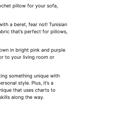
chet pillow for your sofa,
ith a beret, fear not! Tunisian
ric that’s perfect for pillows,
hown in bright pink and purple
or to your living room or
ting something unique with
onal style. Plus, it’s a
nique that uses charts to
skills along the way.