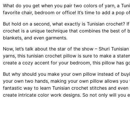
What do you get when you pair two colors of yarn, a Tunis
favorite chair, bedroom or office! It’s time to add a pop o
But hold on a second, what exactly is Tunisian crochet? If
crochet is a unique technique that combines the best of bot
blankets, and even garments.
Now, let’s talk about the star of the show – Shuri Tunisia
yarns, this tunisian crochet pillow is sure to make a sta
create a cozy accent for your bedroom, this pillow has got
But why should you make your own pillow instead of buyin
your own two hands, making your own pillow allows you to 
fantastic way to learn Tunisian crochet stitches and even
create intricate color work designs. So not only will you e