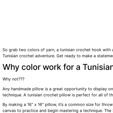
So grab two colors of yarn, a tunisian crochet hook with 
Tunisian crochet adventure. Get ready to make a statem
Why color work for a Tunisia
Why not???
Any handmade pillow is a great opportunity to display on
technique. A tunisian crochet pillow is perfect for all of
By making a 16″ x 16″ pillow, it’s a common size for throw 
canvas to practice and begin mastering a technique. The 