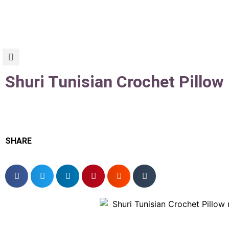
Shuri Tunisian Crochet Pillow
SHARE