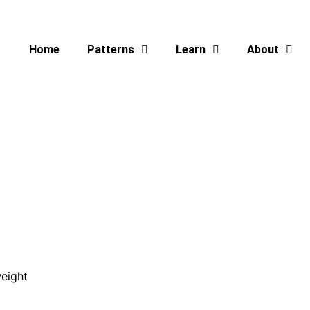
Home
Patterns
Learn
About