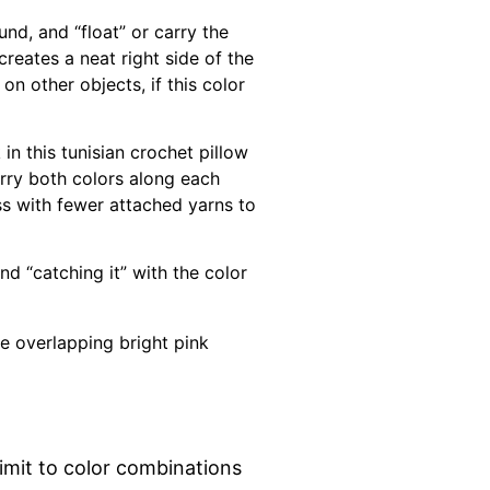
nd, and “float” or carry the
reates a neat right side of the
on other objects, if this color
n this tunisian crochet pillow
arry both colors along each
ess with fewer attached yarns to
nd “catching it” with the color
limit to color combinations