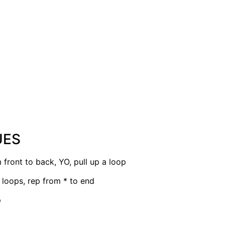
UES
 front to back, YO, pull up a loop
2 loops, rep from * to end
p