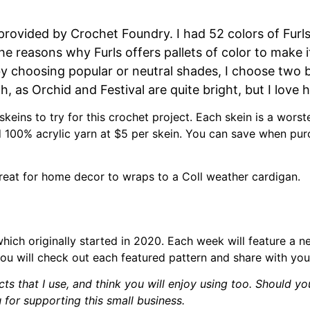
 provided by Crochet Foundry. I had 52 colors of Fur
he reasons why Furls offers pallets of color to make i
by choosing popular or neutral shades, I choose two b
, as Orchid and Festival are quite bright, but I love 
 skeins to try for this crochet project. Each skein is a wor
d 100% acrylic yarn at $5 per skein. You can save when purc
s great for home decor to wraps to a Coll weather cardigan.
which originally started in 2020. Each week will feature a 
ou will check out each featured pattern and share with your
cts that I use, and think you will enjoy using too. Should yo
 for supporting this small business.