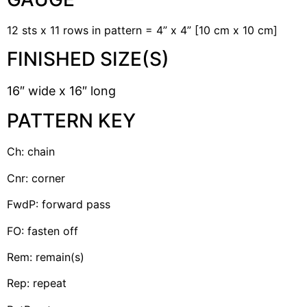
12 sts x 11 rows in pattern = 4” x 4” [10 cm x 10 cm]
FINISHED SIZE(S)
16″ wide x 16″ long
PATTERN KEY
Ch: chain
Cnr: corner
FwdP: forward pass
FO: fasten off
Rem: remain(s)
Rep: repeat