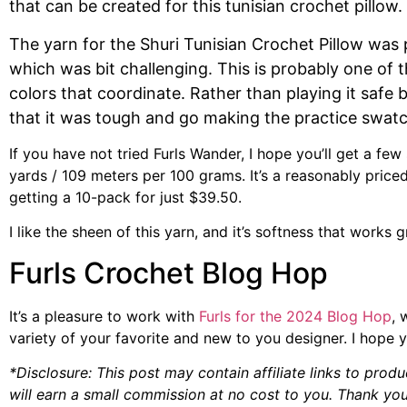
that can be created for this tunisian crochet pillow.
The yarn for the Shuri Tunisian Crochet Pillow was
which was bit challenging. This is probably one of t
colors that coordinate. Rather than playing it safe 
that it was tough and go making the practice swatch
If you have not tried Furls Wander, I hope you’ll get a few
yards / 109 meters per 100 grams. It’s a reasonably price
getting a 10-pack for just $39.50.
I like the sheen of this yarn, and it’s softness that work
Furls Crochet Blog Hop
It’s a pleasure to work with
Furls for the 2024 Blog Hop
, 
variety of your favorite and new to you designer. I hope y
*Disclosure: This post may contain affiliate links to produ
will earn a small commission at no cost to you. Thank you