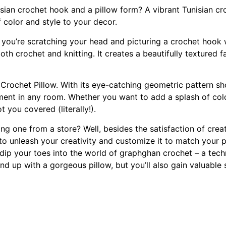
ian crochet hook and a pillow form? A vibrant Tunisian cro
f color and style to your decor.
 you’re scratching your head and picturing a crochet hook w
h crochet and knitting. It creates a beautifully textured fab
n Crochet Pillow. With its eye-catching geometric pattern s
tement in any room. Whether you want to add a splash of col
 you covered (literally!).
g one from a store? Well, besides the satisfaction of crea
unleash your creativity and customize it to match your pers
 dip your toes into the world of graphghan crochet – a tech
nd up with a gorgeous pillow, but you’ll also gain valuable 