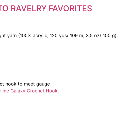
TO RAVELRY FAVORITES
ht yarn (100% acrylic; 120 yds/ 109 m; 3.5 oz/ 100 g):
het hook to meet gauge
amline Galaxy Crochet Hook
.