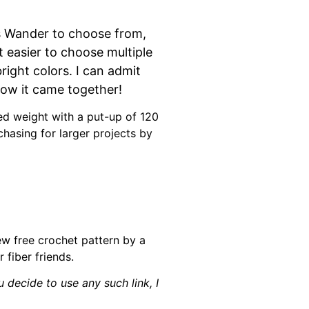
ls Wander to choose from,
t easier to choose multiple
right colors. I can admit
how it came together!
sted weight with a put-up of 120
hasing for larger projects by
new free crochet pattern by a
 fiber friends.
u decide to use any such link, I