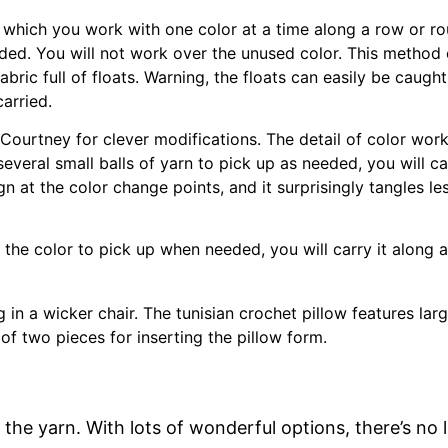
 which you work with one color at a time along a row or rou
ded. You will not work over the unused color. This method c
bric full of floats. Warning, the floats can easily be caught 
carried.
ourtney for clever modifications. The detail of color work i
several small balls of yarn to pick up as needed, you will c
gn at the color change points, and it surprisingly tangles l
the color to pick up when needed, you will carry it along a
the yarn. With lots of wonderful options, there’s no 