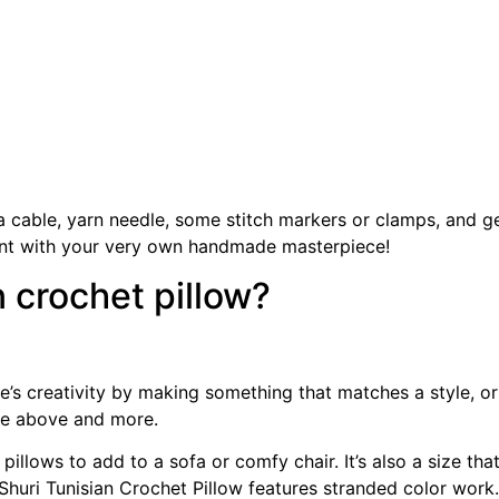
a cable, yarn needle, some stitch markers or clamps, and ge
ent with your very own handmade masterpiece!
n crochet pillow?
e’s creativity by making something that matches a style, or
 the above and more.
pillows to add to a sofa or comfy chair. It’s also a size th
Shuri Tunisian Crochet Pillow features stranded color work.