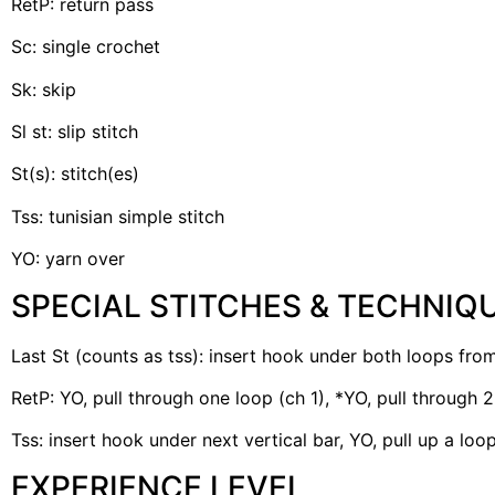
RetP: return pass
Sc: single crochet
Sk: skip
Sl st: slip stitch
St(s): stitch(es)
Tss: tunisian simple stitch
YO: yarn over
SPECIAL STITCHES & TECHNIQ
Last St (counts as tss): insert hook under both loops from
RetP: YO, pull through one loop (ch 1), *YO, pull through 
Tss: insert hook under next vertical bar, YO, pull up a loo
EXPERIENCE LEVEL