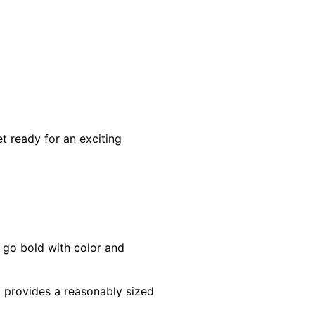
t ready for an exciting
 go bold with color and
at provides a reasonably sized