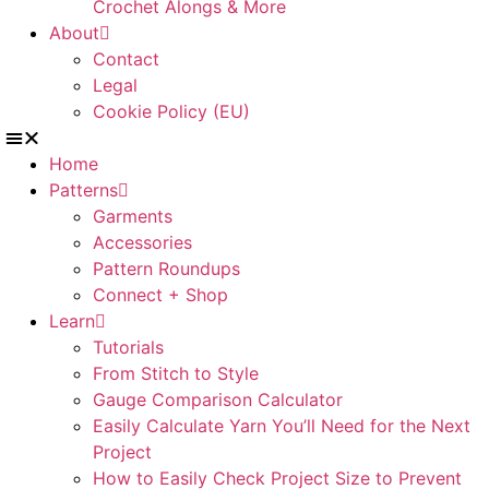
Crochet Alongs & More
About
Contact
Legal
Cookie Policy (EU)
Home
Patterns
Garments
Accessories
Pattern Roundups
Connect + Shop
Learn
Tutorials
From Stitch to Style
Gauge Comparison Calculator
Easily Calculate Yarn You’ll Need for the Next
Project
How to Easily Check Project Size to Prevent