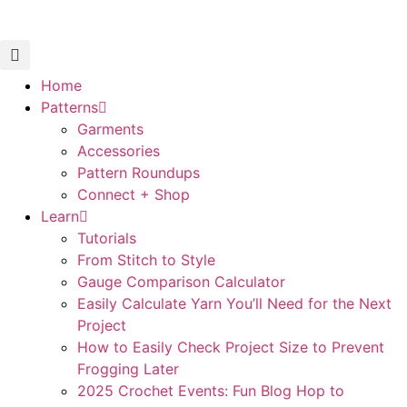
Home
Patterns
Garments
Accessories
Pattern Roundups
Connect + Shop
Learn
Tutorials
From Stitch to Style
Gauge Comparison Calculator
Easily Calculate Yarn You’ll Need for the Next
Project
How to Easily Check Project Size to Prevent
Frogging Later
2025 Crochet Events: Fun Blog Hop to