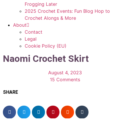
Frogging Later
2025 Crochet Events: Fun Blog Hop to
Crochet Alongs & More
About
Contact
Legal
Cookie Policy (EU)
Naomi Crochet Skirt
August 4, 2023
15 Comments
SHARE