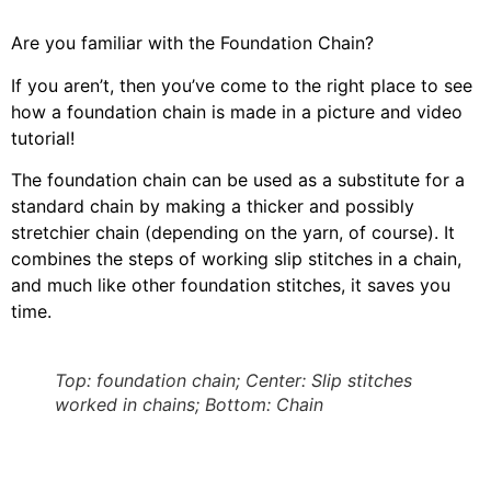
Are you familiar with the Foundation Chain?
If you aren’t, then you’ve come to the right place to see
how a foundation chain is made in a picture and video
tutorial!
The foundation chain can be used as a substitute for a
standard chain by making a thicker and possibly
stretchier chain (depending on the yarn, of course). It
combines the steps of working slip stitches in a chain,
and much like other foundation stitches, it saves you
time.
Top: foundation chain; Center: Slip stitches
worked in chains; Bottom: Chain