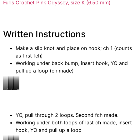
Furls Crochet Pink Odyssey, size K (6.50 mm)
Written Instructions
Make a slip knot and place on hook; ch 1 (counts
as first fch)
Working under back bump, insert hook, YO and
pull up a loop (ch made)
Place
Ch
Working
Insert
YO,
slip
1
under
hook
pull
knot
back
up
on
bump
a
hook
loop
YO, pull through 2 loops. Second fch made.
Working under both loops of last ch made, insert
hook, YO and pull up a loop