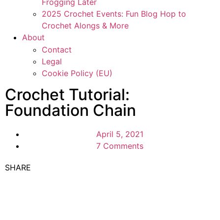
Frogging Later
2025 Crochet Events: Fun Blog Hop to
Crochet Alongs & More
About
Contact
Legal
Cookie Policy (EU)
Crochet Tutorial:
Foundation Chain
April 5, 2021
7 Comments
SHARE