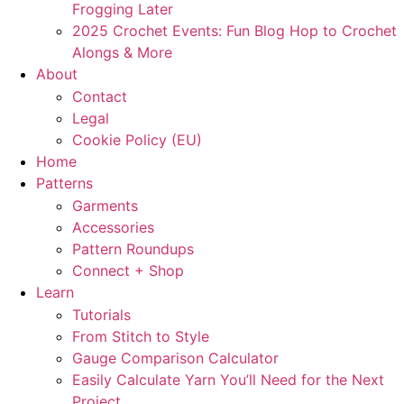
Frogging Later
2025 Crochet Events: Fun Blog Hop to Crochet
Alongs & More
About
Contact
Legal
Cookie Policy (EU)
Home
Patterns
Garments
Accessories
Pattern Roundups
Connect + Shop
Learn
Tutorials
From Stitch to Style
Gauge Comparison Calculator
Easily Calculate Yarn You’ll Need for the Next
Project