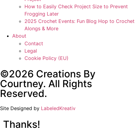
How to Easily Check Project Size to Prevent
Frogging Later
2025 Crochet Events: Fun Blog Hop to Crochet
Alongs & More
About
Contact
Legal
Cookie Policy (EU)
©2026 Creations By
Courtney. All Rights
Reserved.
Site Designed by
LabeledKreativ
Thanks!