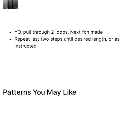
YO
pull
Working
insert
YO
through
under
hook
and
2
both
pull
loops
loops
up
of
a
YO, pull through 2 loops. Next fch made
last
loop
Repeat last two steps until desired length, or as
fch
made
instructed
Patterns You May Like