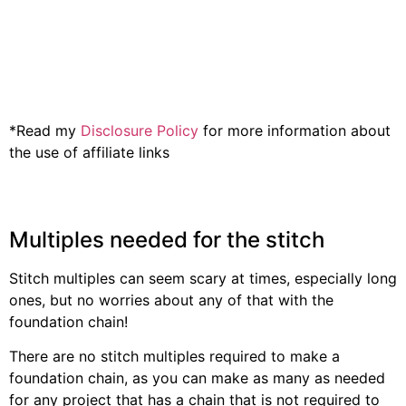
*Read my
Disclosure Policy
for more information about
the use of affiliate links
Multiples needed for the stitch
Stitch multiples can seem scary at times, especially long
ones, but no worries about any of that with the
foundation chain!
There are no stitch multiples required to make a
foundation chain, as you can make as many as needed
for any project that has a chain that is not required to