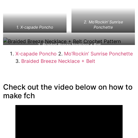
2. Mo’Rockin’ Sunrise
1. X-capade Poncho
Ponchette
3. Braided Breeze Necklace + Belt
X-capade Poncho
2.
Mo’Rockin’ Sunrise Ponchette
3.
Braided Breeze Necklace + Belt
Check out the video below on how to
make fch