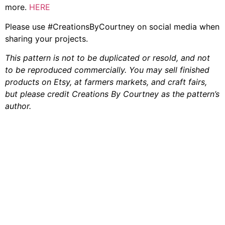
more.
HERE
Please use #CreationsByCourtney on social media when
sharing your projects.
This pattern is not to be duplicated or resold, and not
to be reproduced commercially. You may sell finished
products on Etsy, at farmers markets, and craft fairs,
but please credit Creations By Courtney as the pattern’s
author.