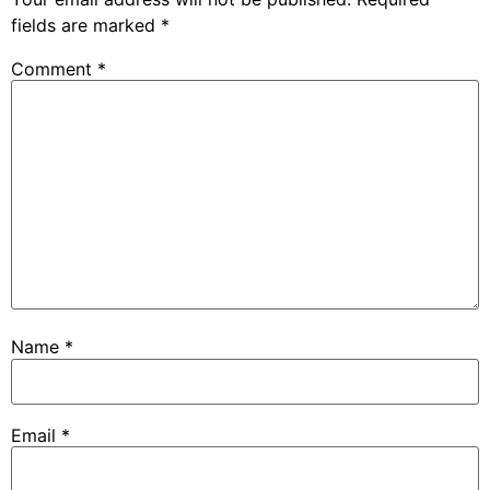
fields are marked
*
Comment
*
Name
*
Email
*