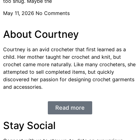
too snug. Maybe the
May 11, 2026
No Comments
About Courtney
Courtney is an avid crocheter that first learned as a
child. Her mother taught her crochet and knit, but
crochet came more naturally. Like many crocheters, she
attempted to sell completed items, but quickly
discovered her passion for designing crochet garments
and accessories.
Read more
Stay Social