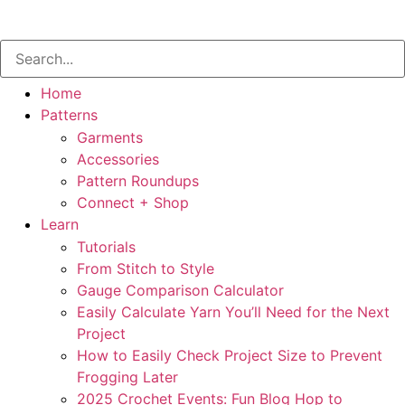
Home
Patterns
Garments
Accessories
Pattern Roundups
Connect + Shop
Learn
Tutorials
From Stitch to Style
Gauge Comparison Calculator
Easily Calculate Yarn You’ll Need for the Next
Project
How to Easily Check Project Size to Prevent
Frogging Later
2025 Crochet Events: Fun Blog Hop to