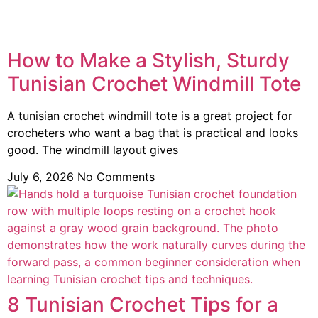
How to Make a Stylish, Sturdy
Tunisian Crochet Windmill Tote
A tunisian crochet windmill tote is a great project for
crocheters who want a bag that is practical and looks
good. The windmill layout gives
July 6, 2026
No Comments
8 Tunisian Crochet Tips for a