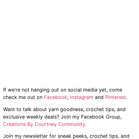
If we’re not hanging out on social media yet, come
check me out on
Facebook
,
Instagram
and
Pinterest
.
Want to talk about yarn goodness, crochet tips, and
exclusive weekly deals? Join my Facebook Group,
Creations By Courtney Community.
Join my newsletter for sneak peeks, crochet tips, and