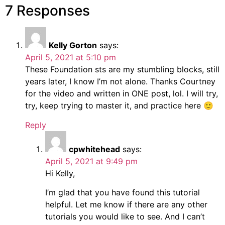
7 Responses
Kelly Gorton
says:
April 5, 2021 at 5:10 pm
These Foundation sts are my stumbling blocks, still
years later, I know I’m not alone. Thanks Courtney
for the video and written in ONE post, lol. I will try,
try, keep trying to master it, and practice here 🙂
Reply
cpwhitehead
says:
April 5, 2021 at 9:49 pm
Hi Kelly,
I’m glad that you have found this tutorial
helpful. Let me know if there are any other
tutorials you would like to see. And I can’t