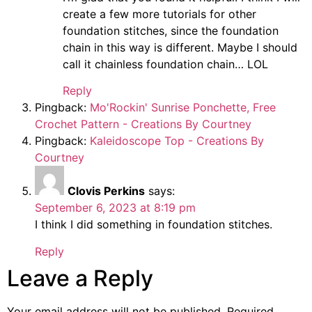
create a few more tutorials for other
foundation stitches, since the foundation
chain in this way is different. Maybe I should
call it chainless foundation chain… LOL
Reply
Pingback:
Mo'Rockin' Sunrise Ponchette, Free
Crochet Pattern - Creations By Courtney
Pingback:
Kaleidoscope Top - Creations By
Courtney
Clovis Perkins
says:
September 6, 2023 at 8:19 pm
I think I did something in foundation stitches.
Reply
Leave a Reply
Your email address will not be published.
Required