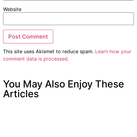
Website
This site uses Akismet to reduce spam.
Learn how your
comment data is processed.
You May Also Enjoy These
Articles