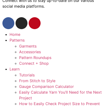
Connect with us to stay up-to-date on our various
social media platforms.
Home
Patterns
Garments
Accessories
Pattern Roundups
Connect + Shop
Learn
Tutorials
From Stitch to Style
Gauge Comparison Calculator
Easily Calculate Yarn You’ll Need for the Next
Project
How to Easily Check Project Size to Prevent