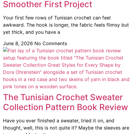
Smoother First Project
Your first few rows of Tunisian crochet can feel
awkward. The hook is longer, the fabric feels flimsy but
yet thick, and you have a
June 8, 2026
No Comments
The Tunisian Crochet Sweater
Collection Pattern Book Review
Have you ever finished a sweater, tried it on, and
thought, well, this is not quite it? Maybe the sleeves are