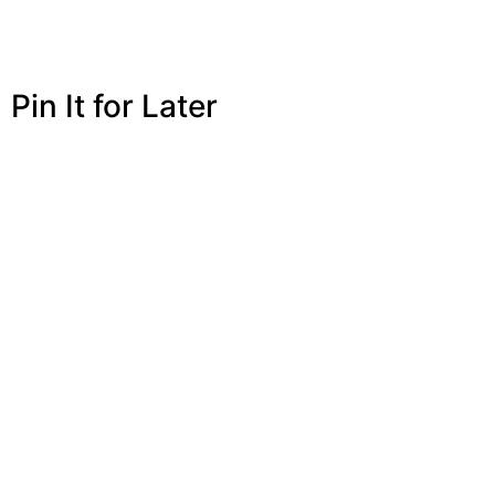
Pin It for Later