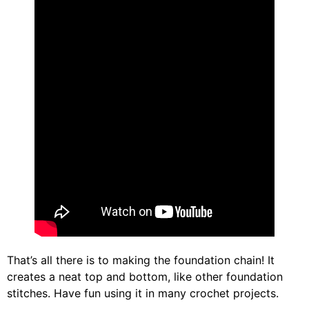
That’s all there is to making the foundation chain! It
creates a neat top and bottom, like other foundation
stitches. Have fun using it in many crochet projects.