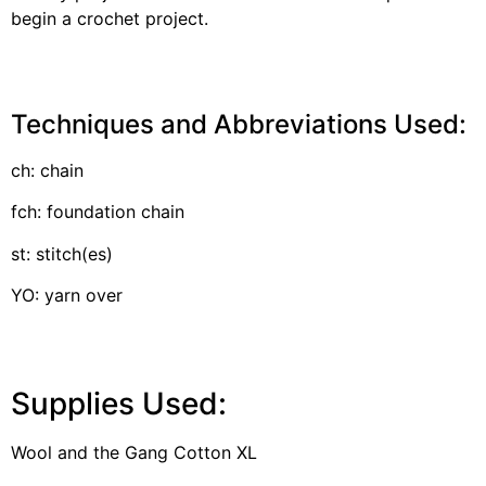
begin a crochet project.
Techniques and Abbreviations Used:
ch: chain
fch: foundation chain
st: stitch(es)
YO: yarn over
Supplies Used:
Wool and the Gang Cotton XL