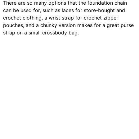
There are so many options that the foundation chain
can be used for, such as laces for store-bought and
crochet clothing, a wrist strap for crochet zipper
pouches, and a chunky version makes for a great purse
strap on a small crossbody bag.