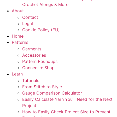
Crochet Alongs & More
About
Contact
Legal
Cookie Policy (EU)
Home
Patterns
Garments
Accessories
Pattern Roundups
Connect + Shop
Learn
Tutorials
From Stitch to Style
Gauge Comparison Calculator
Easily Calculate Yarn You’ll Need for the Next
Project
How to Easily Check Project Size to Prevent