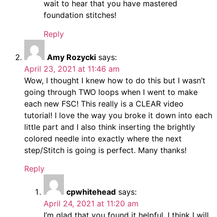
wait to hear that you have mastered
foundation stitches!
Reply
Amy Rozycki
says:
April 23, 2021 at 11:46 am
Wow, I thought I knew how to do this but I wasn’t
going through TWO loops when I went to make
each new FSC! This really is a CLEAR video
tutorial! I love the way you broke it down into each
little part and I also think inserting the brightly
colored needle into exactly where the next
step/Stitch is going is perfect. Many thanks!
Reply
cpwhitehead
says:
April 24, 2021 at 11:20 am
I’m glad that you found it helpful. I think I will