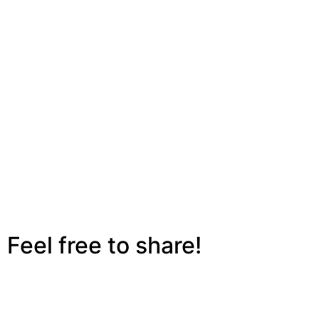
Feel free to share!