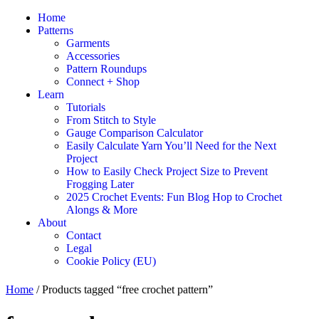
Home
Patterns
Garments
Accessories
Pattern Roundups
Connect + Shop
Learn
Tutorials
From Stitch to Style
Gauge Comparison Calculator
Easily Calculate Yarn You’ll Need for the Next
Project
How to Easily Check Project Size to Prevent
Frogging Later
2025 Crochet Events: Fun Blog Hop to Crochet
Alongs & More
About
Contact
Legal
Cookie Policy (EU)
Home
/ Products tagged “free crochet pattern”