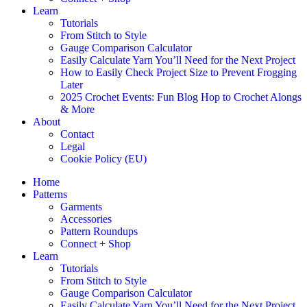
Learn
Tutorials
From Stitch to Style
Gauge Comparison Calculator
Easily Calculate Yarn You’ll Need for the Next Project
How to Easily Check Project Size to Prevent Frogging
Later
2025 Crochet Events: Fun Blog Hop to Crochet Alongs
& More
About
Contact
Legal
Cookie Policy (EU)
Home
Patterns
Garments
Accessories
Pattern Roundups
Connect + Shop
Learn
Tutorials
From Stitch to Style
Gauge Comparison Calculator
Easily Calculate Yarn You’ll Need for the Next Project