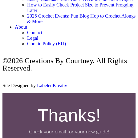
How to Easily Check Project Size to Prevent Frogging
Later
2025 Crochet Events: Fun Blog Hop to Crochet Alongs
& More
About
Contact
Legal
Cookie Policy (EU)
©2026 Creations By Courtney. All Rights
Reserved.
Site Designed by
LabeledKreativ
Thanks!
Check your email for your new guide!