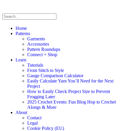
Home
Patterns
Garments
Accessories
Pattern Roundups
Connect + Shop
Learn
Tutorials
From Stitch to Style
Gauge Comparison Calculator
Easily Calculate Yarn You’ll Need for the Next
Project
How to Easily Check Project Size to Prevent
Frogging Later
2025 Crochet Events: Fun Blog Hop to Crochet
Alongs & More
About
Contact
Legal
Cookie Policy (EU)