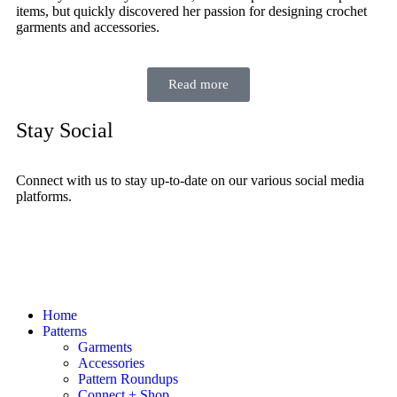
items, but quickly discovered her passion for designing crochet
garments and accessories.
Read more
Stay Social
Connect with us to stay up-to-date on our various social media
platforms.
Home
Patterns
Garments
Accessories
Pattern Roundups
Connect + Shop