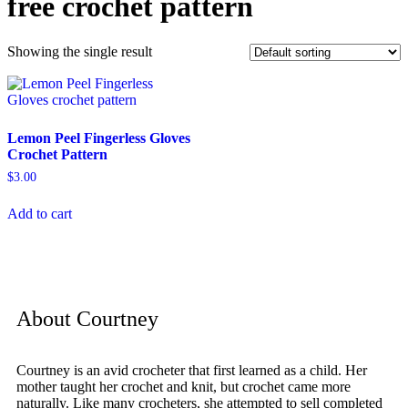
free crochet pattern
Showing the single result
Lemon Peel Fingerless Gloves
Crochet Pattern
$
3.00
Add to cart
About Courtney
Courtney is an avid crocheter that first learned as a child. Her
mother taught her crochet and knit, but crochet came more
naturally. Like many crocheters, she attempted to sell completed