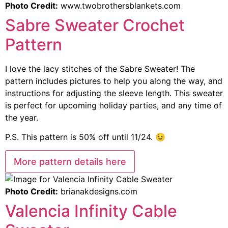
Photo Credit:
www.twobrothersblankets.com
Sabre Sweater Crochet
Pattern
I love the lacy stitches of the Sabre Sweater! The
pattern includes pictures to help you along the way, and
instructions for adjusting the sleeve length. This sweater
is perfect for upcoming holiday parties, and any time of
the year.
P.S. This pattern is 50% off until 11/24. 😉
More pattern details here
Photo Credit:
brianakdesigns.com
Valencia Infinity Cable