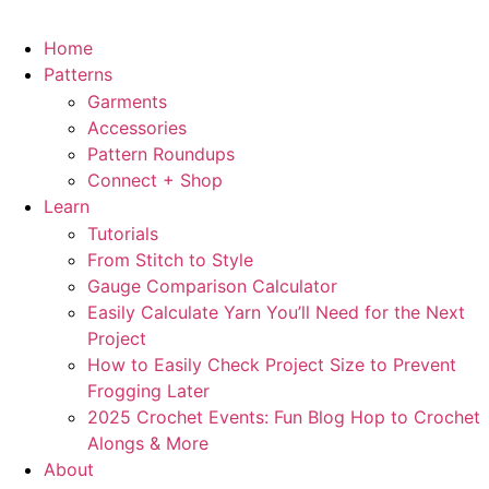
Home
Patterns
Garments
Accessories
Pattern Roundups
Connect + Shop
Learn
Tutorials
From Stitch to Style
Gauge Comparison Calculator
Easily Calculate Yarn You’ll Need for the Next
Project
How to Easily Check Project Size to Prevent
Frogging Later
2025 Crochet Events: Fun Blog Hop to Crochet
Alongs & More
About