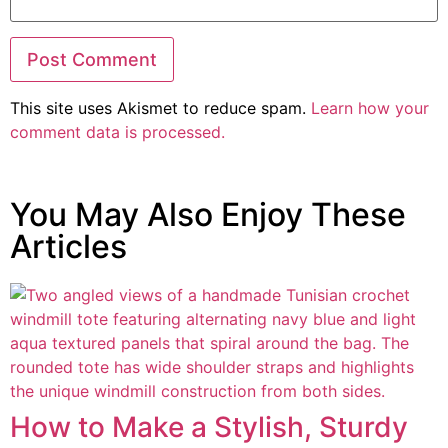
This site uses Akismet to reduce spam.
Learn how your
comment data is processed.
You May Also Enjoy These
Articles
How to Make a Stylish, Sturdy