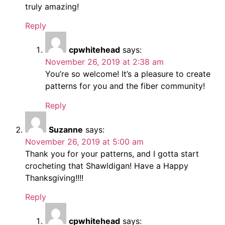
truly amazing!
Reply
cpwhitehead
says:
November 26, 2019 at 2:38 am
You’re so welcome! It’s a pleasure to create
patterns for you and the fiber community!
Reply
Suzanne
says:
November 26, 2019 at 5:00 am
Thank you for your patterns, and I gotta start
crocheting that Shawldigan! Have a Happy
Thanksgiving!!!!
Reply
cpwhitehead
says: