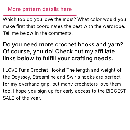
More pattern details here
Which top do you love the most? What color would you
make first that coordinates the best with the wardrobe.
Tell me below in the comments.
Do you need more crochet hooks and yarn?
Of course, you do! Check out my affiliate
links below to fulfill your crafting needs.
I LOVE Furls Crochet Hooks! The length and weight of
the Odyssey, Streamline and Swirls hooks are perfect
for my overhand grip, but many crocheters love them
too! I hope you sign up for early access to the BIGGEST
SALE of the year.