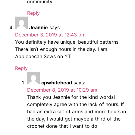
community!
Reply
Jeannie
says:
December 3, 2019 at 12:43 pm
You definitely have unique, beautiful patterns.
There isn’t enough hours in the day. I am
Applepecan Sews on YT
Reply
cpwhitehead
says:
December 8, 2019 at 10:29 am
Thank you Jeannie for the kind words! I
completely agree with the lack of hours. If I
had an extra set of arms and more hours in
the day, I would get maybe a third of the
crochet done that I want to do.