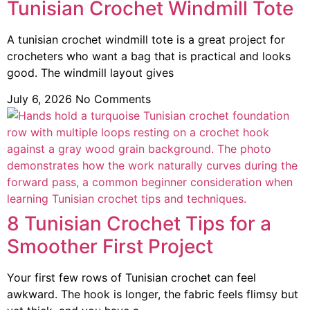
Tunisian Crochet Windmill Tote
A tunisian crochet windmill tote is a great project for
crocheters who want a bag that is practical and looks
good. The windmill layout gives
July 6, 2026
No Comments
8 Tunisian Crochet Tips for a
Smoother First Project
Your first few rows of Tunisian crochet can feel
awkward. The hook is longer, the fabric feels flimsy but