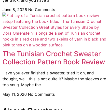
yet thick, and you have a
June 8, 2026
No Comments
The Tunisian Crochet Sweater
Collection Pattern Book Review
Have you ever finished a sweater, tried it on, and
thought, well, this is not quite it? Maybe the sleeves are
too snug. Maybe the
May 11, 2026
No Comments