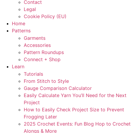
Contact
Legal
Cookie Policy (EU)
Home
Patterns
Garments
Accessories
Pattern Roundups
Connect + Shop
Learn
Tutorials
From Stitch to Style
Gauge Comparison Calculator
Easily Calculate Yarn You’ll Need for the Next
Project
How to Easily Check Project Size to Prevent
Frogging Later
2025 Crochet Events: Fun Blog Hop to Crochet
Alongs & More