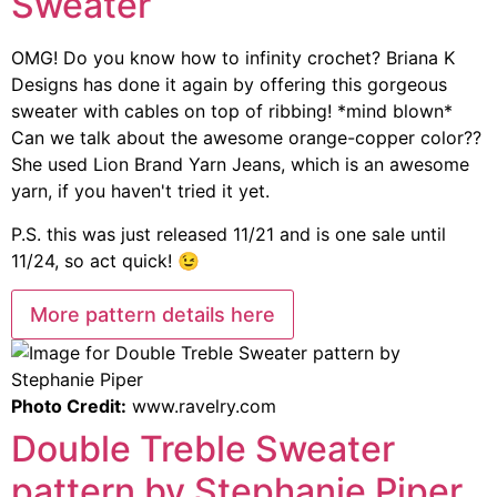
Sweater
OMG! Do you know how to infinity crochet? Briana K
Designs has done it again by offering this gorgeous
sweater with cables on top of ribbing! *mind blown*
Can we talk about the awesome orange-copper color??
She used Lion Brand Yarn Jeans, which is an awesome
yarn, if you haven't tried it yet.
P.S. this was just released 11/21 and is one sale until
11/24, so act quick! 😉
More pattern details here
Photo Credit:
www.ravelry.com
Double Treble Sweater
pattern by Stephanie Piper