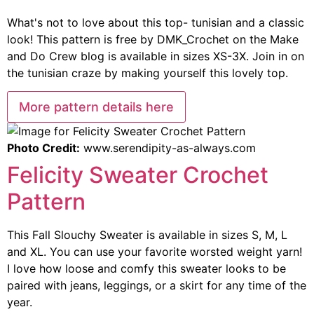
What's not to love about this top- tunisian and a classic
look! This pattern is free by DMK_Crochet on the Make
and Do Crew blog is available in sizes XS-3X. Join in on
the tunisian craze by making yourself this lovely top.
More pattern details here
Photo Credit:
www.serendipity-as-always.com
Felicity Sweater Crochet
Pattern
This Fall Slouchy Sweater is available in sizes S, M, L
and XL. You can use your favorite worsted weight yarn!
I love how loose and comfy this sweater looks to be
paired with jeans, leggings, or a skirt for any time of the
year.