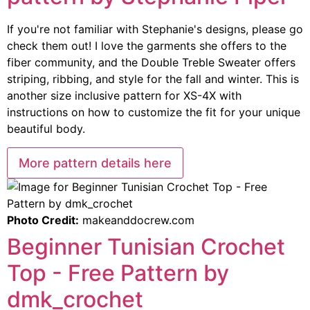
If you're not familiar with Stephanie's designs, please go
check them out! I love the garments she offers to the
fiber community, and the Double Treble Sweater offers
striping, ribbing, and style for the fall and winter. This is
another size inclusive pattern for XS-4X with
instructions on how to customize the fit for your unique
beautiful body.
More pattern details here
Photo Credit:
makeanddocrew.com
Beginner Tunisian Crochet
Top - Free Pattern by
dmk_crochet