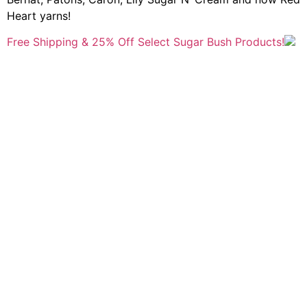
Heart yarns!
Free Shipping & 25% Off Select Sugar Bush Products!