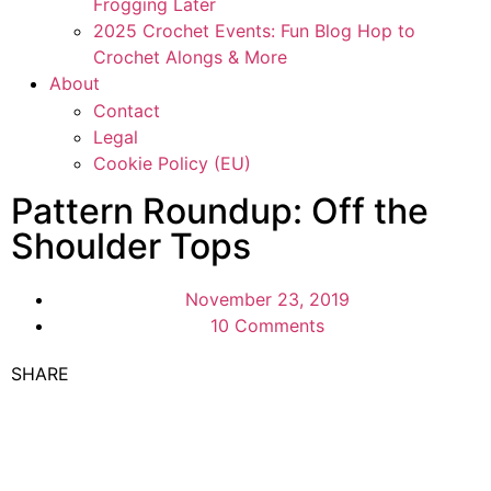
Frogging Later
2025 Crochet Events: Fun Blog Hop to
Crochet Alongs & More
About
Contact
Legal
Cookie Policy (EU)
Pattern Roundup: Off the
Shoulder Tops
November 23, 2019
10 Comments
SHARE