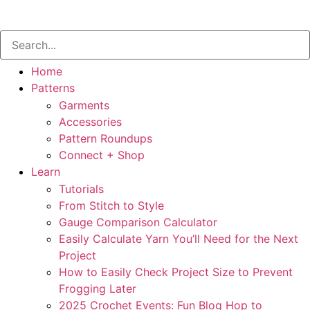
Home
Patterns
Garments
Accessories
Pattern Roundups
Connect + Shop
Learn
Tutorials
From Stitch to Style
Gauge Comparison Calculator
Easily Calculate Yarn You’ll Need for the Next
Project
How to Easily Check Project Size to Prevent
Frogging Later
2025 Crochet Events: Fun Blog Hop to