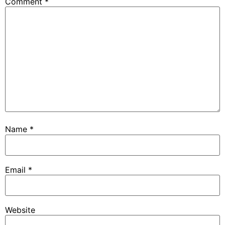
Comment
*
Name
*
Email
*
Website