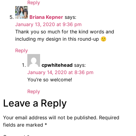
Reply
Briana Kepner
says:
January 13, 2020 at 9:36 pm
Thank you so much for the kind words and
including my design in this round-up 🙂
Reply
cpwhitehead
says:
January 14, 2020 at 8:36 pm
You’re so welcome!
Reply
Leave a Reply
Your email address will not be published.
Required
fields are marked
*