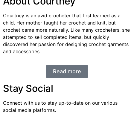
About Courtney
Courtney is an avid crocheter that first learned as a
child. Her mother taught her crochet and knit, but
crochet came more naturally. Like many crocheters, she
attempted to sell completed items, but quickly
discovered her passion for designing crochet garments
and accessories.
Read more
Stay Social
Connect with us to stay up-to-date on our various
social media platforms.