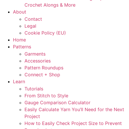
Crochet Alongs & More
About
Contact
Legal
Cookie Policy (EU)
Home
Patterns
Garments
Accessories
Pattern Roundups
Connect + Shop
Learn
Tutorials
From Stitch to Style
Gauge Comparison Calculator
Easily Calculate Yarn You’ll Need for the Next
Project
How to Easily Check Project Size to Prevent