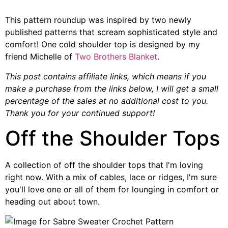
This pattern roundup was inspired by two newly
published patterns that scream sophisticated style and
comfort! One cold shoulder top is designed by my
friend Michelle of
Two Brothers Blanket
.
This post contains affiliate links, which means if you
make a purchase from the links below, I will get a small
percentage of the sales at no additional cost to you.
Thank you for your continued support!
Off the Shoulder Tops
A collection of off the shoulder tops that I'm loving
right now. With a mix of cables, lace or ridges, I'm sure
you'll love one or all of them for lounging in comfort or
heading out about town.