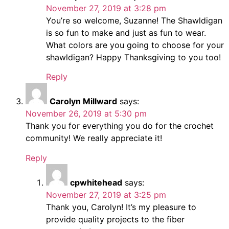
November 27, 2019 at 3:28 pm
You’re so welcome, Suzanne! The Shawldigan
is so fun to make and just as fun to wear.
What colors are you going to choose for your
shawldigan? Happy Thanksgiving to you too!
Reply
Carolyn Millward
says:
November 26, 2019 at 5:30 pm
Thank you for everything you do for the crochet
community! We really appreciate it!
Reply
cpwhitehead
says:
November 27, 2019 at 3:25 pm
Thank you, Carolyn! It’s my pleasure to
provide quality projects to the fiber