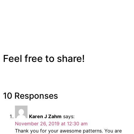
Feel free to share!
10 Responses
Karen J Zahm
says:
November 26, 2019 at 12:30 am
Thank you for your awesome patterns. You are