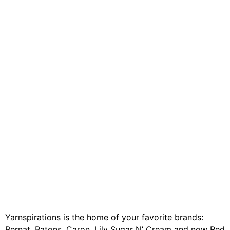
Yarnspirations is the home of your favorite brands:
Bernat, Patons, Caron, Lily Sugar N’ Cream and now Red