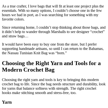
As a true crafter, I love bags that will fit at least one project plus the
essentials. With so many options, I couldn’t choose one in the few
hours we had in port, as I was searching for something with my
favorite colors.
Since returning home, I couldn’t stop thinking about those bags, and
it didn’t help to wander through Marshalls to see designer “crochet”
and straw bags…
It would have been easy to buy one from the store, but I prefer
supporting handmade artisans, so until I can return to the Bahamas,
the Nassau Tunisian Knit Bag was “born.”
Choosing the Right Yarn and Tools for a
Modern Crochet Bag
Choosing the right yarn and tools is key to bringing this modern
crochet bag to life. Since the bag needs structure and durability, look
for yarns that balance softness with strength. The right crochet
hooks make stitching smooth and stress-free, too.
Yarn