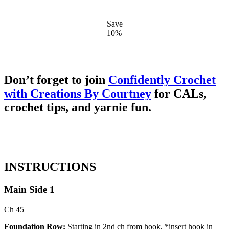
Save
10%
Don’t forget to join
Confidently Crochet
with Creations By Courtney
for CALs,
crochet tips, and yarnie fun.
INSTRUCTIONS
Main Side 1
Ch
45
Foundation Row:
Starting in 2nd ch from hook, *insert hook in