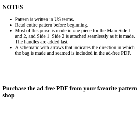
NOTES
Pattern is written in US terms.
Read entire pattern before beginning.
Most of this purse is made in one piece for the Main Side 1
and 2, and Side 1. Side 2 is attached seamlessly as it is made.
The handles are added last.
A schematic with arrows that indicates the direction in which
the bag is made and seamed is included in the ad-free PDF.
Purchase the ad-free PDF from your favorite pattern
shop