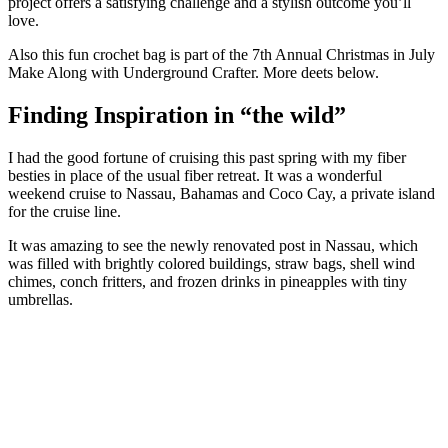
project offers a satisfying challenge and a stylish outcome you’ll
love.
Also this fun crochet bag is part of the 7th Annual Christmas in July
Make Along with Underground Crafter. More deets below.
Finding Inspiration in “the wild”
I had the good fortune of cruising this past spring with my fiber
besties in place of the usual fiber retreat. It was a wonderful
weekend cruise to Nassau, Bahamas and Coco Cay, a private island
for the cruise line.
It was amazing to see the newly renovated post in Nassau, which
was filled with brightly colored buildings, straw bags, shell wind
chimes, conch fritters, and frozen drinks in pineapples with tiny
umbrellas.