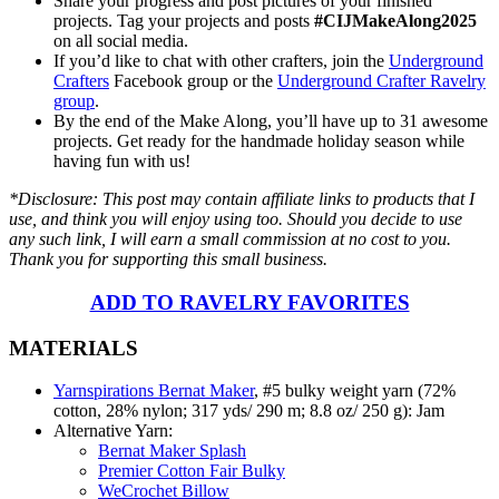
Share your progress and post pictures of your finished
projects. Tag your projects and posts
#CIJMakeAlong2025
on all social media.
If you’d like to chat with other crafters, join the
Underground
Crafters
Facebook group or the
Underground Crafter Ravelry
group
.
By the end of the Make Along, you’ll have up to 31 awesome
projects. Get ready for the handmade holiday season while
having fun with us!
*Disclosure: This post may contain affiliate links to products that I
use, and think you will enjoy using too. Should you decide to use
any such link, I will earn a small commission at no cost to you.
Thank you for supporting this small business.
ADD TO RAVELRY FAVORITES
MATERIALS
Yarnspirations Bernat Maker
, #5 bulky weight yarn (72%
cotton, 28% nylon; 317 yds/ 290 m; 8.8 oz/ 250 g): Jam
Alternative Yarn:
Bernat Maker Splash
Premier Cotton Fair Bulky
WeCrochet Billow