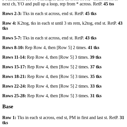
next ch, YO and pull up a loop, rep from * across. RetP.
45 tss
Rows 2-3:
Tks in each st across, end st. RetP.
45 tks
Row 4:
K2tog, tks in each st until 3 sts rem, k2tog, end st. RetP.
43
tks
Rows 5-7:
Tks in each st across, end st. RetP.
43 tks
Rows 8-10:
Rep Row 4, then [Row 5] 2 times.
41 tks
Rows 11-14:
Rep Row 4, then [Row 5] 3 times.
39 tks
Rows 15-17:
Rep Row 4, then [Row 5] 2 times.
37 tks
Rows 18-21:
Rep Row 4, then [Row 5] 3 times.
35 tks
Rows 22-24:
Rep Row 4, then [Row 5] 2 times.
33 tks
Rows 25-28:
Rep Row 4, then [Row 5] 3 times.
31 tks
Base
Row 1:
Tks in each st across, end st, PM in first and last st. RetP.
31
tks