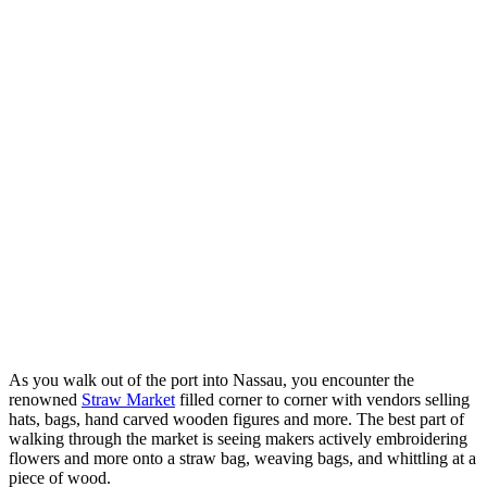
As you walk out of the port into Nassau, you encounter the
renowned
Straw Market
filled corner to corner with vendors selling
hats, bags, hand carved wooden figures and more. The best part of
walking through the market is seeing makers actively embroidering
flowers and more onto a straw bag, weaving bags, and whittling at a
piece of wood.