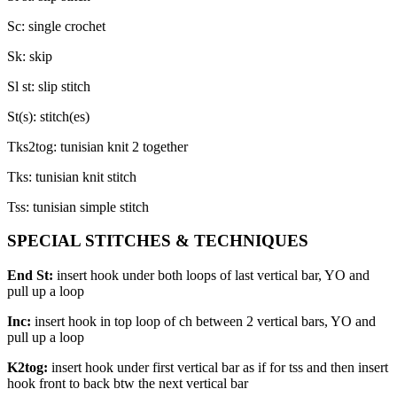
Sc: single crochet
Sk: skip
Sl st: slip stitch
St(s): stitch(es)
Tks2tog: tunisian knit 2 together
Tks: tunisian knit stitch
Tss: tunisian simple stitch
SPECIAL STITCHES & TECHNIQUES
End St:
insert hook under both loops of last vertical bar, YO and
pull up a loop
Inc:
insert hook in top loop of ch between 2 vertical bars, YO and
pull up a loop
K2tog:
insert hook under first vertical bar as if for tss and then insert
hook front to back btw the next vertical bar