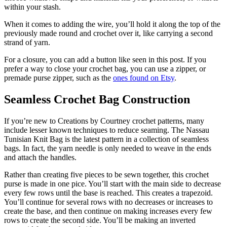
within your stash.
When it comes to adding the wire, you’ll hold it along the top of the
previously made round and crochet over it, like carrying a second
strand of yarn.
For a closure, you can add a button like seen in this post. If you
prefer a way to close your crochet bag, you can use a zipper, or
premade purse zipper, such as the
ones found on Etsy
.
Seamless Crochet Bag Construction
If you’re new to Creations by Courtney crochet patterns, many
include lesser known techniques to reduce seaming. The Nassau
Tunisian Knit Bag is the latest pattern in a collection of seamless
bags. In fact, the yarn needle is only needed to weave in the ends
and attach the handles.
Rather than creating five pieces to be sewn together, this crochet
purse is made in one pice. You’ll start with the main side to decrease
every few rows until the base is reached. This creates a trapezoid.
You’ll continue for several rows with no decreases or increases to
create the base, and then continue on making increases every few
rows to create the second side. You’ll be making an inverted