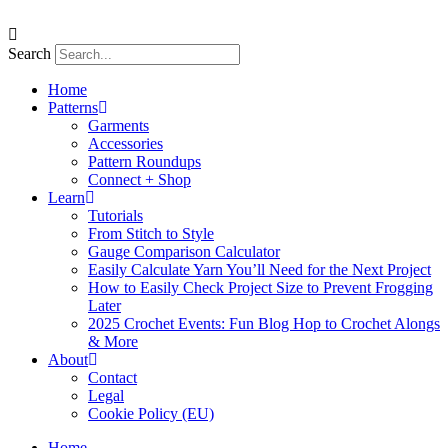
Skip
to
content
Search
Home
Patterns
Garments
Accessories
Pattern Roundups
Connect + Shop
Learn
Tutorials
From Stitch to Style
Gauge Comparison Calculator
Easily Calculate Yarn You’ll Need for the Next Project
How to Easily Check Project Size to Prevent Frogging
Later
2025 Crochet Events: Fun Blog Hop to Crochet Alongs
& More
About
Contact
Legal
Cookie Policy (EU)
Home