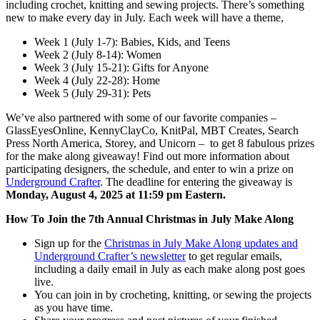
including crochet, knitting and sewing projects. There’s something
new to make every day in July. Each week will have a theme,
Week 1 (July 1-7): Babies, Kids, and Teens
Week 2 (July 8-14): Women
Week 3 (July 15-21): Gifts for Anyone
Week 4 (July 22-28): Home
Week 5 (July 29-31): Pets
We’ve also partnered with some of our favorite companies –
GlassEyesOnline, KennyClayCo, KnitPal, MBT Creates, Search
Press North America, Storey, and Unicorn – to get 8 fabulous prizes
for the make along giveaway! Find out more information about
participating designers, the schedule, and enter to win a prize on
Underground Crafter
. The deadline for entering the giveaway is
Monday, August 4, 2025 at 11:59 pm Eastern.
How To Join the 7th Annual Christmas in July Make Along
Sign up for the
Christmas in July Make Along updates and
Underground Crafter’s newsletter
to get regular emails,
including a daily email in July as each make along post goes
live.
You can join in by crocheting, knitting, or sewing the projects
as you have time.