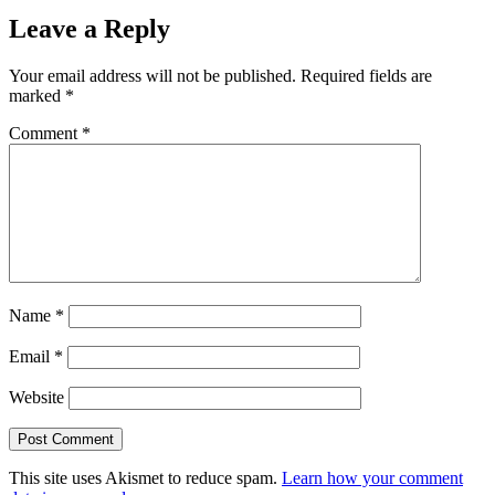
Leave a Reply
Your email address will not be published.
Required fields are
marked
*
Comment
*
Name
*
Email
*
Website
This site uses Akismet to reduce spam.
Learn how your comment