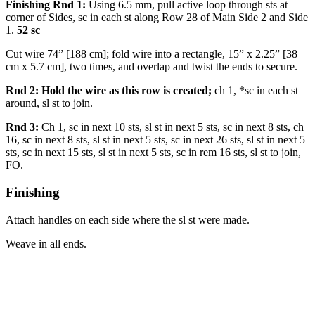
Finishing Rnd 1:
Using 6.5 mm, pull active loop through sts at
corner of Sides, sc in each st along Row 28 of Main Side 2 and Side
1.
52 sc
Cut wire 74” [188 cm]; fold wire into a rectangle, 15” x 2.25” [38
cm x 5.7 cm], two times, and overlap and twist the ends to secure.
Rnd 2: Hold the wire as this row is created;
ch 1, *sc in each st
around, sl st to join.
Rnd 3:
Ch 1, sc in next 10 sts, sl st in next 5 sts, sc in next 8 sts, ch
16, sc in next 8 sts, sl st in next 5 sts, sc in next 26 sts, sl st in next 5
sts, sc in next 15 sts, sl st in next 5 sts, sc in rem 16 sts, sl st to join,
FO.
Finishing
Attach handles on each side where the sl st were made.
Weave in all ends.