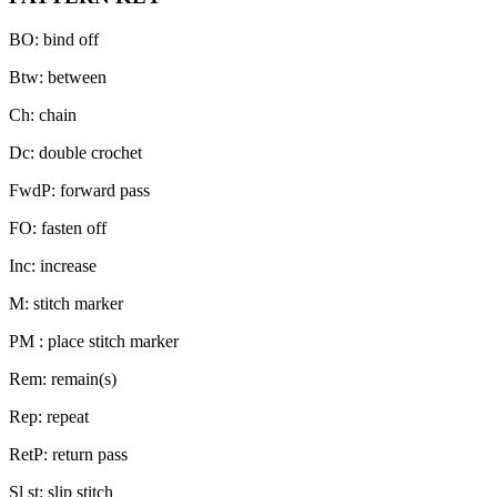
BO: bind off
Btw: between
Ch: chain
Dc: double crochet
FwdP: forward pass
FO: fasten off
Inc: increase
M: stitch marker
PM : place stitch marker
Rem: remain(s)
Rep: repeat
RetP: return pass
Sl st: slip stitch