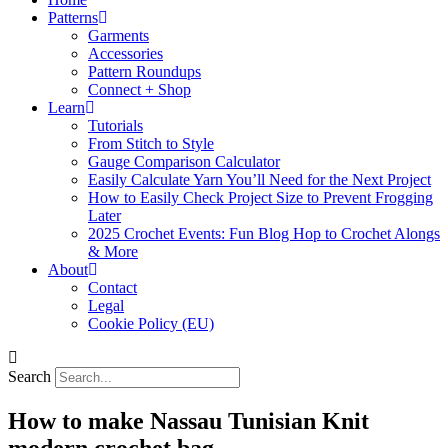
Patterns
Garments
Accessories
Pattern Roundups
Connect + Shop
Learn
Tutorials
From Stitch to Style
Gauge Comparison Calculator
Easily Calculate Yarn You’ll Need for the Next Project
How to Easily Check Project Size to Prevent Frogging
Later
2025 Crochet Events: Fun Blog Hop to Crochet Alongs
& More
About
Contact
Legal
Cookie Policy (EU)
Search
How to make Nassau Tunisian Knit
modern crochet bag