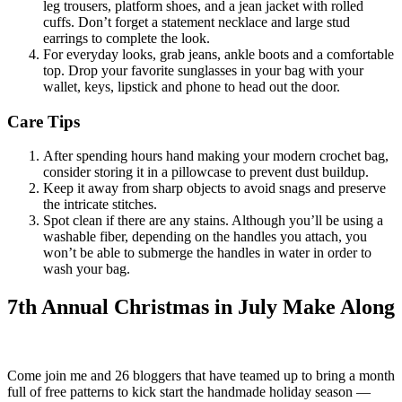
leg trousers, platform shoes, and a jean jacket with rolled
cuffs. Don’t forget a statement necklace and large stud
earrings to complete the look.
For everyday looks, grab jeans, ankle boots and a comfortable
top. Drop your favorite sunglasses in your bag with your
wallet, keys, lipstick and phone to head out the door.
Care Tips
After spending hours hand making your modern crochet bag,
consider storing it in a pillowcase to prevent dust buildup.
Keep it away from sharp objects to avoid snags and preserve
the intricate stitches.
Spot clean if there are any stains. Although you’ll be using a
washable fiber, depending on the handles you attach, you
won’t be able to submerge the handles in water in order to
wash your bag.
7th Annual Christmas in July Make Along
Come join me and 26 bloggers that have teamed up to bring a month
full of free patterns to kick start the handmade holiday season —