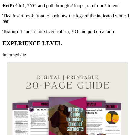
RetP:
Ch 1, *YO and pull through 2 loops, rep from * to end
Tks:
insert hook front to back btw the legs of the indicated vertical
bar
Tss:
insert hook in next vertical bar, YO and pull up a loop
EXPERIENCE LEVEL
Intermediate