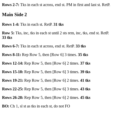
Rows 2-7:
Tks in each st across, end st. PM in first and last st. RetP.
Main Side 2
Rows 1-4:
Tks in each st. RetP.
31 tks
Row 5:
Tks, inc, tks in each st until 2 sts rem, inc, tks, end st. RetP.
33 tks
Rows 6-7:
Tks in each st across, end st. RetP.
33 tks
Rows 8-11:
Rep Row 5, then [Row 6] 3 times.
35 tks
Rows 12-14:
Rep Row 5, then [Row 6] 2 times.
37 tks
Rows 15-18:
Rep Row 5, then [Row 6] 3 times.
39 tks
Rows 19-21:
Rep Row 5, then [Row 6] 2 times.
41 tks
Rows 22-25:
Rep Row 5, then [Row 6] 3 times.
43 tks
Rows 26-28:
Rep Row 5, then [Row 6] 2 times.
45 tks
BO:
Ch 1, sl st as tks in each st, do not FO