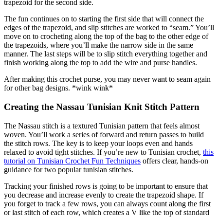
trapezoid for the second side.
The fun continues on to starting the first side that will connect the
edges of the trapezoid, and slip stitches are worked to “seam.” You’ll
move on to crocheting along the top of the bag to the other edge of
the trapezoids, where you’ll make the narrow side in the same
manner. The last steps will be to slip stitch everything together and
finish working along the top to add the wire and purse handles.
After making this crochet purse, you may never want to seam again
for other bag designs. *wink wink*
Creating the Nassau Tunisian Knit Stitch Pattern
The Nassau stitch is a textured Tunisian pattern that feels almost
woven. You’ll work a series of forward and return passes to build
the stitch rows. The key is to keep your loops even and hands
relaxed to avoid tight stitches. If you’re new to Tunisian crochet,
this
tutorial on Tunisian Crochet Fun Techniques
offers clear, hands-on
guidance for two popular tunisian stitches.
Tracking your finished rows is going to be important to ensure that
you decrease and increase evenly to create the trapezoid shape. If
you forget to track a few rows, you can always count along the first
or last stitch of each row, which creates a V like the top of standard