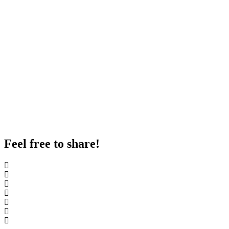
Feel free to share!