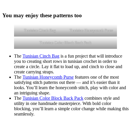
You may enjoy these patterns too
Tunisian Cinch Bag
Tunisian Honeycomb Purse
Tunisian Color Block Back Pack
The
Tunisian Cinch Bag
is a fun project that will introduce
you to creating short rows in tunisian crochet in order to
create a circle. Lay it flat to load up, and cinch to close and
create carrying straps.
The
Tunisian Honeycomb Purse
features one of the most
satisfying stitch patterns out there — and it’s easier than it
looks. You’ll learn the honeycomb stitch, play with color and
an intriguing shape.
The
Tunisian Color Block Back Pack
combines style and
utility in one handmade masterpiece. With bold color
blocking, you’ll learn a simple color change while making this
seamlessly.