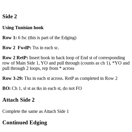
Side 2
Using Tunisian hook
Row 1:
6 fsc (this is part of the Edging)
Row 2 FwdP:
Tss in each sc.
Row 2 RetP:
Insert hook in back loop of End st of corresponding
row of Main Side 1, YO and pull through (counts as ch 1), *YO and
pull through 2 loops, rep from * across
Row 3-29:
Tks in each st across. RetP as completed in Row 2
BO:
Ch 1, sl st as tks in each st, do not FO
Attach Side 2
Complete the same as Attach Side 1
Continued Edging