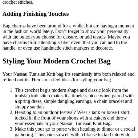
crochet stitches.
Adding Finishing Touches
Bag charms have been around for a while, but are having a moment
in the fashion world lately. Don’t forget to show your personality
with the button you choose for closure, or add tassels. Maybe you
have charms from attending a fiber event that you can add to the
handle, or even use handmade stitch markers to decorate.
Styling Your Modern Crochet Bag
Your Nassau Tunisian Knit bag fits seamlessly into both relaxed and
refined outfits. Here are a few ideas for styling your bag.
This crochet bag’s modern shape and classic look from the
tunisian knit stitch makes it a timeless piece when paired with
a spring dress, simple dangling earrings, a chain bracelet and
strappy sandals.
Heading to an outdoor festival? Wear a tank or loose t-shirt
tucked in the front of your shorts with sneakers and throw
your essentials in your Nassau Tunisian Knit Bag.
Make this your go to purse when heading to dinner or a social
gathering. This pairs so well with a blouse tucked into wide