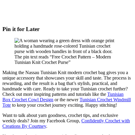
Pin it for Later
Making the Nassau Tunisian Knit modern crochet bag gives you a
unique accessory that showcases your skill and taste. The process is
rewarding, and the result is a bag that’s stylish, practical, and
handmade with care. Ready to take your Tunisian crochet further?
Check out more inspiring patterns and tutorials like the
Tunisian
Box Crochet Cowl Design
or the newer
Tunisian Crochet Windmill
Tote
to keep your crochet journey exciting. Happy stitching!
Want to talk about yarn goodness, crochet tips, and exclusive
weekly deals? Join my Facebook Group,
Confidently Crochet with
Creations By Courtney
.