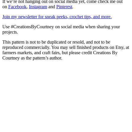
If we’re not hanging out on social media yet, come check me out
on
Facebook
,
Instagram
and
Pinterest
.
Join my newsletter for sneak peeks, crochet tips, and more.
Use #CreationsByCourtney on social media when sharing your
projects.
This pattern is not to be duplicated or resold, and not to be
reproduced commercially. You may sell finished products on Etsy, at
farmers markets, and craft fairs, but please credit Creations By
Courtney as the pattern’s author.