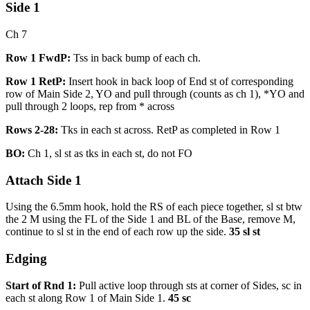
Side 1
Ch 7
Row 1 FwdP:
Tss in back bump of each ch.
Row 1 RetP:
Insert hook in back loop of End st of corresponding
row of Main Side 2, YO and pull through (counts as ch 1), *YO and
pull through 2 loops, rep from * across
Rows 2-28:
Tks in each st across. RetP as completed in Row 1
BO:
Ch 1, sl st as tks in each st, do not FO
Attach Side 1
Using the 6.5mm hook, hold the RS of each piece together, sl st btw
the 2 M using the FL of the Side 1 and BL of the Base, remove M,
continue to sl st in the end of each row up the side.
35 sl st
Edging
Start of Rnd 1:
Pull active loop through sts at corner of Sides, sc in
each st along Row 1 of Main Side 1.
45 sc