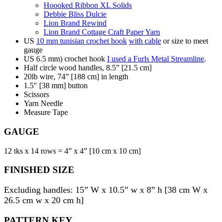
Hoooked Ribbon XL Solids
Debbie Bliss Dulcie
Lion Brand Rewind
Lion Brand Cottage Craft Paper Yarn
US
10 mm tunisian crochet hook
with cable
or size to meet
gauge
US 6.5 mm) crochet hook
I used a Furls Metal Streamline
.
Half circle wood handles, 8.5” [21.5 cm]
20lb wire, 74” [188 cm] in length
1.5″ [38 mm] button
Scissors
Yarn Needle
Measure Tape
GAUGE
12 tks x 14 rows = 4” x 4” [10 cm x 10 cm]
FINISHED SIZE
Excluding handles: 15” W x 10.5” w x 8” h [38 cm W x
26.5 cm w x 20 cm h]
PATTERN KEY