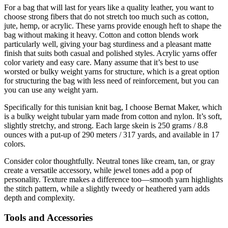
For a bag that will last for years like a quality leather, you want to
choose strong fibers that do not stretch too much such as cotton,
jute, hemp, or acrylic. These yarns provide enough heft to shape the
bag without making it heavy. Cotton and cotton blends work
particularly well, giving your bag sturdiness and a pleasant matte
finish that suits both casual and polished styles. Acrylic yarns offer
color variety and easy care. Many assume that it’s best to use
worsted or bulky weight yarns for structure, which is a great option
for structuring the bag with less need of reinforcement, but you can
you can use any weight yarn.
Specifically for this tunisian knit bag, I choose Bernat Maker, which
is a bulky weight tubular yarn made from cotton and nylon. It’s soft,
slightly stretchy, and strong. Each large skein is 250 grams / 8.8
ounces with a put-up of 290 meters / 317 yards, and available in 17
colors.
Consider color thoughtfully. Neutral tones like cream, tan, or gray
create a versatile accessory, while jewel tones add a pop of
personality. Texture makes a difference too—smooth yarn highlights
the stitch pattern, while a slightly tweedy or heathered yarn adds
depth and complexity.
Tools and Accessories