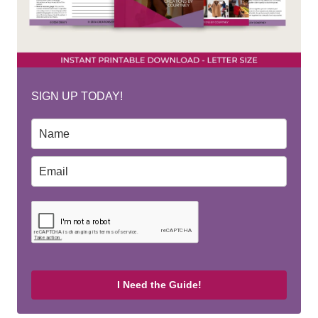
SIGN UP TODAY!
I Need the Guide!