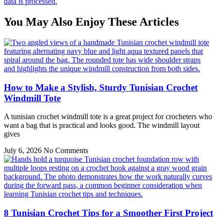
data is processed.
You May Also Enjoy These Articles
How to Make a Stylish, Sturdy Tunisian Crochet
Windmill Tote
A tunisian crochet windmill tote is a great project for crocheters who
want a bag that is practical and looks good. The windmill layout
gives
July 6, 2026
No Comments
8 Tunisian Crochet Tips for a Smoother First Project