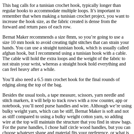
This bag calls for a tunisian crochet hook, typically longer than
regular hooks to accommodate multiple loops. It’s important to
remember that when making a tunisian crochet project, you want to
increase the hook size, as the fabric created is dense from the
forward and return pass of each row.
Bernat Maker recommends a size 8mm, so you’re going to use a
size 10 mm hook to avoid creating tight stitches that can strain your
hands. You can use a straight tunisian hook, which is usually called
afghan hook, but I recommend using a tunisian hook with a cable.
The cable will hold the extra loops and the weight of the fabric to
not strain your wrist, whereas a straight hook hold everything and
can feel heavy after a while.
You’ll also need a 6.5 mm crochet hook for the final rounds of
edging along the top of the bag.
Besides the usual tools, a tape measure, scissors, yarn needle and
stitch markers, it will help to track rows with a row counter, app or
notebook, you’ll need purse handles and wire. Although we’re using
bulky weight yarn, which can be stiff, Bernat Maker is soft and not
as stiff compared to using a bulky weight cotton yarn, so adding
wire at the top will maintain the structure that you find in straw bags.
For the purse handles, I chose half circle wood handles, but you can
choose whatever shape and material fits your preference, or what is