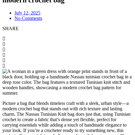
July 12, 2025
No Comments
SHARE
Picture a bag that blends timeless craft with a sleek, urban style—a
modern crochet bag that stands out with rich texture and lasting
charm. The Nassau Tunisian Knit bag does just that, using Tunisian
crochet to create a fabric that’s dense yet flexible, perfect for
carrying essentials while adding a touch of handmade elegance to
your look. If you’re a crocheter ready to try something new, this