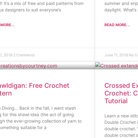
2! It’s a mix of free and paid patterns from
summer and enjo
us designers to suit everyone’s
daylight. What’s
MORE...
READ MORE...
10, 2018
2 Comments
June 11, 2018
No C
wldigan: Free Crochet
Crossed E
tern
Crochet: C
Tutorial
 Diving… Back in the fall, I went stash
g for this shawl idea (the act of going
Learn a new sti
gh the ever-growing collection of yarn to
Double Crochet i
something suitable for a
double crochet.
double crochet sti