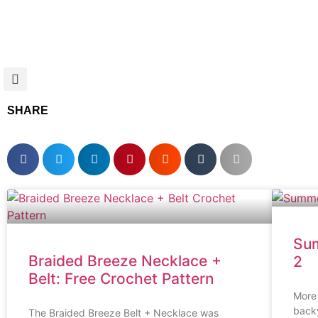
SHARE
Sum
Braided Breeze Necklace +
2
Belt: Free Crochet Pattern
More 
back
The Braided Breeze Belt + Necklace was