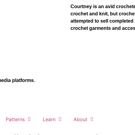
Courtney is an avid crocheter
crochet and knit, but croch
attempted to sell completed 
crochet garments and acces
media platforms.
Patterns
Learn
About