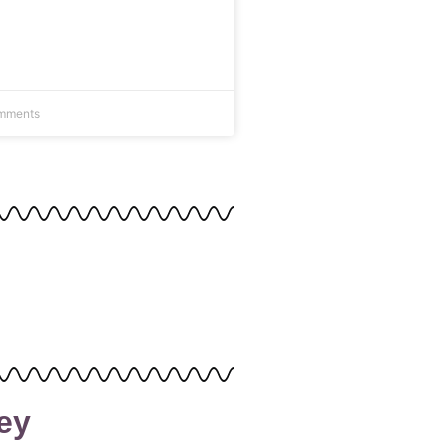
mments
ey