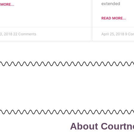
extended
MORE...
READ MORE...
3, 2018
22 Comments
April 25, 2018
9 Co
About Courtn