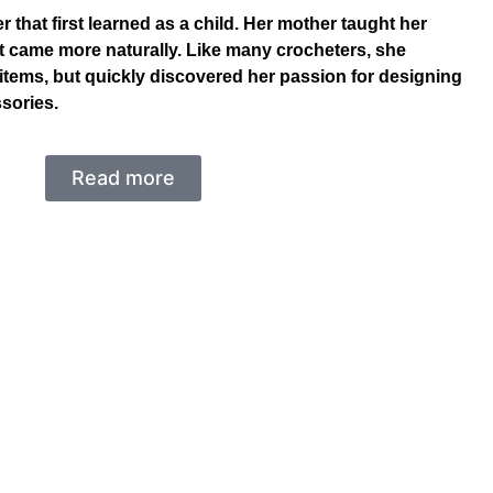
 that first learned as a child. Her mother taught her
et came more naturally. Like many crocheters, she
items, but quickly discovered her passion for designing
sories.
Read more