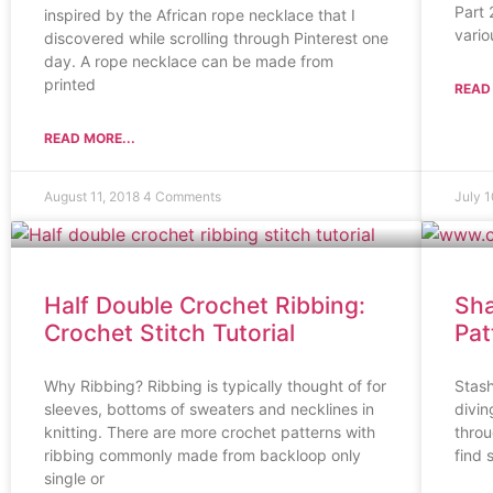
Part 
inspired by the African rope necklace that I
vario
discovered while scrolling through Pinterest one
day. A rope necklace can be made from
printed
READ 
READ MORE...
August 11, 2018
4 Comments
July 
Half Double Crochet Ribbing:
Sha
Crochet Stitch Tutorial
Pat
Why Ribbing? Ribbing is typically thought of for
Stash
sleeves, bottoms of sweaters and necklines in
divin
knitting. There are more crochet patterns with
throu
ribbing commonly made from backloop only
find 
single or