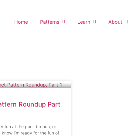
Home
Patterns
Learn
About
ttern Roundup Part
 fun at the pool, brunch, or
 know I’m ready for the fun of