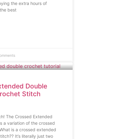
ying the extra hours of
 the best
omments
xtended Double
rochet Stitch
tch! The Crossed Extended
s a variation of the crossed
 What is a crossed extended
tch?? It’s literally just two