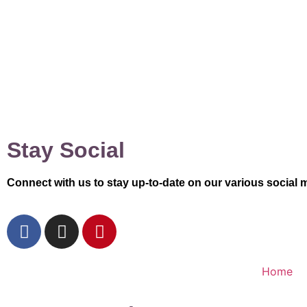
Stay Social
Connect with us to stay up-to-date on our various social 
Home