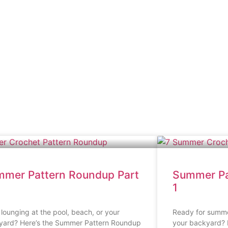
mer Pattern Roundup Part
Summer Pa
1
lounging at the pool, beach, or your
Ready for summer
yard? Here’s the Summer Pattern Roundup
your backyard? I