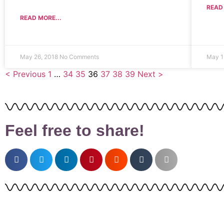
READ 
READ MORE...
May 26, 2018
No Comments
May 1
< Previous
1
…
34
35
36
37
38
39
Next >
Feel free to share!