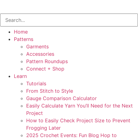
Home
Patterns
Garments
Accessories
Pattern Roundups
Connect + Shop
Learn
Tutorials
From Stitch to Style
Gauge Comparison Calculator
Easily Calculate Yarn You’ll Need for the Next
Project
How to Easily Check Project Size to Prevent
Frogging Later
2025 Crochet Events: Fun Blog Hop to