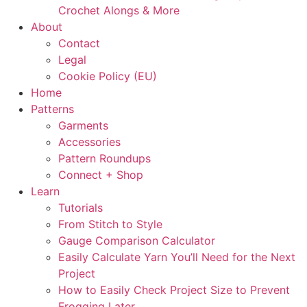
Crochet Alongs & More
About
Contact
Legal
Cookie Policy (EU)
Home
Patterns
Garments
Accessories
Pattern Roundups
Connect + Shop
Learn
Tutorials
From Stitch to Style
Gauge Comparison Calculator
Easily Calculate Yarn You’ll Need for the Next
Project
How to Easily Check Project Size to Prevent
Frogging Later