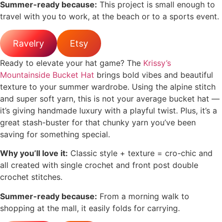
Summer-ready because:
This project is small enough to
travel with you to work, at the beach or to a sports event.
Ravelry
Etsy
Ready to elevate your hat game? The
Krissy’s
Mountainside Bucket Hat
brings bold vibes and beautiful
texture to your summer wardrobe. Using the alpine stitch
and super soft yarn, this is not your average bucket hat —
it’s giving handmade luxury with a playful twist. Plus, it’s a
great stash-buster for that chunky yarn you’ve been
saving for something special.
Why you’ll love it:
Classic style + texture = cro-chic and
all created with single crochet and front post double
crochet stitches.
Summer-ready because:
From a morning walk to
shopping at the mall, it easily folds for carrying.