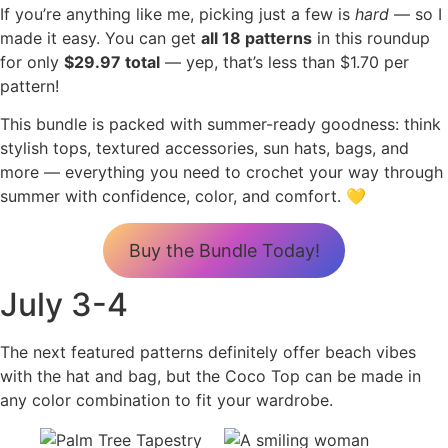
If you’re anything like me, picking just a few is
hard
— so I
made it easy. You can get
all 18 patterns
in this roundup
for only
$29.97 total
— yep, that’s less than $1.70 per
pattern!
This bundle is packed with summer-ready goodness: think
stylish tops, textured accessories, sun hats, bags, and
more — everything you need to crochet your way through
summer with confidence, color, and comfort. 💛
Buy the Bundle Today!
July 3-4
The next featured patterns definitely offer beach vibes
with the hat and bag, but the Coco Top can be made in
any color combination to fit your wardrobe.