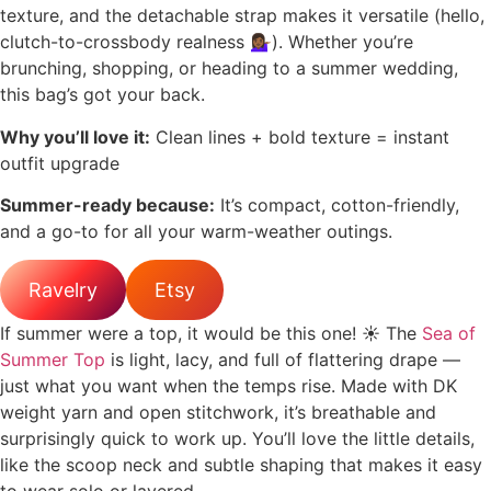
texture, and the detachable strap makes it versatile (hello,
clutch-to-crossbody realness 💁🏾‍♀️). Whether you’re
brunching, shopping, or heading to a summer wedding,
this bag’s got your back.
Why you’ll love it:
Clean lines + bold texture = instant
outfit upgrade
Summer-ready because:
It’s compact, cotton-friendly,
and a go-to for all your warm-weather outings.
Ravelry
Etsy
If summer were a top, it would be this one! ☀️ The
Sea of
Summer Top
is light, lacy, and full of flattering drape —
just what you want when the temps rise. Made with DK
weight yarn and open stitchwork, it’s breathable and
surprisingly quick to work up. You’ll love the little details,
like the scoop neck and subtle shaping that makes it easy