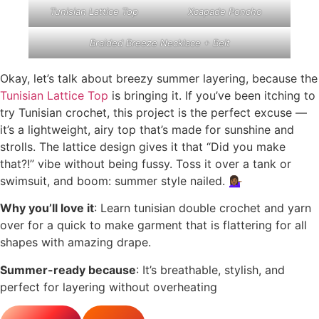
Tunisian Lattice Top
Xcapade Poncho
Braided Breeze Necklace + Belt
Okay, let’s talk about breezy summer layering, because the
Tunisian Lattice Top
is bringing it. If you’ve been itching to
try Tunisian crochet, this project is the perfect excuse —
it’s a lightweight, airy top that’s made for sunshine and
strolls. The lattice design gives it that “Did you make
that?!” vibe without being fussy. Toss it over a tank or
swimsuit, and boom: summer style nailed. 💁🏾‍♀️
Why you’ll love it
: Learn tunisian double crochet and yarn
over for a quick to make garment that is flattering for all
shapes with amazing drape.
Summer-ready because
: It’s breathable, stylish, and
perfect for layering without overheating