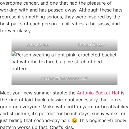
overcome cancer, and one that had the pleasure of
working with and has passed away. Although these hats
represent something serious, they were inspired by the
best parts of each person – chill vibes, a bit sassy, and
forever classy.
Antonio Hat
Terresa Turban
Krissy’s Mountainside Hat
Meet your new summer staple: the
Antonio Bucket Hat
is
the kind of laid-back, classic-cool accessory that looks
good on everyone. Make with cotton yarn for breathability
and structure, it’s perfect for beach days, sunny walks, or
just hiding that second-day hair. 😉 This beginner-friendly
pattern works up fast. Chef’s kiss.