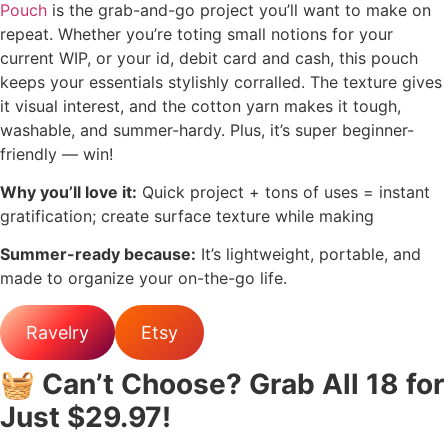
Pouch
is the grab-and-go project you’ll want to make on
repeat. Whether you’re toting small notions for your
current WIP, or your id, debit card and cash, this pouch
keeps your essentials stylishly corralled. The texture gives
it visual interest, and the cotton yarn makes it tough,
washable, and summer-hardy. Plus, it’s super beginner-
friendly — win!
Why you’ll love it:
Quick project + tons of uses = instant
gratification; create surface texture while making
Summer-ready because:
It’s lightweight, portable, and
made to organize your on-the-go life.
Ravelry
Etsy
🧺
Can’t Choose? Grab All 18 for
Just $29.97!