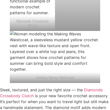
Diamonds Crossbody
Clutch
Making Waves Waistcoat
Sleek, textured, and just the right size — the
Diamonds
Crossbody Clutch
is your new favorite crochet accessory.
It’s perfect for when you want to travel light but still make
a handmade statement. The diamond motif adds modern