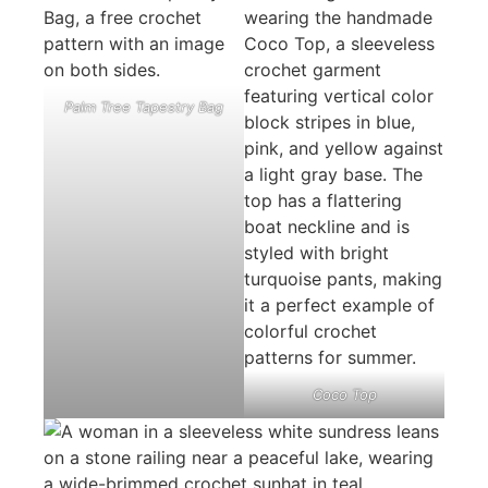
Palm Tree Tapestry Bag
Coco Top