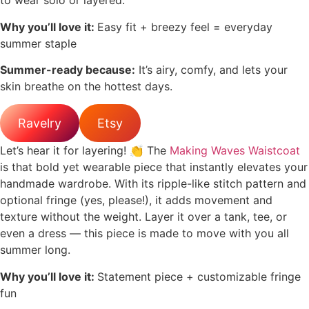
to wear solo or layered.
Why you’ll love it:
Easy fit + breezy feel = everyday
summer staple
Summer-ready because:
It’s airy, comfy, and lets your
skin breathe on the hottest days.
Ravelry
Etsy
Let’s hear it for layering! 👏 The
Making Waves Waistcoat
is that bold yet wearable piece that instantly elevates your
handmade wardrobe. With its ripple-like stitch pattern and
optional fringe (yes, please!), it adds movement and
texture without the weight. Layer it over a tank, tee, or
even a dress — this piece is made to move with you all
summer long.
Why you’ll love it:
Statement piece + customizable fringe
fun