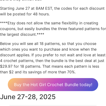
Starting June 27 at 8AM EST, the codes for each discount
will be posted for 48 hours.
****Etsy does not allow the same flexibility in creating
coupons, but easily bundles the three featured patterns for
the largest discount.****
Below you will see all 18 patterns, so that you choose
which ones you want to purchase and know when the
discount applies. If you prefer to not wait and love at least
4 crochet patterns, then the bundle is the best deal at just
$29.97 for 18 patterns. That means each pattern is less
than $2 and its savings of more than 70%.
Buy the Hot Girl Crochet Bundle today!
June 27-28, 2025