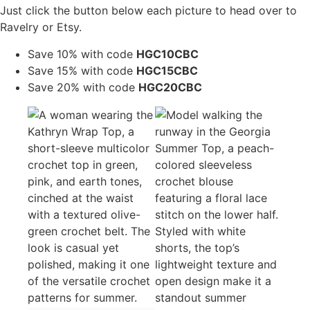
Just click the button below each picture to head over to
Ravelry or Etsy.
Save 10% with code
HGC10CBC
Save 15% with code
HGC15CBC
Save 20% with code
HGC20CBC