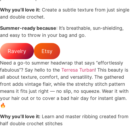
Why you’ll love it:
Create a subtle texture from just single
and double crochet.
Summer-ready because
: It’s breathable, sun-shielding,
and easy to throw in your bag and go.
Ravelry
Etsy
Need a go-to summer headwrap that says “effortlessly
fabulous”? Say hello to the
Terresa Turban
! This beauty is
all about texture, comfort, and versatility. The gathered
front adds vintage flair, while the stretchy stitch pattern
means it fits just right — no slip, no squeeze. Wear it with
your hair out or to cover a bad hair day for instant glam.
🔥
Why you’ll love it:
Learn and master ribbing created from
half double crochet stitches