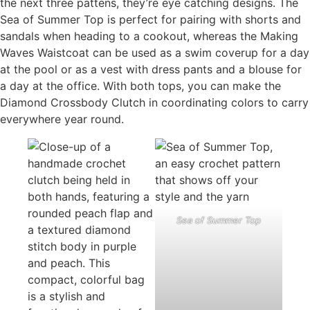
the next three pattens, they’re eye catching designs. The
Sea of Summer Top is perfect for pairing with shorts and
sandals when heading to a cookout, whereas the Making
Waves Waistcoat can be used as a swim coverup for a day
at the pool or as a vest with dress pants and a blouse for
a day at the office. With both tops, you can make the
Diamond Crossbody Clutch in coordinating colors to carry
everywhere year round.
Sea of Summer Top