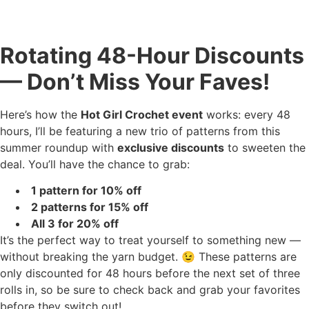
Rotating 48-Hour Discounts
— Don’t Miss Your Faves!
Here’s how the
Hot Girl Crochet event
works: every 48
hours, I’ll be featuring a new trio of patterns from this
summer roundup with
exclusive discounts
to sweeten the
deal. You’ll have the chance to grab:
1 pattern for 10% off
2 patterns for 15% off
All 3 for 20% off
It’s the perfect way to treat yourself to something new —
without breaking the yarn budget. 😉 These patterns are
only discounted for 48 hours before the next set of three
rolls in, so be sure to check back and grab your favorites
before they switch out!