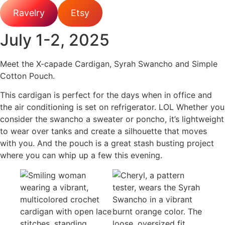
Ravelry
Etsy
July 1-2, 2025
Meet the X-capade Cardigan, Syrah Swancho and Simple
Cotton Pouch.
This cardigan is perfect for the days when in office and
the air conditioning is set on refrigerator. LOL Whether you
consider the swancho a sweater or poncho, it’s lightweight
to wear over tanks and create a silhouette that moves
with you. And the pouch is a great stash busting project
where you can whip up a few this evening.