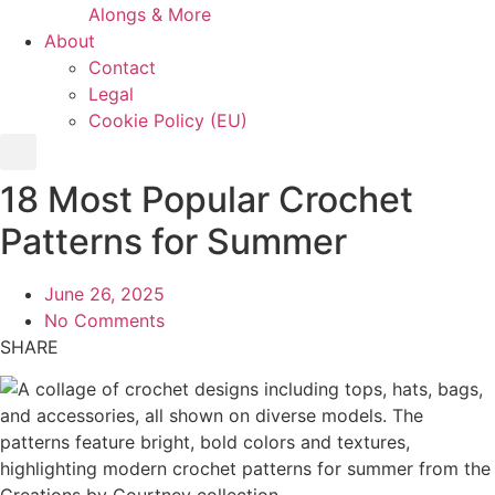
Alongs & More
About
Contact
Legal
Cookie Policy (EU)
18 Most Popular Crochet
Patterns for Summer
June 26, 2025
No Comments
SHARE