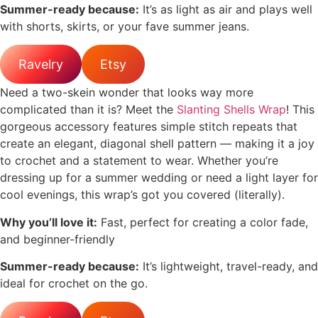
Summer-ready because:
It’s as light as air and plays well
with shorts, skirts, or your fave summer jeans.
Ravelry
Etsy
Need a two-skein wonder that looks way more
complicated than it is? Meet the
Slanting Shells Wrap
! This
gorgeous accessory features simple stitch repeats that
create an elegant, diagonal shell pattern — making it a joy
to crochet and a statement to wear. Whether you’re
dressing up for a summer wedding or need a light layer for
cool evenings, this wrap’s got you covered (literally).
Why you’ll love it:
Fast, perfect for creating a color fade,
and beginner-friendly
Summer-ready because:
It’s lightweight, travel-ready, and
ideal for crochet on the go.