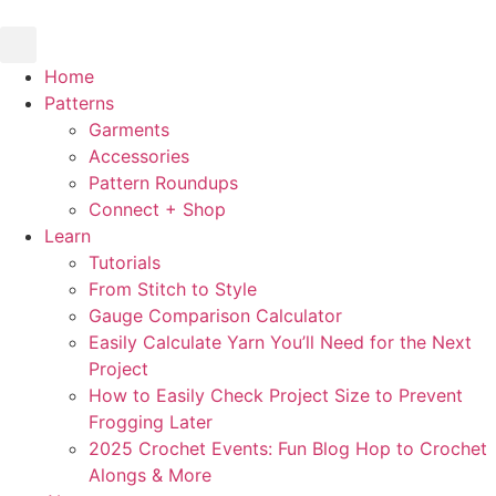
Skip
to
content
Home
Patterns
Garments
Accessories
Pattern Roundups
Connect + Shop
Learn
Tutorials
From Stitch to Style
Gauge Comparison Calculator
Easily Calculate Yarn You’ll Need for the Next
Project
How to Easily Check Project Size to Prevent
Frogging Later
2025 Crochet Events: Fun Blog Hop to Crochet
Alongs & More