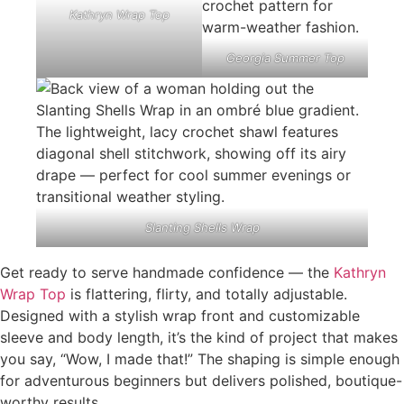
Kathryn Wrap Top
Georgia Summer Top
Slanting Shells Wrap
Get ready to serve handmade confidence — the
Kathryn
Wrap Top
is flattering, flirty, and totally adjustable.
Designed with a stylish wrap front and customizable
sleeve and body length, it’s the kind of project that makes
you say, “Wow, I made that!” The shaping is simple enough
for adventurous beginners but delivers polished, boutique-
worthy results.