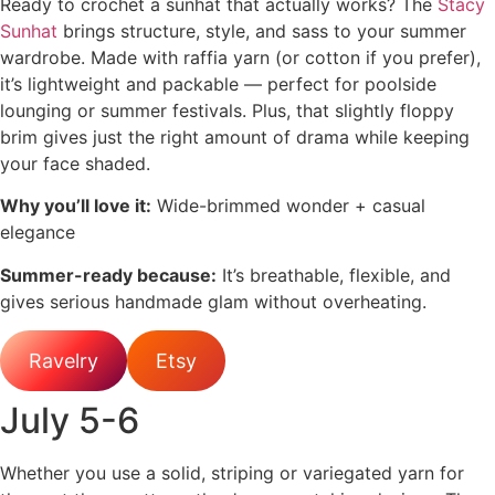
Ready to crochet a sunhat that actually works? The
Stacy
Sunhat
brings structure, style, and sass to your summer
wardrobe. Made with raffia yarn (or cotton if you prefer),
it’s lightweight and packable — perfect for poolside
lounging or summer festivals. Plus, that slightly floppy
brim gives just the right amount of drama while keeping
your face shaded.
Why you’ll love it:
Wide-brimmed wonder + casual
elegance
Summer-ready because:
It’s breathable, flexible, and
gives serious handmade glam without overheating.
Ravelry
Etsy
July 5-6
Whether you use a solid, striping or variegated yarn for