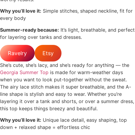
Why you’ll love it:
Simple stitches, shaped neckline, fit for
every body
Summer-ready because:
It’s light, breathable, and perfect
for layering over tanks and dresses.
Ravelry
Etsy
She’s cute, she’s lacy, and she’s ready for anything — the
Georgia Summer Top
is made for warm-weather days
when you want to look put-together without the sweat.
The airy lace stitch makes it super breathable, and the A-
line shape is stylish and easy to wear. Whether you’re
layering it over a tank and shorts, or over a summer dress,
this top keeps things breezy and beautiful.
Why you’ll love it:
Unique lace detail, easy shaping, top
down + relaxed shape = effortless chic