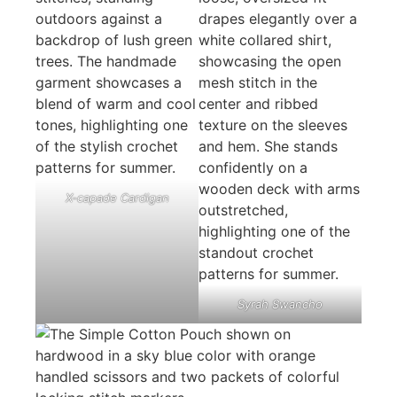
X-capade Cardigan
Syrah Swancho