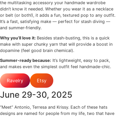
the multitasking accessory your handmade wardrobe
didn’t know it needed. Whether you wear it as a necklace
or belt (or both!), it adds a fun, textured pop to any outfit.
It’s a fast, satisfying make — perfect for stash diving —
and summer-friendly.
Why you’ll love it:
Besides stash-busting, this is a quick
make with super chunky yarn that will provide a boost in
dopamine (feel good brain chemical).
Summer-ready because:
It’s lightweight, easy to pack,
and makes even the simplest outfit feel handmade-chic.
Ravelry
Etsy
June 29-30, 2025
“Meet” Antonio, Terresa and Krissy. Each of these hats
designs are named for people from my life, two that have