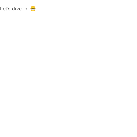
Let’s dive in! 😁