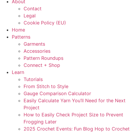
About
Contact
Legal
Cookie Policy (EU)
Home
Patterns
Garments
Accessories
Pattern Roundups
Connect + Shop
Learn
Tutorials
From Stitch to Style
Gauge Comparison Calculator
Easily Calculate Yarn You’ll Need for the Next
Project
How to Easily Check Project Size to Prevent
Frogging Later
2025 Crochet Events: Fun Blog Hop to Crochet