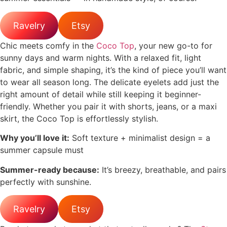
Ravelry
Etsy
Chic meets comfy in the
Coco Top
, your new go-to for
sunny days and warm nights. With a relaxed fit, light
fabric, and simple shaping, it’s the kind of piece you’ll want
to wear all season long. The delicate eyelets add just the
right amount of detail while still keeping it beginner-
friendly. Whether you pair it with shorts, jeans, or a maxi
skirt, the Coco Top is effortlessly stylish.
Why you’ll love it:
Soft texture + minimalist design = a
summer capsule must
Summer-ready because:
It’s breezy, breathable, and pairs
perfectly with sunshine.
Ravelry
Etsy