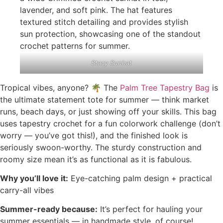
Stacy Sunhat
Tropical vibes, anyone? 🌴 The
Palm Tree Tapestry Bag
is
the ultimate statement tote for summer — think market
runs, beach days, or just showing off your skills. This bag
uses tapestry crochet for a fun colorwork challenge (don’t
worry — you’ve got this!), and the finished look is
seriously swoon-worthy. The sturdy construction and
roomy size mean it’s as functional as it is fabulous.
Why you’ll love it:
Eye-catching palm design + practical
carry-all vibes
Summer-ready because:
It’s perfect for hauling your
summer essentials — in handmade style, of course!