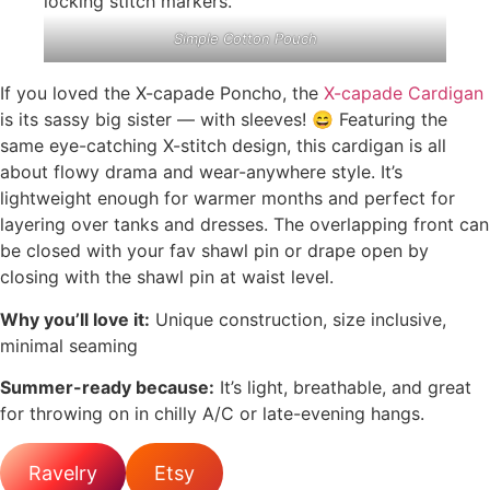
Simple Cotton Pouch
If you loved the X-capade Poncho, the
X-capade Cardigan
is its sassy big sister — with sleeves! 😄 Featuring the
same eye-catching X-stitch design, this cardigan is all
about flowy drama and wear-anywhere style. It’s
lightweight enough for warmer months and perfect for
layering over tanks and dresses. The overlapping front can
be closed with your fav shawl pin or drape open by
closing with the shawl pin at waist level.
Why you’ll love it:
Unique construction, size inclusive,
minimal seaming
Summer-ready because:
It’s light, breathable, and great
for throwing on in chilly A/C or late-evening hangs.
Ravelry
Etsy