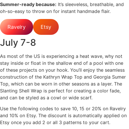
Summer-ready because:
It’s sleeveless, breathable, and
oh-so-easy to throw on for instant handmade flair.
Ravelry
Etsy
July 7-8
As most of the US is experiencing a heat wave, why not
stay inside or float in the shallow end of a pool with one
of these projects on your hook. You’ll enjoy the seamless
construction of the Kathryn Wrap Top and Georgia Sumer
Top, which can be worn in other seasons as a layer. The
Slanting Shell Wrap is perfect for creating a color fade,
and can be styled as a cowl or wide scarf.
Use the following codes to save 10, 15 or 20% on Ravelry
and 10% on Etsy. The discount is automatically applied on
Etsy once you add 2 or all 3 patterns to your cart.