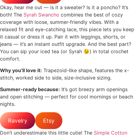
Okay, hear me out — is it a sweater? Is it a poncho? It’s
both! The
Syrah Swancho
combines the best of cozy
coverage with loose, summer-friendly vibes. With a
relaxed fit and eye-catching lace, this piece lets you keep
it casual or dress it up. Pair it with leggings, shorts, or
jeans — it’s an instant outfit upgrade. And the best part?
You can sip your iced tea (or Syrah 😉) in total crochet
comfort.
Why you’ll love it:
Trapezoid-like shape, features the x-
stitch, worked side to side, size-inclusive sizing.
Summer-ready because:
It’s got breezy arm openings
and open stitching — perfect for cool mornings or beach
nights.
Ravelry
Etsy
Don’t underestimate this little cutie! The
Simple Cotton