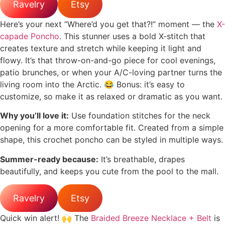
Ravelry
Etsy
Here’s your next “Where’d you get that?!” moment — the
X-
capade Poncho
. This stunner uses a bold X-stitch that
creates texture and stretch while keeping it light and
flowy. It’s that throw-on-and-go piece for cool evenings,
patio brunches, or when your A/C-loving partner turns the
living room into the Arctic. 😂 Bonus: it’s easy to
customize, so make it as relaxed or dramatic as you want.
Why you’ll love it:
Use foundation stitches for the neck
opening for a more comfortable fit. Created from a simple
shape, this crochet poncho can be styled in multiple ways.
Summer-ready because:
It’s breathable, drapes
beautifully, and keeps you cute from the pool to the mall.
Ravelry
Etsy
Quick win alert! 🙌 The
Braided Breeze Necklace + Belt
is