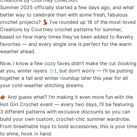
Summer 2025 officially started a few days ago, and what
better way to celebrate than with some fresh, fabulous
crochet projects? 💃🏾 I’ve rounded up 18 of the most-loved
Creations by Courtney crochet patterns for summer,
based on how many times they’ve been added to Ravelry
favorites — and every single one is perfect for the warm
weather ahead.
Now, I know a few cozy faves didn’t make the cut (looking
at you, winter layers ❄️), but don’t worry — I’ll be putting
together a fall and winter roundup later this year for all
your cold-weather stitching dreams.
👉🏾 And guess what? I’m making it even more fun with the
Hot Girl Crochet event — every two days, I’ll be featuring
3 different patterns with exclusive discounts so you can
build your own custom, crochet-chic summer wardrobe.
From breathable tops to bold accessories, this is your time
to shine, hook in hand.